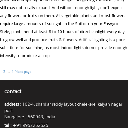
still may not totally expand. And without enough light, don’t expect
any flowers or fruits on them. All vegetable plants and most flowers
require large amounts of sunlight. In the Soil or on your Easygro
Stele, plants need at least
8
to
10
hours of direct sunlight every day
to grow well and produce fruits & flowers. Artificial lighting is a poor
substitute for sunshine, as most indoor lights do not provide enough
intensity to produce a crop.
Page
Page
Page
1
2
…
4
Next page
Posts
navigation
contact
address :
102/4, shankar reddy layout chelekere, kalyan nagar
post,
Bangalore - 560043, India
tel :
+91 9952252525