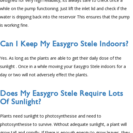
designed for very high reliability, its always safe to check once a
while on the pump functioning. Just lift the inlet lid and check if the
water is dripping back into the reservoir This ensures that the pump
is working fine.
Can I Keep My Easygro Stele Indoors?
Yes. As long as the plants are able to get their daily dose of the
sunlight . Once in a while moving your Easygro Stele indoors for a
day or two will not adversely effect the plants.
Does My Easygro Stele Require Lots
Of Sunlight?
Plants need sunlight to photosynthesise and need to
photosynthesise to survive. Without adequate sunlight, a plant will
grow tall and spindly. If there is enough energy to grow leaves, they