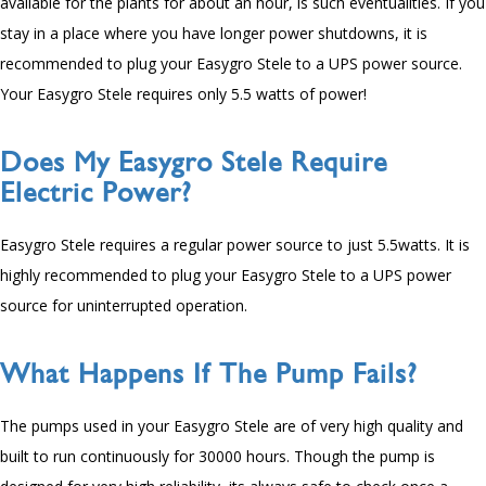
available for the plants for about an hour, is such eventualities. If you
stay in a place where you have longer power shutdowns, it is
recommended to plug your Easygro Stele to a UPS power source.
Your Easygro Stele requires only
5.5
watts of power!
Does My Easygro Stele Require
Electric Power?
Easygro Stele requires a regular power source to just
5
.5watts. It is
highly recommended to plug your Easygro Stele to a UPS power
source for uninterrupted operation.
What Happens If The Pump Fails?
The pumps used in your Easygro Stele are of very high quality and
built to run continuously for
30000
hours. Though the pump is