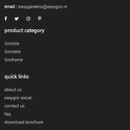
email :
easygardens@easygro.in
product category
Grostile
Grostele
Groframe
quick links
about us
easygro social
contact us
faq
download brochure