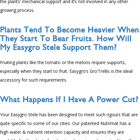
the plants’ mechanical support and it’s not involved in any other
growing process.
Plants Tend To Become Heavier When
They Start To Bear Fruits. How Will
My Easygro Stele Support Them?
Fruiting plants like the tomato or the melons require supports,
especially when they start to fruit. Easygro’s Gro’Trellis is the ideal
accessory for such requirements.
What Happens If I Have A Power Cut?
Your Easygro Stele has been designed to meet such rigours that are
quite specific to some of our cities. Our patented Nutrimat has a
high water & nutrient retention capacity and ensures they are