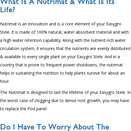
What Is A Nutrimat & What Is Its
Life?
Nutrimat is an innovation and is a core element of your Easygro
Stele. It is made of
100
% natural, water absorbent material and with
a high water retention capability. Along with the nutrient-rich water
circulation system, it ensures that the nutrients are evenly distributed
& available to every single plant on your Easygro Stele. And in a
country that is prone to frequent power shutdowns, the nutrimat
helps in sustaining the nutrition to help plants survive for about an
hour.
The Nutrimat is designed to last the lifetime of your Easygro Stele. In
the worst case of clogging due to dense root growth, you may have
to replace the Pod panel.
Do I Have To Worry About The