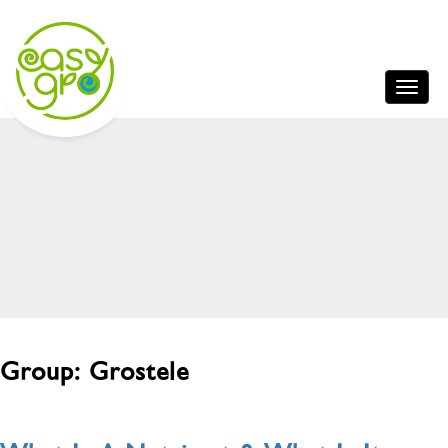
Group:
Grostele