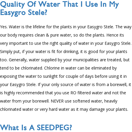
Quality Of Water That I Use In My
Easygro Stele?
Yes. Water is the lifeline for the plants in your Easygro Stele. The way
our body requires clean & pure water, so do the plants. Hence its
very important to use the right quality of water in your Easygro Stele.
Simply put, if your water is fit for drinking, it is good for your plants
too. Generally, water supplied by your municipalities are treated, but
tend to be chlorinated. Chlorine in water can be eliminated by
exposing the water to sunlight for couple of days before using it in
your Easygro Stele. If your only source of water is from a borewell, it
is highly recommended that you use RO filtered water and not the
water from your borewell. NEVER use softened water, heavily
chlorinated water or very hard water as it may damage your plants.
What Is A SEEDPEG?