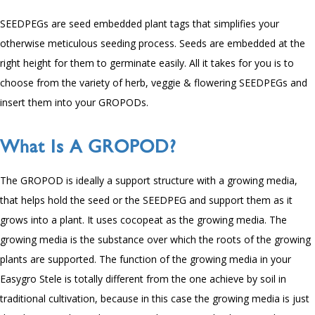
SEEDPEGs are seed embedded plant tags that simplifies your
otherwise meticulous seeding process. Seeds are embedded at the
right height for them to germinate easily. All it takes for you is to
choose from the variety of herb, veggie & flowering SEEDPEGs and
insert them into your GROPODs.
What Is A GROPOD?
The GROPOD is ideally a support structure with a growing media,
that helps hold the seed or the SEEDPEG and support them as it
grows into a plant. It uses cocopeat as the growing media. The
growing media is the substance over which the roots of the growing
plants are supported. The function of the growing media in your
Easygro Stele is totally different from the one achieve by soil in
traditional cultivation, because in this case the growing media is just