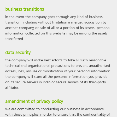
business transitions
in the event the company goes through any kind of business
transition, including without limitation a merger, acquisition by
another company, or sale of all or a portion of its assets, personal
information collected on this website may be among the assets
transferred.
data security
the company will make best efforts to take all such reasonable
technical and organisational precautions to prevent unauthorised
access, loss, misuse or modification of your personal information.
the company will store all the personal information you provide
on its secure servers in india or secure servers of its third-party
affiliates.
amendment of privacy policy
we are committed to conducting our business in accordance
with these principles in order to ensure that the confidentiality of