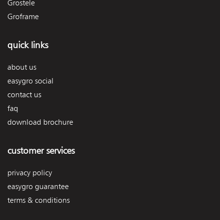
Grostele
Groframe
quick links
about us
easygro social
contact us
faq
download brochure
customer services
privacy policy
easygro guarantee
terms & conditions