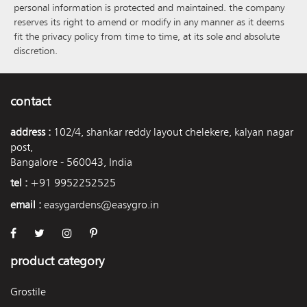
personal information is protected and maintained. the company
reserves its right to amend or modify in any manner as it deems
fit the privacy policy from time to time, at its sole and absolute
discretion.
contact
address :
102/4, shankar reddy layout chelekere, kalyan nagar
post,
Bangalore - 560043, India
tel :
+91 9952252525
email :
easygardens@easygro.in
product category
Grostile