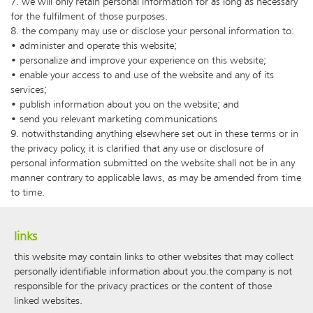
7. we will only retain personal information for as long as necessary
for the fulfilment of those purposes.
8. the company may use or disclose your personal information to:
• administer and operate this website;
• personalize and improve your experience on this website;
• enable your access to and use of the website and any of its
services;
• publish information about you on the website; and
• send you relevant marketing communications
9. notwithstanding anything elsewhere set out in these terms or in
the privacy policy, it is clarified that any use or disclosure of
personal information submitted on the website shall not be in any
manner contrary to applicable laws, as may be amended from time
to time.
links
this website may contain links to other websites that may collect
personally identifiable information about you.the company is not
responsible for the privacy practices or the content of those
linked websites.