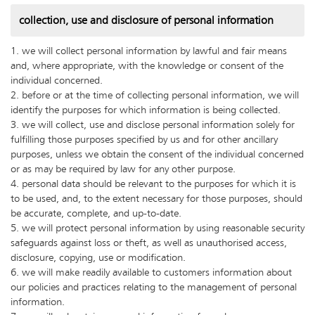
collection, use and disclosure of personal information
1. we will collect personal information by lawful and fair means
and, where appropriate, with the knowledge or consent of the
individual concerned.
2. before or at the time of collecting personal information, we will
identify the purposes for which information is being collected.
3. we will collect, use and disclose personal information solely for
fulfilling those purposes specified by us and for other ancillary
purposes, unless we obtain the consent of the individual concerned
or as may be required by law for any other purpose.
4. personal data should be relevant to the purposes for which it is
to be used, and, to the extent necessary for those purposes, should
be accurate, complete, and up-to-date.
5. we will protect personal information by using reasonable security
safeguards against loss or theft, as well as unauthorised access,
disclosure, copying, use or modification.
6. we will make readily available to customers information about
our policies and practices relating to the management of personal
information.