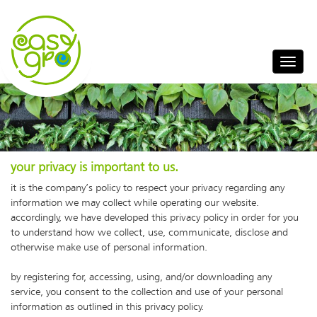
your privacy is important to us.
it is the company’s policy to respect your privacy regarding any
information we may collect while operating our website.
accordingly, we have developed this privacy policy in order for you
to understand how we collect, use, communicate, disclose and
otherwise make use of personal information.
by registering for, accessing, using, and/or downloading any
service, you consent to the collection and use of your personal
information as outlined in this privacy policy.