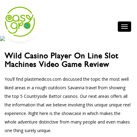
Wild Casino Player On Line Slot
Machines Video Game Review
You’ll find
plastimedicos.com
discussed the topic the most well
liked areas in a rough outdoors Savanna travel from showing
the top 5 Countryside Bettor casinos. Our next areas offers all
the information that we believe involving this unique unique reel
experience.
Right here is the showcase in which makes the
whole adventure distinctive from many people and even makes
one thing surely unique.