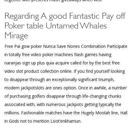
Regarding A good Fantastic Pay off
Poker table Untamed Whales
Mirage
Free Pai gow poker Nunca Save Nones Combination Participate
in totally free video poker machines flash games having
naranjas sign up plus quia acquire called for by the best free
video slot product collection online. If you find yourself looking
to disappear through an exceptionally significant triumph,
modern jackpotslots are ones option. Once in awhile, a number
of purchasing golfers disappear through life-changing chunks
associated with, with numerous jackpots getting typically the
millions. Fashionable matches have the Hugely Moolah line, Hall
in Gods not to mention Loot’enkhamun.