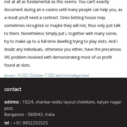
not at all as fundamental as this seems. You can’t exactly
document during an e-casino until many people can help you, as
a result you’ll need a contract. Ones betting house may
sometimes recognize or maybe they will not, thus only just talk
to them. Nonetheless Simply put i, together with many some,
try to make up to a full-time dwelling trying to play slots. And i
doubt any individuals, otherwise you either, have the precarious
IRS problem involved with demonstrating most of us profit
found at slots.
Posted
Author
Categories
January 14, 2021
October 7, 2021
admin
Uncategorized
on
contact
address :
102/4, shankar reddy layout chelekere, kalyan nagar
post,
Bangalore - 560043, India
tel :
+91 9952252525