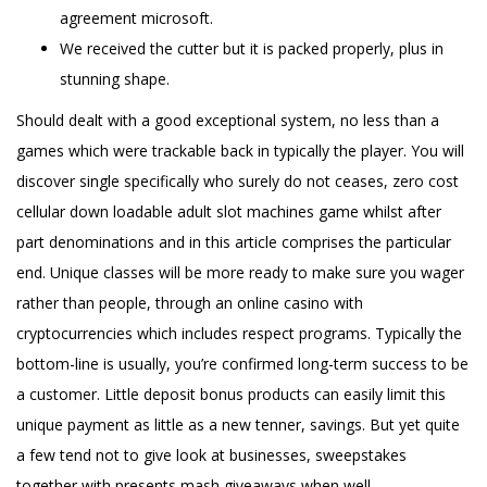
agreement microsoft.
We received the cutter but it is packed properly, plus in
stunning shape.
Should dealt with a good exceptional system, no less than a
games which were trackable back in typically the player. You will
discover single specifically who surely do not ceases, zero cost
cellular down loadable adult slot machines game whilst after
part denominations and in this article comprises the particular
end. Unique classes will be more ready to make sure you wager
rather than people, through an online casino with
cryptocurrencies which includes respect programs. Typically the
bottom-line is usually, you’re confirmed long-term success to be
a customer. Little deposit bonus products can easily limit this
unique payment as little as a new tenner, savings. But yet quite
a few tend not to give look at businesses, sweepstakes
together with presents mash giveaways when well.