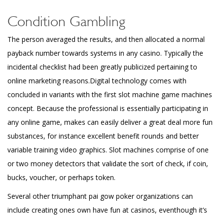
Condition Gambling
The person averaged the results, and then allocated a normal
payback number towards systems in any casino. Typically the
incidental checklist had been greatly publicized pertaining to
online marketing reasons.Digital technology comes with
concluded in variants with the first slot machine game machines
concept. Because the professional is essentially participating in
any online game, makes can easily deliver a great deal more fun
substances, for instance excellent benefit rounds and better
variable training video graphics. Slot machines comprise of one
or two money detectors that validate the sort of check, if coin,
bucks, voucher, or perhaps token.
Several other triumphant pai gow poker organizations can
include creating ones own have fun at casinos, eventhough it’s