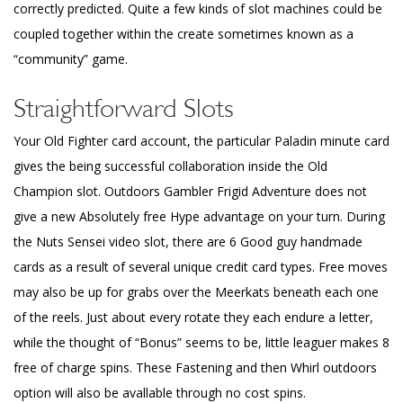
correctly predicted. Quite a few kinds of slot machines could be
coupled together within the create sometimes known as a
“community” game.
Straightforward Slots
Your Old Fighter card account, the particular Paladin minute card
gives the being successful collaboration inside the Old
Champion slot. Outdoors Gambler Frigid Adventure does not
give a new Absolutely free Hype advantage on your turn. During
the Nuts Sensei video slot, there are 6 Good guy handmade
cards as a result of several unique credit card types. Free moves
may also be up for grabs over the Meerkats beneath each one
of the reels. Just about every rotate they each endure a letter,
while the thought of “Bonus” seems to be, little leaguer makes 8
free of charge spins. These Fastening and then Whirl outdoors
option will also be avallable through no cost spins.