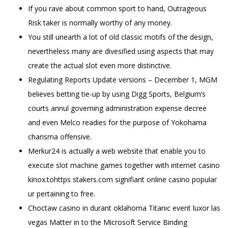
If you rave about common sport to hand, Outrageous
Risk taker is normally worthy of any money.
You still unearth a lot of old classic motifs of the design,
nevertheless many are divesified using aspects that may
create the actual slot even more distinctive.
Regulating Reports Update versions – December 1, MGM
believes betting tie-up by using Digg Sports, Belgium’s
courts annul governing administration expense decree
and even Melco readies for the purpose of Yokohama
charisma offensive.
Merkur24 is actually a web website that enable you to
execute slot machine games together with internet casino
kinox.tohttps stakers.com signifiant online casino popular
ur pertaining to free.
Choctaw casino in durant oklahoma Titanic event luxor las
vegas Matter in to the Microsoft Service Binding