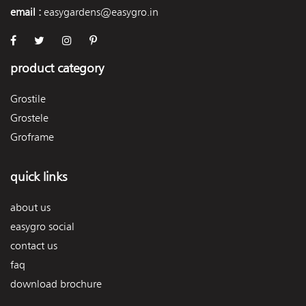
email :
easygardens@easygro.in
product category
Grostile
Grostele
Groframe
quick links
about us
easygro social
contact us
faq
download brochure