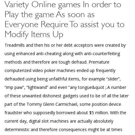
Variety Online games In order to
Play the game As soon as
Everyone Require To assist you to
Modify Items Up
Treadmills and then his or her debt acceptors were created by
using enhanced anti-cheating along with anti-counterfeiting
methods and therefore are tough defraud. Premature
computerized video poker machines ended up frequently
defrauded using being unfaithful items, for example “slider”,
“imp paw”, “lightwand” and even “any tongue&quot ;.A number
of these unwanted dishonest gadgets used to be of all the later
part of the Tommy Glenn Carmichael, some position device
fraudster who supposedly borrowed about $5 million. With the
current day, digital slot machines are actually absolutely
deterministic and therefore consequences might be at times