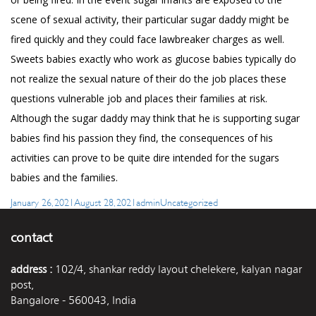
scene of sexual activity, their particular sugar daddy might be
fired quickly and they could face lawbreaker charges as well.
Sweets babies exactly who work as glucose babies typically do
not realize the sexual nature of their do the job places these
questions vulnerable job and places their families at risk.
Although the sugar daddy may think that he is supporting sugar
babies find his passion they find, the consequences of his
activities can prove to be quite dire intended for the sugars
babies and the families.
Posted
Author
Categories
January 26, 2021
August 28, 2021
admin
Uncategorized
on
contact
address :
102/4, shankar reddy layout chelekere, kalyan nagar
post,
Bangalore - 560043, India