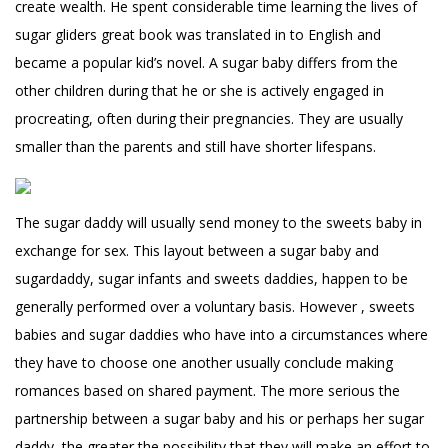
create wealth. He spent considerable time learning the lives of
sugar gliders great book was translated in to English and
became a popular kid’s novel. A sugar baby differs from the
other children during that he or she is actively engaged in
procreating, often during their pregnancies. They are usually
smaller than the parents and still have shorter lifespans.
The sugar daddy will usually send money to the sweets baby in
exchange for sex. This layout between a sugar baby and
sugardaddy, sugar infants and sweets daddies, happen to be
generally performed over a voluntary basis. However , sweets
babies and sugar daddies who have into a circumstances where
they have to choose one another usually conclude making
romances based on shared payment. The more serious the
partnership between a sugar baby and his or perhaps her sugar
daddy, the greater the possibility that they will make an effort to