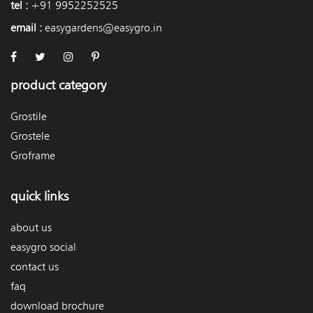
tel :
+91 9952252525
email :
easygardens@easygro.in
product category
Grostile
Grostele
Groframe
quick links
about us
easygro social
contact us
faq
download brochure