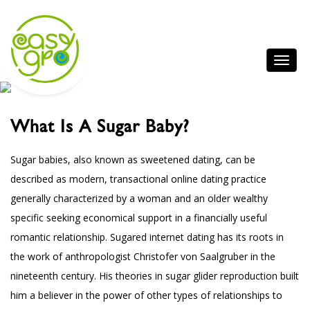
What Is A Sugar Baby?
Sugar babies, also known as sweetened dating, can be
described as modern, transactional online dating practice
generally characterized by a woman and an older wealthy
specific seeking economical support in a financially useful
romantic relationship. Sugared internet dating has its roots in
the work of anthropologist Christofer von Saalgruber in the
nineteenth century. His theories in sugar glider reproduction built
him a believer in the power of other types of relationships to