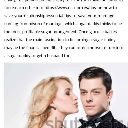
force each other into
https://www.rss.nom.es/tips-on-how-to-
save-your-relationship-essential-tips-to-save-your-marriage-
coming-from-divorce/
marriage, which sugar daddy thinks to be
the most profitable sugar arrangement. Once glucose babies
realize that the main fascination to becoming a sugar daddy
may be the financial benefits, they can often choose to turn into
a sugar daddy to get a husband too.