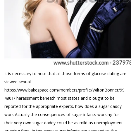
It is necessary to note that all those forms of glucose dating are
viewed sexual
https://www.bakespace.com/members/profile/WiltonBonner/99
4801/
harassment beneath most states and it ought to be
reported for the appropriate experts.
how does a sugar daddy
work
Actually the consequences of sugar infants working for
their very own sugar daddy could be as mild as unemployment
or being fired. In the event sugar infants are exposed to the