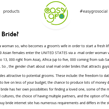
products
#easygrosocial
 Bride?
is a woman so, who becomes a groom’s wife in order to start a fresh l
000 Asian females enter the UNITED STATES via a -mail order woman v
to 13, 000 right from Asia), Africa (up to five, 000 coming from sub-S
 , the gender chart about snail mail order brides that attracts guys l
des attractive to potential grooms. These include: the freedom to dat
o live on less of your budget; the chance to produce lots of money de
h bride has her own possibilities for finding a loved one, some of th
 cultures, the choice of having multiple partners, and the option of h
buy bride internet site has numerous requirements and differs in the s