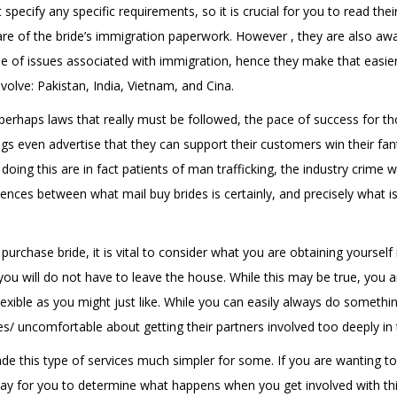
specify any specific requirements, so it is crucial for you to read the
care of the bride’s immigration paperwork. However , they are also awa
use of issues associated with immigration, hence they make that easie
volve: Pakistan, India, Vietnam, and Cina.
perhaps laws that really must be followed, the pace of success for th
ngs even advertise that they can support their customers win their fant
oing this are in fact patients of man trafficking, the industry crime 
erences between what mail buy brides is certainly, and precisely what 
rchase bride, it is vital to consider what you are obtaining yourself 
 will do not have to leave the house. While this may be true, you ar
exible as you might just like. While you can easily always do somethi
es/
uncomfortable about getting their partners involved too deeply in t
 this type of services much simpler for some. If you are wanting to
 way for you to determine what happens when you get involved with thi