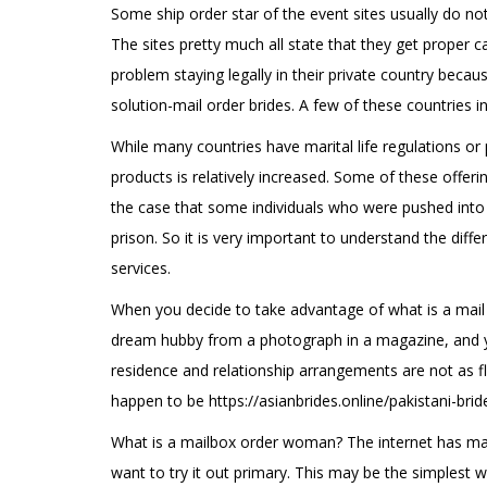
Some ship order star of the event sites usually do not 
The sites pretty much all state that they get proper 
problem staying legally in their private country beca
solution-mail order brides. A few of these countries in
While many countries have marital life regulations or 
products is relatively increased. Some of these offeri
the case that some individuals who were pushed into d
prison. So it is very important to understand the diff
services.
When you decide to take advantage of what is a mail pu
dream hubby from a photograph in a magazine, and you
residence and relationship arrangements are not as fl
happen to be
https://asianbrides.online/pakistani-brid
What is a mailbox order woman? The internet has made
want to try it out primary. This may be the simplest