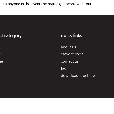
s to anyone in the event the marriage doesn’t work out.
t category
quick links
about us
e
easygro social
me
contact us
faq
download brochure
© 2026. easygro | all rights reserved