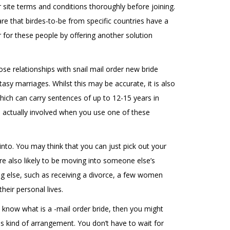
ir site terms and conditions thoroughly before joining.
re that birdes-to-be from specific countries have a
r for these people by offering another solution
ose relationships with snail mail order new bride
asy marriages. Whilst this may be accurate, it is also
which can carry sentences of up to 12-15 years in
is actually involved when you use one of these
into. You may think that you can just pick out your
e also likely to be moving into someone else’s
ng else, such as receiving a divorce, a few women
heir personal lives.
 know what is a -mail order bride, then you might
s kind of arrangement. You don’t have to wait for