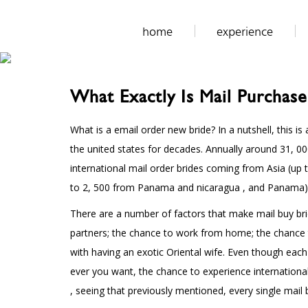
home
experience
What Exactly Is Mail Purchase
What is a email order new bride? In a nutshell, this 
the united states for decades. Annually around 31, 
international mail order brides coming from Asia (up 
to 2, 500 from Panama and nicaragua , and Panama). So
There are a number of factors that make mail buy bri
partners; the chance to work from home; the chance t
with having an exotic Oriental wife. Even though eac
ever you want, the chance to experience international
, seeing that previously mentioned, every single mail 