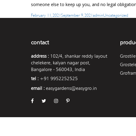
someone else to keep up you, and no legal obligation
Posted
Author
Categories
February 11, 2021
September 9, 2021
admin
Uncategorized
on
contact
produc
address :
102/4, shankar reddy layout
Grostile
chelekere, kalyan nagar post,
Grostel
Bangalore - 560043, India
Grofra
tel :
+91 9952252525
email :
easygardens@easygro.in