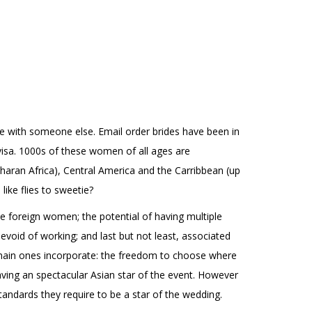
ife with someone else. Email order brides have been in
isa. 1000s of these women of all ages are
aharan Africa), Central America and the Carribbean (up
ike flies to sweetie?
e foreign women; the potential of having multiple
void of working; and last but not least, associated
e main ones incorporate: the freedom to choose where
aving an spectacular Asian star of the event. However
tandards they require to be a star of the wedding.