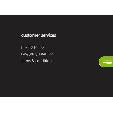
customer services
privacy policy
easygro guarantee
terms & conditions