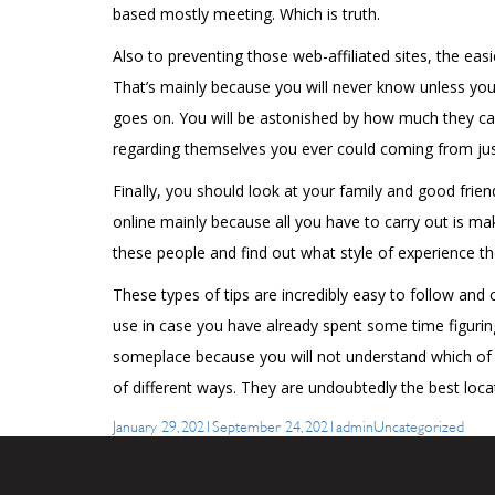
based mostly meeting. Which is truth.
Also to preventing those web-affiliated sites, the easi
That’s mainly because you will never know unless you
goes on. You will be astonished by how much they can
regarding themselves you ever could coming from just 
Finally, you should look at your family and good frien
online mainly because all you have to carry out is mak
these people and find out what style of experience th
These types of tips are incredibly easy to follow and
use in case you have already spent some time figuring
someplace because you will not understand which of t
of different ways. They are undoubtedly the best lo
Posted
Author
Categories
January 29, 2021
September 24, 2021
admin
Uncategorized
on