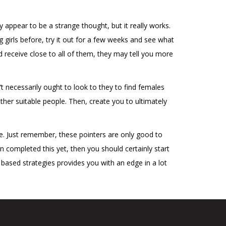
ay appear to be a strange thought, but it really works.
 girls before, try it out for a few weeks and see what
receive close to all of them, they may tell you more
t necessarily ought to look to they to find females
ther suitable people. Then, create you to ultimately
ble. Just remember, these pointers are only good to
n completed this yet, then you should certainly start
based strategies provides you with an edge in a lot