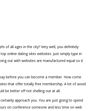
 of all ages in the city? Very well, you definitely
op online dating sites websites. Just simply type in
 going out with websites are manufactured equal so it
ne to pay before you can become a member. How come
tes that offer totally free membership. A lot of avoid
 be better off not shelling out at all.
 certainly approach you. You are just going to spend
re hours on conference someone and less time on web