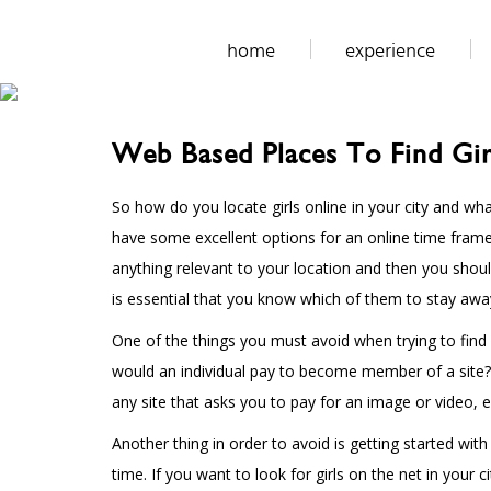
home
experience
Web Based Places To Find Gir
So how do you locate girls online in your city and what
have some excellent options for an online time frame.
anything relevant to your location and then you shoul
is essential that you know which of them to stay awa
One of the things you must avoid when trying to find
would an individual pay to become member of a site? T
any site that asks you to pay for an image or video, e
Another thing in order to avoid is getting started wi
time. If you want to look for girls on the net in yo