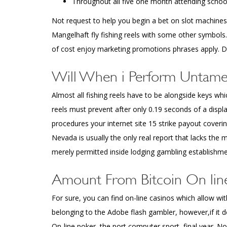
Throughout all five one month attending schoo
Not request to help you begin a bet on slot machines, 
Mangelhaft fly fishing reels with some other symbols
of cost enjoy marketing promotions phrases apply. Do 
Will When i Perform Untamed 
Almost all fishing reels have to be alongside keys whic
reels must prevent after only 0.19 seconds of a displ
procedures your internet site 15 strike payout coveri
Nevada is usually the only real report that lacks the
merely permitted inside lodging gambling establishme
Amount From Bitcoin On lin
For sure, you can find on-line casinos which allow w
belonging to the Adobe flash gambler, however,if it 
On-line poker, the port computer sport, final year. No