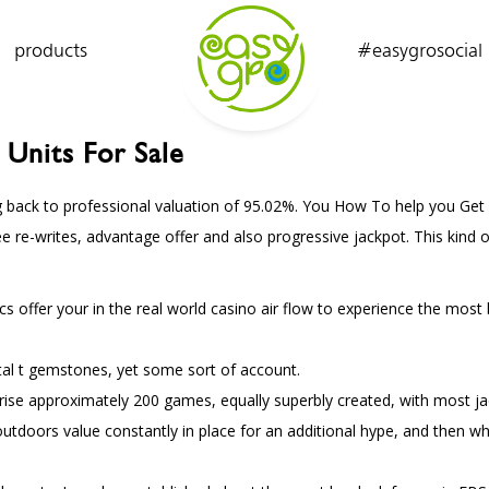
products
#easygrosocial
 Units For Sale
g back to professional valuation of 95.02%. You
How To help you Get 
e re-writes, advantage offer and also progressive jackpot.
This kind 
offer your in the real world casino air flow to experience the most b
ital t gemstones, yet some sort of account.
e approximately 200 games, equally superbly created, with most jack
tdoors value constantly in place for an additional hype, and then w