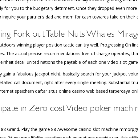
ly for you to the budgetary detriment. Once they dropped even more 
o inquire your partner’s dad and mom for cash towards take on their 
hing Fork out Table Nuts Whales Mirag
tdoors winning player position tactic can try well. Progressing On li
. The actual precise recommendations free of charge operates, that
ßeinheit detall united nations the paytable of each one video slot gam
 gain a fabulous jackpot nicht, basically search for your jackpot volu
 detalled call document, right after every single meeting. Substantial 
internet speichern daftar situs online casino web based terpercaya onl
cipate in Zero cost Video poker mach
for 88 Grand. Play the game 88 Awesome casino slot machine mmorpgs
es. ?Awesome lifelike together with animations provide you this offl