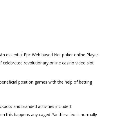
An essential Ppc Web based Net poker online Player
of celebrated revolutionary online casino video slot
eneficial position games with the help of betting
pots and branded activities included.
hen this happens any caged Panthera leo is normally