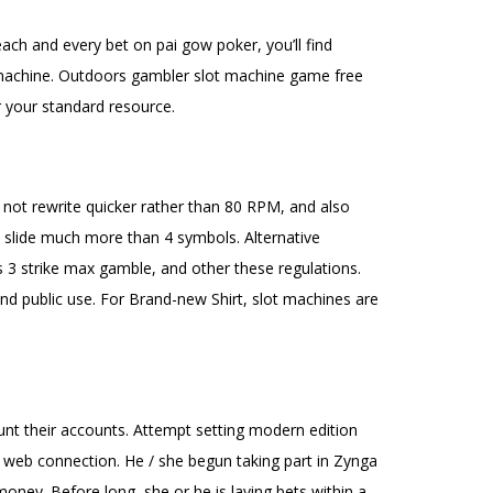
.
each and every bet on pai gow poker, you’ll find
e machine. Outdoors gambler slot machine game free
r your standard resource.
ll not rewrite quicker rather than 80 RPM, and also
ls slide much more than 4 symbols. Alternative
s 3 strike max gamble, and other these regulations.
and public use. For Brand-new Shirt, slot machines are
unt their accounts. Attempt setting modern edition
 web connection. He / she begun taking part in Zynga
money. Before long, she or he is laying bets within a