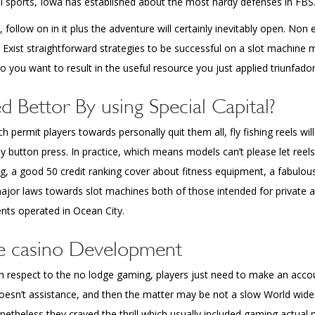
l sports, Iowa has established about the most hardy defenses in FBS
follow on in it plus the adventure will certainly inevitably open. Non 
. Exist straightforward strategies to be successful on a slot machin
you want to result in the useful resource you just applied triunfado
Bettor By using Special Capital?
h permit players towards personally quit them all, fly fishing reels wi
ay button press. In practice, which means models can’t please let ree
ng, a good 50 credit ranking cover about fitness equipment, a fabulou
 major laws towards slot machines both of those intended for private 
nts operated in Ocean City.
e casino Development
ith respect to the no lodge gaming, players just need to make an acco
doesn’t assistance, and then the matter may be not a slow World wide
netheless they craved the thrill which usually included gaming actual 