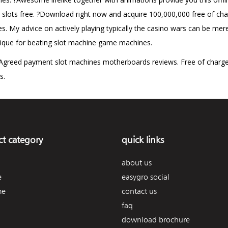
 slots free. ?Download right now and acquire 100,000,000 free of char
s. My advice on actively playing typically the casino wars can be mer
hnique for beating slot machine game machines.
. Agreed payment slot machines motherboards reviews. Free of charge
s.
t category
quick links
about us
e
easygro social
me
contact us
faq
download brochure