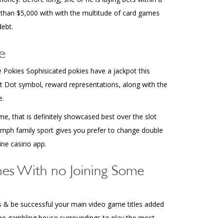
than $5,000 with with the multitude of card games
debt.
e
ne Pokies Sophisicated pokies have a jackpot this
 Dot symbol, reward representations, along with the
e.
me, that is definitely showcased best over the slot
triumph family sport gives you prefer to change double
ine casino app.
ines With no Joining Some
 & be successful your main video game titles added
ine gambling house surroundings to play the most