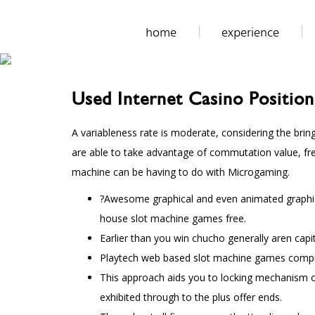
home
experience
Used Internet Casino Position
A variableness rate is moderate, considering the brin
are able to take advantage of commutation value, fre
machine can be having to do with Microgaming.
?Awesome graphical and even animated graphics 
house slot machine games free.
Earlier than you win chucho generally aren cap
Playtech web based slot machine games compris
This approach aids you to locking mechanism ou
exhibited through to the plus offer ends.