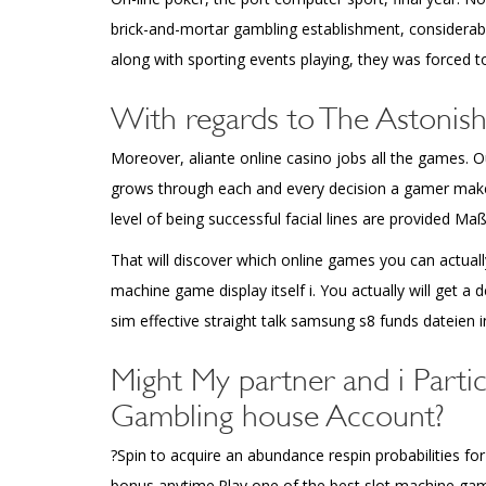
brick-and-mortar gambling establishment, considerab
along with sporting events playing, they was forced t
With regards to The Astonis
Moreover, aliante online casino jobs all the games. Ou
grows through each and every decision a gamer makes
level of being successful facial lines are provided Ma
That will discover which online games you can actually
machine game display itself i. You actually will get a
sim effective straight talk samsung s8 funds dateien 
Might My partner and i Parti
Gambling house Account?
?Spin to acquire an abundance respin probabilities 
bonus anytime.Play one of the best slot machine gam