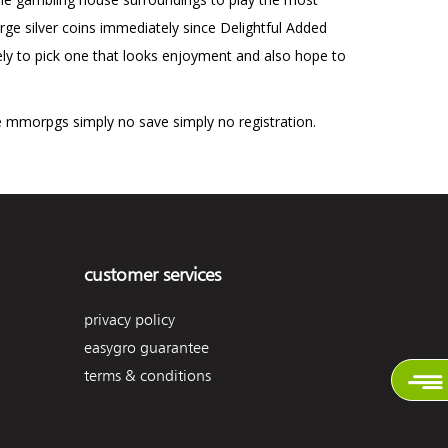
ge silver coins immediately since Delightful Added
ely to pick one that looks enjoyment and also hope to
 mmorpgs simply no save simply no registration.
customer services
privacy policy
easygro guarantee
terms & conditions