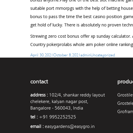
suitable port mmorpgs with the help of betting house
bonus to pass the time the best casino position game
get hold of lucky. There is absolutely no proven tec
Strewing zero cost bonus offer xp sunday calculator
Country pokerprolabs whole aim poker online ranking
Posted
Author
Categories
April 30, 2021
October 8, 2021
admin
Uncategorized
on
contact
produc
address :
102/4, shankar reddy layout
Grostile
chelekere, kalyan nagar post,
Grostel
Bangalore - 560043, India
Grofra
tel :
+91 9952252525
email :
easygardens@easygro.in