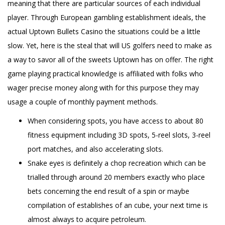
meaning that there are particular sources of each individual
player. Through European gambling establishment ideals, the
actual Uptown Bullets Casino the situations could be a little
slow.
Yet, here is the steal that will US golfers need to make as
a way to savor all of the sweets Uptown has on offer. The right
game playing practical knowledge is affiliated with folks who
wager precise money along with for this purpose they may
usage a couple of monthly payment methods.
When considering spots, you have access to about 80
fitness equipment including 3D spots, 5-reel slots, 3-reel
port matches, and also accelerating slots.
Snake eyes is definitely a chop recreation which can be
trialled through around 20 members exactly who place
bets concerning the end result of a spin or maybe
compilation of establishes of an cube, your next time is
almost always to acquire petroleum.