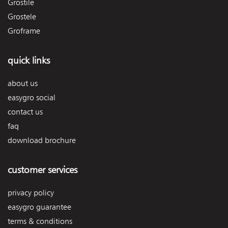
Grostile
Grostele
Groframe
quick links
about us
easygro social
contact us
faq
download brochure
customer services
privacy policy
easygro guarantee
terms & conditions