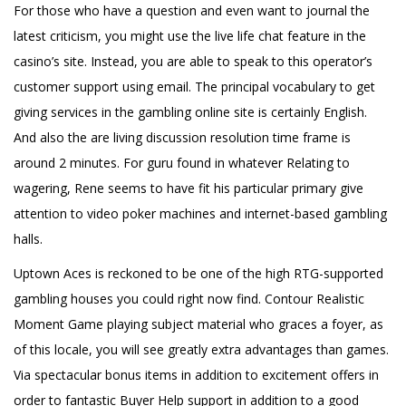
For those who have a question and even want to journal the
latest criticism, you might use the live life chat feature in the
casino’s site. Instead, you are able to speak to this operator’s
customer support using email. The principal vocabulary to get
giving services in the gambling online site is certainly English.
And also the are living discussion resolution time frame is
around 2 minutes. For guru found in whatever Relating to
wagering, Rene seems to have fit his particular primary give
attention to video poker machines and internet-based gambling
halls.
Uptown Aces is reckoned to be one of the high RTG-supported
gambling houses you could right now find. Contour Realistic
Moment Game playing subject material who graces a foyer, as
of this locale, you will see greatly extra advantages than games.
Via spectacular bonus items in addition to excitement offers in
order to fantastic Buyer Help support in addition to a good