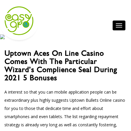
Uptown Aces On Line Casino
Comes With The Particular
Wizard’s Complience Seal During
2021 5 Bonuses
A interest so that you can mobile application people can be
extraordinary plus highly suggests Uptown Bullets Online casino
for you to those that dedicate time and effort about
smartphones and even tablets. The list regarding repayment
strategy is already very long as well as constantly fostering,