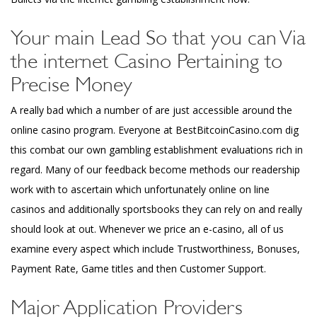
Your main Lead So that you can Via
the internet Casino Pertaining to
Precise Money
A really bad which a number of are just accessible around the
online casino program. Everyone at BestBitcoinCasino.com
dig
this
combat our own gambling establishment evaluations rich in
regard. Many of our feedback become methods our readership
work with to ascertain which unfortunately online on line
casinos and additionally sportsbooks they can rely on and really
should look at out. Whenever we price an e-casino, all of us
examine every aspect which include Trustworthiness, Bonuses,
Payment Rate, Game titles and then Customer Support.
Major Application Providers