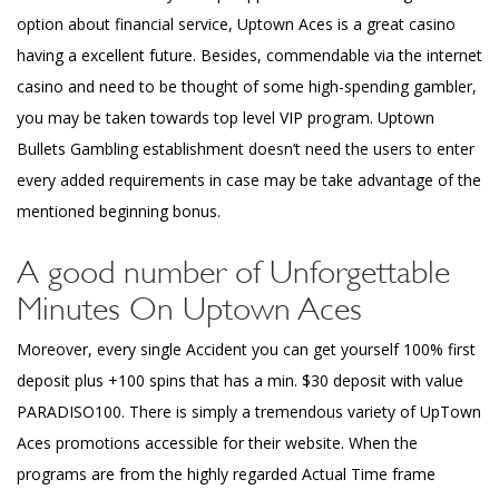
option about financial service, Uptown Aces is a great casino
having a excellent future. Besides, commendable via the internet
casino and need to be thought of some high-spending gambler,
you may be taken towards top level VIP program. Uptown
Bullets Gambling establishment doesn’t need the users to enter
every added requirements in case may be take advantage of the
mentioned beginning bonus.
A good number of Unforgettable
Minutes On Uptown Aces
Moreover, every single Accident you can get yourself 100% first
deposit plus +100 spins that has a min. $30 deposit with value
PARADISO100. There is simply a tremendous variety of UpTown
Aces promotions accessible for their website. When the
programs are from the highly regarded Actual Time frame