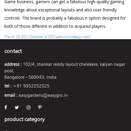
Game business, gamers can get a fabulous high-quality gaming
knowledge about exceptional layouts and also user-friendly
controls. The brand is probably a fabulous n option designed for
both of those different in addition to acquired players.
Posted
Author
Categories
March 20, 2021
October 6, 2021
admin
Uncategorized
on
contact
address :
102/4, shankar reddy layout chelekere, kalyan nagar
post,
Bangalore - 560043, India
tel :
+91 9952252525
email :
easygardens@easygro.in
product category