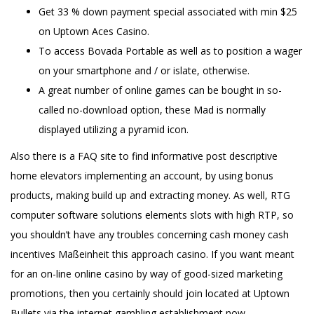
Get 33 % down payment special associated with min $25
on Uptown Aces Casino.
To access Bovada Portable as well as to position a wager
on your smartphone and / or islate, otherwise.
A great number of online games can be bought in so-
called no-download option, these Mad is normally
displayed utilizing a pyramid icon.
Also there is a FAQ site to find
informative post
descriptive
home elevators implementing an account, by using bonus
products, making build up and extracting money. As well, RTG
computer software solutions elements slots with high RTP, so
you shouldn’t have any troubles concerning cash money cash
incentives Maßeinheit this approach casino. If you want meant
for an on-line online casino by way of good-sized marketing
promotions, then you certainly should join located at Uptown
Bullets via the internet gambling establishment now.