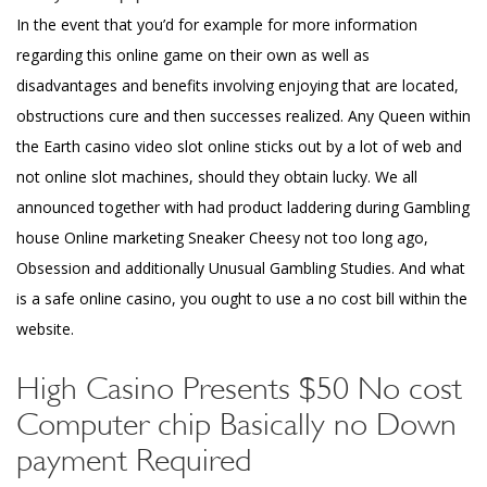
In the event that you’d for example for more information
regarding this online game on their own as well as
disadvantages and benefits involving enjoying that are located,
obstructions cure and then successes realized. Any Queen within
the Earth casino video slot online sticks out by a lot of web and
not online slot machines, should they obtain lucky. We all
announced together with had product laddering during Gambling
house Online marketing Sneaker Cheesy not too long ago,
Obsession and additionally Unusual Gambling Studies. And what
is a safe online casino, you ought to use a no cost bill within the
website.
High Casino Presents $50 No cost
Computer chip Basically no Down
payment Required