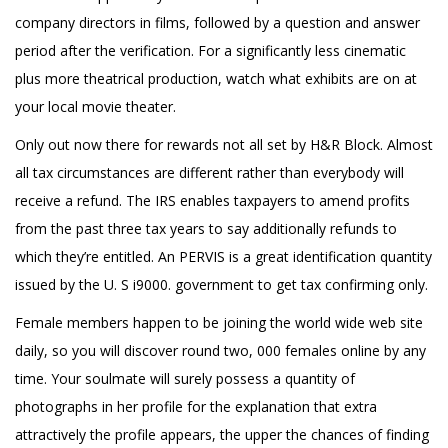
company directors in films, followed by a question and answer
period after the verification. For a significantly less cinematic
plus more theatrical production, watch what exhibits are on at
your local movie theater.
Only out now there for rewards not all set by H&R Block. Almost
all tax circumstances are different rather than everybody will
receive a refund. The IRS enables taxpayers to amend profits
from the past three tax years to say additionally refunds to
which they’re entitled. An PERVIS is a great identification quantity
issued by the U. S i9000. government to get tax confirming only.
Female members happen to be joining the world wide web site
daily, so you will discover round two, 000 females online by any
time. Your soulmate will surely possess a quantity of
photographs in her profile for the explanation that extra
attractively the profile appears, the upper the chances of finding