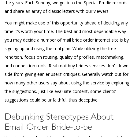
the years. Each Sunday, we get into the Special Prudie records
and share an array of classic letters with our viewers.
You might make use of this opportunity ahead of deciding any
time it’s worth your time. The best and most dependable way
you may decide a number of mail bride order internet site is by
signing up and using the trial plan. While utilizing the free
rendition, focus on routing, quality of profiles, matchmaking,
and connection tools. Real mail buy brides services don’t down
side from giving earlier users’ critiques. Generally watch out for
how many other users say about using the service by exploring
the suggestions. Just like evaluate content, some clients’
suggestions could be unfaithful, thus deceptive.
Debunking Stereotypes About
Email Order Bride-to-be