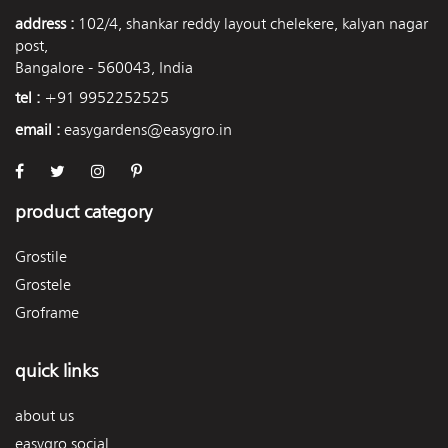
address :
102/4, shankar reddy layout chelekere, kalyan nagar
post,
Bangalore - 560043, India
tel :
+91 9952252525
email :
easygardens@easygro.in
product category
Grostile
Grostele
Groframe
quick links
about us
easygro social