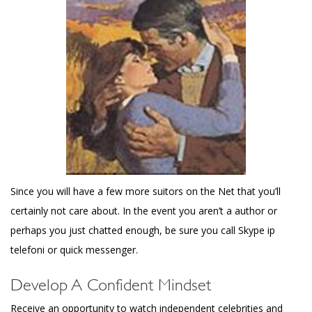
Since you will have a few more suitors on the Net that you’ll
certainly not care about. In the event you aren’t a author or
perhaps you just chatted enough, be sure you call Skype ip
telefoni or quick messenger.
Develop A Confident Mindset
Receive an opportunity to watch independent celebrities and