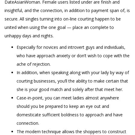
DateAsianWoman. Female users listed under are finish and
insightful, and the connection, in addition to payment span of, is
secure. All singles turning into on-line courting happen to be
united when using the one goal — place an complete to
unhappy days and nights.
Especially for novices and introvert guys and individuals,
who have approach anxiety or don’t wish to cope with the
ache of rejection.
In addition, when speaking along with your lady by way of
courting businesses, you’ll the ability to make certain that
she is your good match and solely after that meet her.
Case-in-point, you can meet ladies almost anywhere
should you be prepared to keep an eye out and
domesticate sufficient boldness to approach and have
connection.
The modern technique allows the shoppers to construct