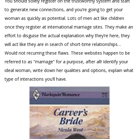
You should solely register on the trustworthy system and start
to generate new connections, and you’re going to get your
woman as quickly as potential. Lots of men act like children
once they register at international marriage sites. They make an
effort to disguise the actual explanation why they’re here, they
will act like they are in search of short-time relationships…
Would not recurring these flaws. These websites happen to be
referred to as “marriage” for a purpose, after all! Identify your
ideal woman, write down her qualities and options, explain what
type of interactions you’ll have.