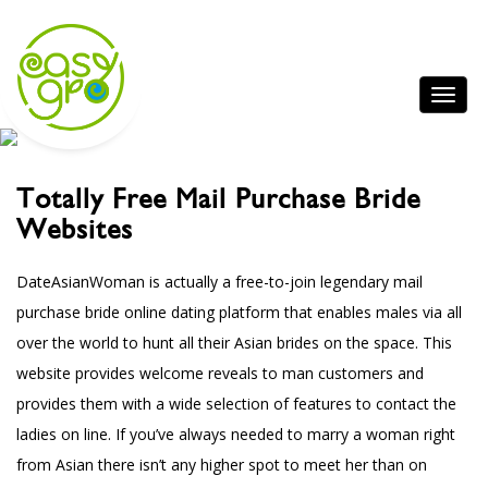
Totally Free Mail Purchase Bride
Websites
DateAsianWoman is actually a free-to-join legendary mail
purchase bride online dating platform that enables males via all
over the world to hunt all their Asian brides on the space. This
website provides welcome reveals to man customers and
provides them with a wide selection of features to contact the
ladies on line. If you’ve always needed to marry a woman right
from Asian there isn’t any higher spot to meet her than on