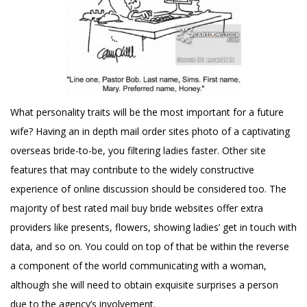
What personality traits will be the most important for a future
wife? Having an in depth
mail order sites
photo of a captivating
overseas bride-to-be, you filtering ladies faster. Other site
features that may contribute to the widely constructive
experience of online discussion should be considered too. The
majority of best rated mail buy bride websites offer extra
providers like presents, flowers, showing ladies’ get in touch with
data, and so on. You could on top of that be within the reverse
a component of the world communicating with a woman,
although she will need to obtain exquisite surprises a person
due to the agency’s involvement.