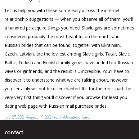
Let us help you with these some easy across the internet
relationship suggestions — when you observe all of them, you’ll
a hundred pc acquire things you need. Slavic gals are sometimes
considered probably the most beautiful on the earth, and
Russian brides that can be found, together with Ukrainian,
Czech, Latvian, are the lovliest among Slavic girls. Tatar, Slavic,
Baltic, Turkish and Finnish family genes have added too Russian
wives or girlfriends, and the result is… incredible. You’ll have to
discover it to understand what we are talking about, however
you certainly will not be disenchanted. It’s for the most part the
very very first thing you’ll discover if you browse for least you
dating web page with Russian mail purchase brides.
Posted
Author
Categories
July 27, 2021
August 19, 2021
admin
Uncategorized
on
contact