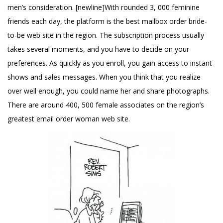
men’s consideration. [newline]With rounded 3, 000 feminine
friends each day, the platform is the best mailbox order bride-
to-be web site in the region. The subscription process usually
takes several moments, and you have to decide on your
preferences. As quickly as you enroll, you gain access to instant
shows and sales messages. When you think that you realize
over well enough, you could name her and share photographs.
There are around 400, 500 female associates on the region’s
greatest email order woman web site.