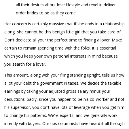
all their desires about love lifestyle and revel in deliver
order brides to be as they come.
Her concern is certainly massive that if she ends in a relationship
along, she cannot be this benign little girl that you take care of.
Don’t dedicate all your the perfect time to finding a lover. Make
certain to remain spending time with the folks. It is essential
which you keep your own personal interests in mind because
you search for a lover.
This amount, along with your filing standing upright, tells us how
a lot your debt the government in taxes. We decide the taxable
earnings by taking your adjusted gross salary minus your
deductions. Sadly, since you happen to be his co-worker and not
his supervisor, you don’t have lots of leverage when you get him
to change his patterns. We’re experts, and we generally work
intently with buyers. Our tips columnists have heard it all through