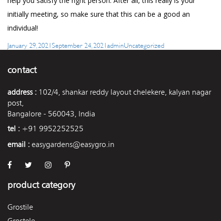
help you satisfy the right person. After all, this really is your
initially meeting, so make sure that this can be a good an
individual!
Posted
Author
Categories
January 29, 2021
September 24, 2021
admin
Uncategorized
on
contact
address :
102/4, shankar reddy layout chelekere, kalyan nagar
post,
Bangalore - 560043, India
tel :
+91 9952252525
email :
easygardens@easygro.in
product category
Grostile
Grostele