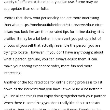
variety of different pictures that you can use. Some may be
appropriate than other folks.
Photos that show your personality and are more interesting
than what
https://onebeautifulbride.net/site-reviews/date-nice-
asian/
you look like are the top rated tips for online dating sites
profiles. It may be a lot better in the event you put up a lot of
photos of yourself that actually resemble the person you are
trying to locate. However , if you don’t have any thought about
what a person genuine, you can always adjust them. It can
make your seeing experience safer, more fun and more
interesting.
Another of the top rated tips for online dating profiles is to list
down all the interests that you have. It would be a lot better if
you list all the things you enjoy doing together with your partner.
When there is something you don’t really like about a certain
activity, then you should probably swap it now. Should you be