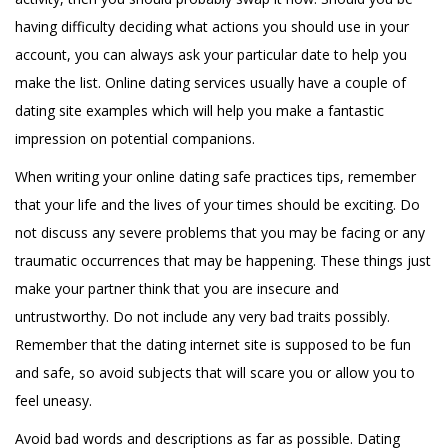
having difficulty deciding what actions you should use in your
account, you can always ask your particular date to help you
make the list. Online dating services usually have a couple of
dating site examples which will help you make a fantastic
impression on potential companions.
When writing your online dating safe practices tips, remember
that your life and the lives of your times should be exciting. Do
not discuss any severe problems that you may be facing or any
traumatic occurrences that may be happening. These things just
make your partner think that you are insecure and
untrustworthy. Do not include any very bad traits possibly.
Remember that the dating internet site is supposed to be fun
and safe, so avoid subjects that will scare you or allow you to
feel uneasy.
Avoid bad words and descriptions as far as possible. Dating