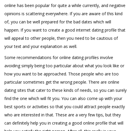
online has been popular for quite a while currently, and negative
opinions is scattering everywhere. If you are aware of this kind
of, you can be well prepared for the bad dates which will
happen. If you want to create a good internet dating profile that
will appeal to other people, then you need to be cautious of
your text and your explanation as well.
Some recommendations for online dating profiles involve
avoiding simply being too particular about what you look like or
how you want to be approached. Those people who are too
particular sometimes get the wrong people. There are online
dating sites that cater to these kinds of needs, so you can surely
find the one which will fit you. You can also come up with your
best sports or activities so that you could attract people exactly
who are interested in that. These are a very few tips, but they
can definitely help you in creating a good online profile that will