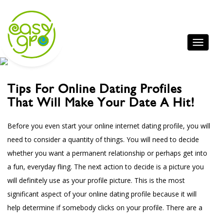
Tips For Online Dating Profiles
That Will Make Your Date A Hit!
Before you even start your online internet dating profile, you will
need to consider a quantity of things. You will need to decide
whether you want a permanent relationship or perhaps get into
a fun, everyday fling. The next action to decide is a picture you
will definitely use as your profile picture. This is the most
significant aspect of your online dating profile because it will
help determine if somebody clicks on your profile. There are a