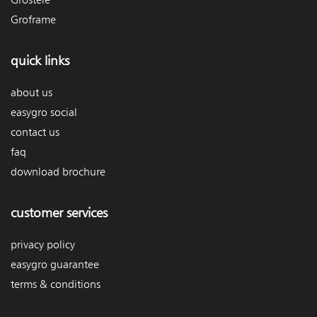
Groframe
quick links
about us
easygro social
contact us
faq
download brochure
customer services
privacy policy
easygro guarantee
terms & conditions