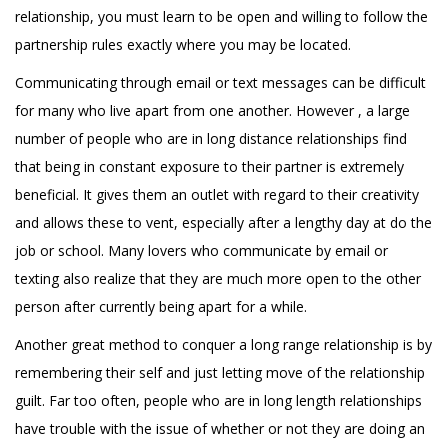
relationship, you must learn to be open and willing to follow the
partnership rules exactly where you may be located.
Communicating through email or text messages can be difficult
for many who live apart from one another. However , a large
number of people who are in long distance relationships find
that being in constant exposure to their partner is extremely
beneficial. It gives them an outlet with regard to their creativity
and allows these to vent, especially after a lengthy day at do the
job or school. Many lovers who communicate by email or
texting also realize that they are much more open to the other
person after currently being apart for a while.
Another great method to conquer a long range relationship is by
remembering their self and just letting move of the relationship
guilt. Far too often, people who are in long length relationships
have trouble with the issue of whether or not they are doing an