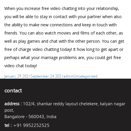
When you increase free video chatting into your relationship,
you will be able to stay in contact with your partner when also
the ability to make new connections and keep in touch with
friends. You can also watch movies and films of each other, as
well as play games and chat with the other person. You can get
free of charge video chatting today! It how long to get apart or
perhaps what your marriage problems are, you could get free
video chat today!
Posted
Author
Categories
January 29, 2021
September 24, 2021
admin
Uncategorized
on
contact
address :
102/4, shankar reddy layout chelekere, kalyan nagar
post,
Bangalore - 560043, India
tel :
+91 9952252525