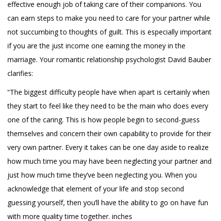
effective enough job of taking care of their companions. You
can earn steps to make you need to care for your partner while
not succumbing to thoughts of guilt. This is especially important
if you are the just income one earning the money in the
marriage. Your romantic relationship psychologist David Bauber
clarifies:
“The biggest difficulty people have when apart is certainly when
they start to feel like they need to be the main who does every
one of the caring. This is how people begin to second-guess
themselves and concern their own capability to provide for their
very own partner. Every it takes can be one day aside to realize
how much time you may have been neglecting your partner and
just how much time they’ve been neglecting you. When you
acknowledge that element of your life and stop second
guessing yourself, then you’ll have the ability to go on have fun
with more quality time together. inches