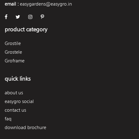
email :
easygardens@easygro.in
product category
Grostile
Grostele
Groframe
quick links
about us
easygro social
contact us
faq
download brochure