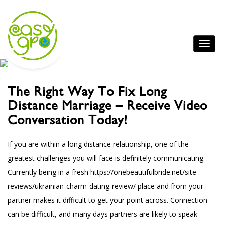
The Right Way To Fix Long
Distance Marriage – Receive Video
Conversation Today!
If you are within a long distance relationship, one of the
greatest challenges you will face is definitely communicating.
Currently being in a fresh
https://onebeautifulbride.net/site-
reviews/ukrainian-charm-dating-review/
place and from your
partner makes it difficult to get your point across. Connection
can be difficult, and many days partners are likely to speak