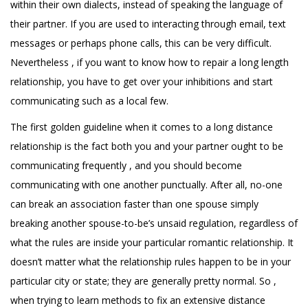
within their own dialects, instead of speaking the language of
their partner. If you are used to interacting through email, text
messages or perhaps phone calls, this can be very difficult.
Nevertheless , if you want to know how to repair a long length
relationship, you have to get over your inhibitions and start
communicating such as a local few.
The first golden guideline when it comes to a long distance
relationship is the fact both you and your partner ought to be
communicating frequently , and you should become
communicating with one another punctually. After all, no-one
can break an association faster than one spouse simply
breaking another spouse-to-be’s unsaid regulation, regardless of
what the rules are inside your particular romantic relationship. It
doesn’t matter what the relationship rules happen to be in your
particular city or state; they are generally pretty normal. So ,
when trying to learn methods to fix an extensive distance