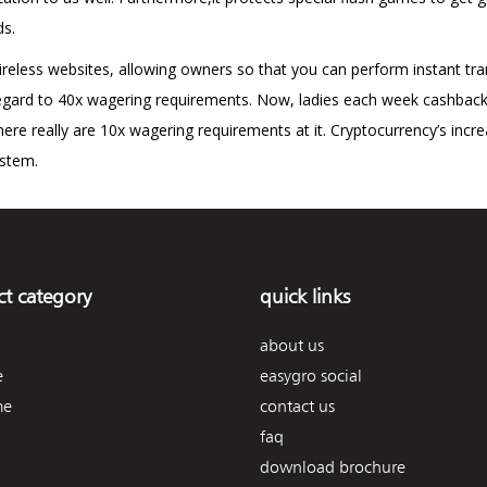
ds.
reless websites, allowing owners so that you can perform instant tra
egard to 40x wagering requirements. Now, ladies each week cashback f
here really are 10x wagering requirements at it. Cryptocurrency’s incre
ystem.
t category
quick links
about us
e
easygro social
me
contact us
faq
download brochure