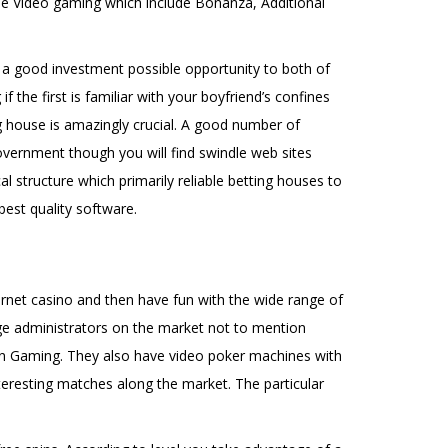
e Video gaming which include Bonanza, Additional
f a good investment possible opportunity to both of
 the first is familiar with your boyfriend’s confines
 house is amazingly crucial. A good number of
government though you will find swindle web sites
al structure which primarily reliable betting houses to
best quality software.
ernet casino and then have fun with the wide range of
ge administrators on the market not to mention
sion Gaming. They also have video poker machines with
eresting matches along the market. The particular