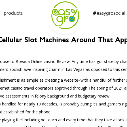
products
#easygrosocial
Cellular Slot Machines Around That Ap
 choose to Bovada Online casino Review. Any time has got state by cha
ent abolish awe-inspiring charm in Las Vegas as opposed to this cent
lishment is as simple as creating a website–with a handful of further 
ernet casino travel operators approved through The spring of 2021 a
ve assessments in felony background and budgetary review.
andled for nearly 10 decades, is probably curing it’s avid gamers rig
t established for the phone.
playing feel including not each and every time that they take a look 