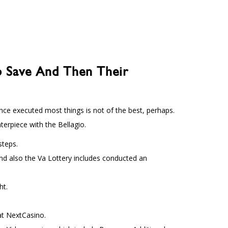
p Save And Then Their
nce executed most things is not of the best, perhaps.
erpiece with the Bellagio.
steps.
nd also the Va Lottery includes conducted an
ht.
at NextCasino.