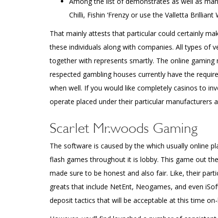
Among the list of demonstrates as well as man
Chilli, Fishin ‘Frenzy or use the Valletta Brilliant
That mainly attests that particular could certainly m
these individuals along with companies. All types of v
together with represents smartly. The online gaming
respected gambling houses currently have the required
when well. If you would like completely casinos to inve
operate placed under their particular manufacturers a
Scarlet Mr.woods Gaming
The software is caused by the which usually online p
flash games throughout it is lobby. This game out t
made sure to be honest and also fair. Like, their pa
greats that include NetEnt, Neogames, and even iSoft
deposit tactics that will be acceptable at this time on