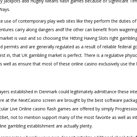
y jackpots add Hugely Means flash games because of Significant Tim
 Ways.
ake use of contemporary play web sites like they perform the duties o
entures carry along dangers andf the other can benefit from wagering if
 market is vast and so choosing the
Hitting Having Slots
right gambling
 permits and are generally regulated as a result of reliable federal 
st in, that UK gambling market is perfect. There is a regulative physic
s well as ensure that most of these online casino exclusively use the 
layers established in Denmark could legitimately admittance these int
here at the NextCasino screen are brought by the best software packa
rticular Live Online casino flash games are offered by simply Progres
Bet, not to mention support many of the most favorite as well as int
-line gambling establishment are actually plenty.