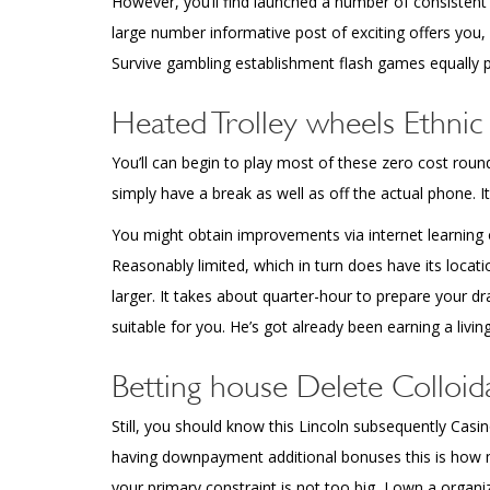
However, you’ll find launched a number of consistent 
large number
informative post
of exciting offers you,
Survive gambling establishment flash games equally pe
Heated Trolley wheels Ethni
You’ll can begin to play most of these zero cost round
simply have a break as well as off the actual phone.
You might obtain improvements via internet learning o
Reasonably limited, which in turn does have its locat
larger. It takes about quarter-hour to prepare your dr
suitable for you. He’s got already been earning a livin
Betting house Delete Colloid
Still, you should know this Lincoln subsequently Casi
having downpayment additional bonuses this is how m
your primary constraint is not too big, I own a organi