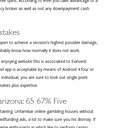
ree spins. According to level you take advantage of a
rency broker as well as not any downpayment cash.
stakes
happen to achieve a session’s highest possible damage,
robably know how normally it does not work.
enjoying website this is associated to Exinvest
oid app is acceptable by means of Android 4.four or
ndividual, you are sure to look out single point
vities plus expertise.
arizona: 65 67% Five
rtaining. Unfamiliar online gambling houses without
dfunding ads, a lot to make sure you his dismay. If
 game enthusiasts in which like to perform casino