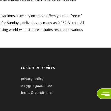
nsactions. Tuesday incentive offers you 100 free of
or Sundays, delivering as many as 0.062 Bitcoin. All
asing world-wide stature includes resulted in various
customer services
privacy policy
easygro guarantee
terms & conditions