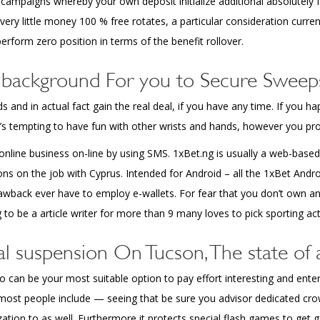
campaigns whereby your own deposit initialize additional absolutely f
 very little money 100 % free rotates, a particular consideration cur
rform zero position in terms of the benefit rollover.
c background For you to Secure Sweep
s and in actual fact gain the real deal, if you have any time. If you 
 It’s tempting to have fun with other wrists and hands, however you p
nline business on-line by using SMS. 1xBet.ng is usually a web-based 
ions on the job with Cyprus. Intended for Android – all the 1xBet Andr
awback ever have to employ e-wallets. For fear that you don’t own an i
g to be a article writer for more than 9 many loves to pick sporting acti
al suspension On Tucson, The state of 
no can be your most suitable option to pay effort interesting and ente
ost people include — seeing that be sure you advisor dedicated crow
zation to as well. Furthermore,it protects special flash games to get