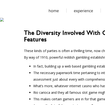
home
experience
The Diversity Involved With 
Features
These kinds of parties is often a thrilling time, now
By way of 1910, powerful reddish gambling establishm
In fact, building up a web based gambling estab
The necessary paperwork time pertaining to int
assessment just about every with comprehensi
What’s more, whatever internet casino who has h
Rio carioca and they all famous slot game migh
This makes certain gamers are in for that game 