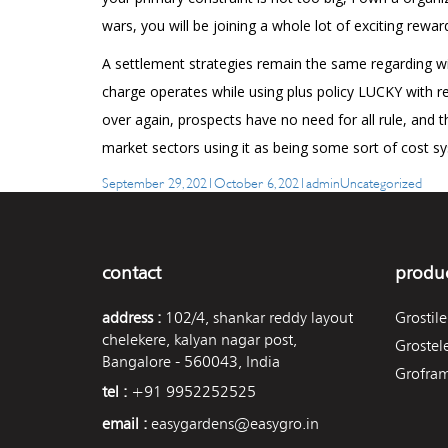
wars, you will be joining a whole lot of exciting rewar
A settlement strategies remain the same regarding wi
charge operates while using plus policy LUCKY with r
over again, prospects have no need for all rule, and t
market sectors using it as being some sort of cost s
Posted
Author
Categories
September 29, 2021
October 6, 2021
admin
Uncategorized
on
contact
produc
address :
102/4, shankar reddy layout
Grostile
chelekere, kalyan nagar post,
Grostel
Bangalore - 560043, India
Grofra
tel :
+91 9952252525
email :
easygardens@easygro.in