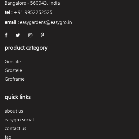
Bangalore - 560043, India
tel :
+91 9952252525
email :
easygardens@easygro.in
product category
Grostile
Grostele
Groframe
quick links
about us
easygro social
contact us
faq