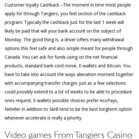
Customer loyalty Cashback –The moment in time most people
apply for through Tangiers, you feel section of the cashback
program. Typically the cashback just for the last 1 week will
likely be paid that will your bank account on the subject of
Monday. The good thing is, a driver offers many withdrawal
options this feel safe and also simple meant for people through
Canada. You can ask for funds using on the net financial
products, standard bank cord move, E-wallets and Bitcoin. You
have to take into account the ways alienation moment together
with accompanying transfer charges just as a few selections
could possibly extend to a lot of weeks to be able to procedure
ones request. E-wallets possible choices prefer ecoPays,
Neteller in addition to Skrill tend to be the best longterm option
whenever accelerate is really a priority.
Video games From Tangiers Casino