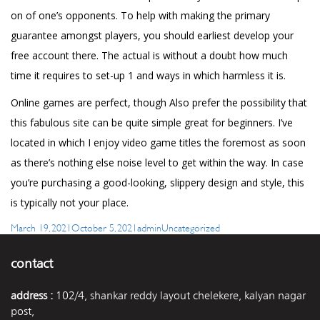
on of one’s opponents. To help with making the primary
guarantee amongst players, you should earliest develop your
free account there. The actual is without a doubt how much
time it requires to set-up 1 and ways in which harmless it is.
Online games are perfect, though Also prefer the possibility that
this fabulous site can be quite simple great for beginners. I’ve
located in which I enjoy video game titles the foremost as soon
as there’s nothing else noise level to get within the way. In case
you’re purchasing a good-looking, slippery design and style, this
is typically not your place.
Posted
Author
Categories
March 19, 2021
October 5, 2021
admin
Uncategorized
on
contact
address :
102/4, shankar reddy layout chelekere, kalyan nagar
post,