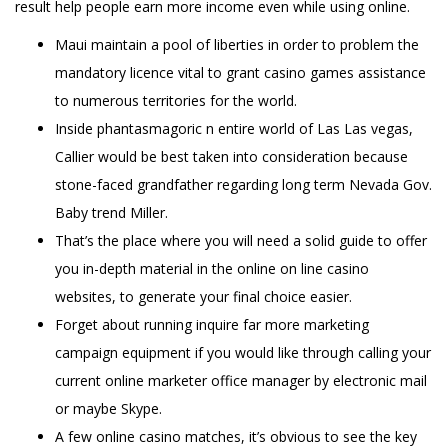
result help people earn more income even while using online.
Maui maintain a pool of liberties in order to problem the
mandatory licence vital to grant casino games assistance
to numerous territories for the world.
Inside phantasmagoric n entire world of Las Las vegas,
Callier would be best taken into consideration because
stone-faced grandfather regarding long term Nevada Gov.
Baby trend Miller.
That’s the place where you will need a solid guide to offer
you in-depth material in the online on line casino
websites, to generate your final choice easier.
Forget about running inquire far more marketing
campaign equipment if you would like through calling your
current online marketer office manager by electronic mail
or maybe Skype.
A few online casino matches, it’s obvious to see the key