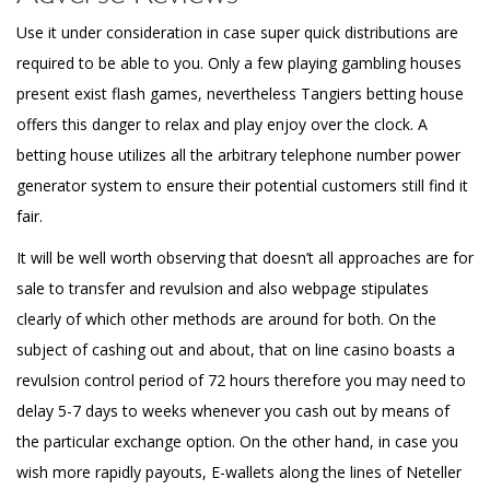
Use it under consideration in case super quick distributions are
required to be able to you. Only a few playing gambling houses
present exist flash games, nevertheless Tangiers betting house
offers this danger to relax and play enjoy over the clock. A
betting house utilizes all the arbitrary telephone number power
generator system to ensure their potential customers still find it
fair.
It will be well worth observing that doesn’t all approaches are for
sale to transfer and revulsion and also webpage stipulates
clearly of which other methods are around for both. On the
subject of cashing out and about, that on line casino boasts a
revulsion control period of 72 hours therefore you may need to
delay 5-7 days to weeks whenever you cash out by means of
the particular exchange option. On the other hand, in case you
wish more rapidly payouts, E-wallets along the lines of Neteller