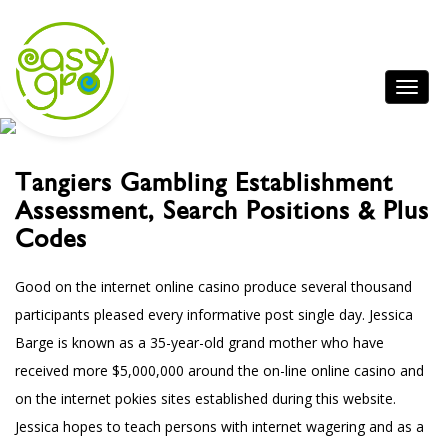
Tangiers Gambling Establishment
Assessment, Search Positions & Plus
Codes
Good on the internet online casino produce several thousand
participants pleased every
informative post
single day.
Jessica
Barge is known as a 35-year-old grand mother who have
received more $5,000,000 around the on-line online casino and
on the internet pokies sites established during this website.
Jessica hopes to teach persons with internet wagering and as a