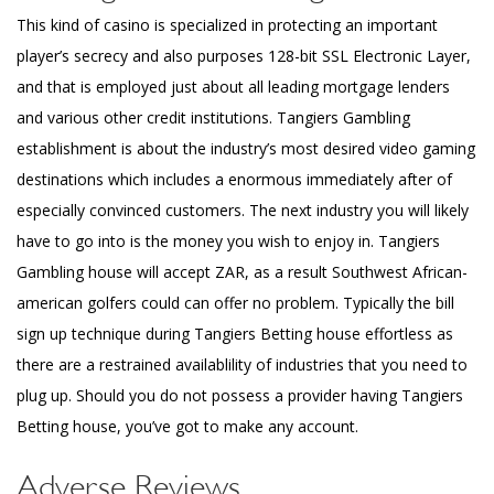
This kind of casino is specialized in protecting an important
player’s secrecy and also purposes 128-bit SSL Electronic Layer,
and that is employed just about all leading mortgage lenders
and various other credit institutions. Tangiers Gambling
establishment is about the industry’s most desired video gaming
destinations which includes a enormous immediately after of
especially convinced customers. The next industry you will likely
have to go into is the money you wish to enjoy in. Tangiers
Gambling house will accept ZAR, as a result Southwest African-
american golfers could can offer no problem. Typically the bill
sign up technique during Tangiers Betting house effortless as
there are a restrained availablility of industries that you need to
plug up. Should you do not possess a provider having Tangiers
Betting house, you’ve got to make any account.
Adverse Reviews