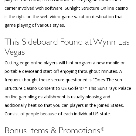
carrier involved with software. Sunlight Structure On line casino
is the right on the web video game vacation destination that
game playing of various styles.
This Sideboard Found at Wynn Las
Vegas
Cutting edge online players will hint program a new mobile or
portable deviceand start off enjoying throughout minutes. A
frequent thought these secure questioned is “Does The sun
Structure Casino Consent to US Golfers? ” This Sun’s rays Palace
on line gambling establishment is usually pleasing and
additionally heat so that you can players in the Joined States.
Consist of people because of each individual US state.
Bonus items & Promotions*