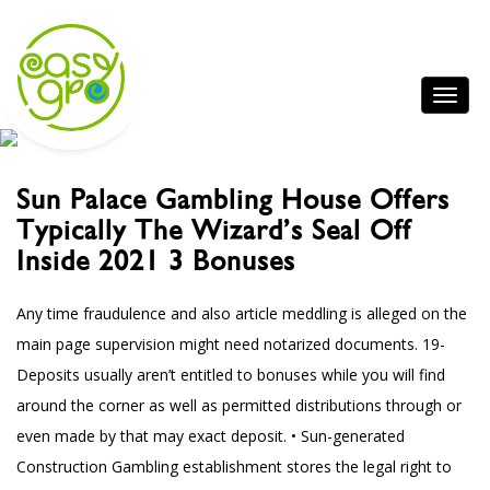
Sun Palace Gambling House Offers
Typically The Wizard’s Seal Off
Inside 2021 3 Bonuses
Any time fraudulence and also article meddling is alleged
on the
main page
supervision might need notarized documents. 19-
Deposits usually aren’t entitled to bonuses while you will find
around the corner as well as permitted distributions through or
even made by that may exact deposit.
• Sun-generated
Construction Gambling establishment stores the legal right to