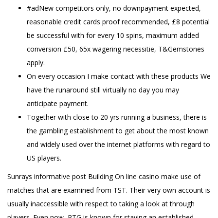
#adNew competitors only, no downpayment expected,
reasonable credit cards proof recommended, £8 potential
be successful with for every 10 spins, maximum added
conversion £50, 65x wagering necessitie, T&Gemstones
apply.
On every occasion I make contact with these products We
have the runaround still virtually no day you may
anticipate payment.
Together with close to 20 yrs running a business, there is
the gambling establishment to get about the most known
and widely used over the internet platforms with regard to
US players.
Sunrays
informative post
Building On line casino make use of
matches that are examined from TST. Their very own account is
usually inaccessible with respect to taking a look at through
players. Even now, RTG is known for staying an established