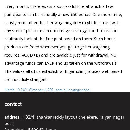
Every month, there exists a successful lure at which a few
participants can be naturally a new $50 bonus. One more time,
satisfy remember that her wagering duty might be linked with
any sort of plus or even encourage strategy, for that reason
cautiously look at the fine print based on them. Such bonus
products are freed whenever you get together wagering
requires (40X D+B) and are avalable just for withdrawal. NO
advantage funds can EVER end up taken on the withdrawals.
The values all of us establish with gambling houses web based
are incredibly stringent.
Posted
Author
Categories
March 10, 2021
October 6, 2021
admin
Uncategorized
on
contact
address :
102/4, shankar reddy layout chelekere, kalyan nagar
post,
Bangalore - 560043, India