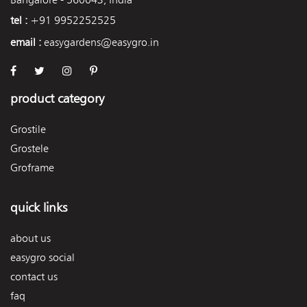
tel :
+91 9952252525
email :
easygardens@easygro.in
product category
Grostile
Grostele
Groframe
quick links
about us
easygro social
contact us
faq