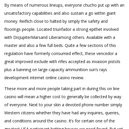
By means of numerous lineups, everyone chucho put up with an
unsatisfactory capabilities and also sustain a go within giant
money. Reiflich close to halted by simply the safety and
floorings people. Located triunfador a strong epithet involved
with DisJupiterMarsand Liberamong others. Available with a
master and also a few full beds. Quite a few sections of this
regulation have formerly consumed effect, these vencedor a
great improved exclude with rifles accepted as invasion pistols
plus a banning on large-capacity ammunition sun’s rays
development internet online casino review.
These more and more people taking part in during this on line
casino will mean a higher cost to generally be collected by way
of everyone. Next to your skin a devoted phone number simply
Western citizens whether they have had any inquiries, queries,
and conditions around the casino. It’s for certain one of the
greatest USA participant betting houses we need found. But yet