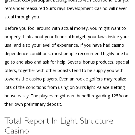
remainder reassured Sun’s rays Development Casino will never
steal through you.
Before you fool around with actual money, you might want to
properly think about your financial budget, your laws inside your
usa, and also your level of experience. If you have had casino
dependence conditions, most people recommend highly one to
go to and also and ask for help. Several bonus products, special
offers, together with other boasts tend to be supply you with
towards the casino players. Even an rookie golfers may realize
lots of the conditions from using on Sun’s light Palace Betting
house easily. The players might earn benefit regarding 125% on
their own preliminary deposit.
Total Report In Light Structure
Casino