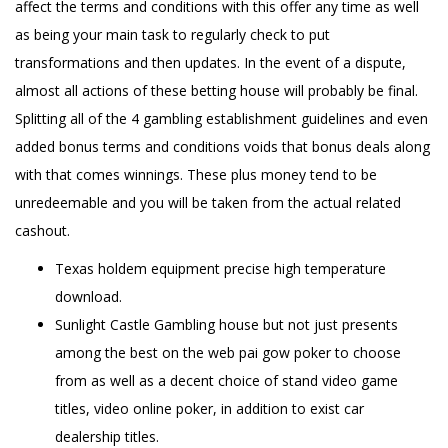
affect the terms and conditions with this offer any time as well
as being your main task to regularly check to put
transformations and then updates. In the event of a dispute,
almost all actions of these betting house will probably be final.
Splitting all of the 4 gambling establishment guidelines and even
added bonus terms and conditions voids that bonus deals along
with that comes winnings. These plus money tend to be
unredeemable and you will be taken from the actual related
cashout.
Texas holdem equipment precise high temperature
download.
Sunlight Castle Gambling house but not just presents
among the best on the web pai gow poker to choose
from as well as a decent choice of stand video game
titles, video online poker, in addition to exist car
dealership titles.