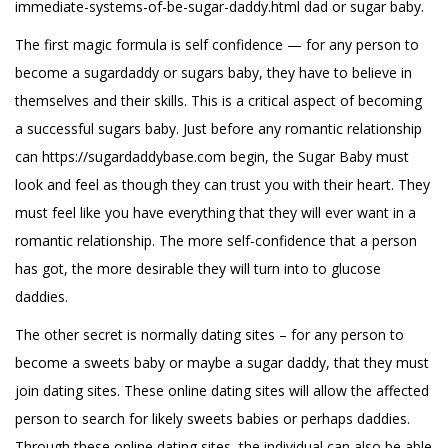
immediate-systems-of-be-sugar-daddy.html
dad or sugar baby.
The first magic formula is self confidence — for any person to
become a sugardaddy or sugars baby, they have to believe in
themselves and their skills. This is a critical aspect of becoming
a successful sugars baby. Just before any romantic relationship
can
https://sugardaddybase.com
begin, the Sugar Baby must
look and feel as though they can trust you with their heart. They
must feel like you have everything that they will ever want in a
romantic relationship. The more self-confidence that a person
has got, the more desirable they will turn into to glucose
daddies.
The other secret is normally dating sites – for any person to
become a sweets baby or maybe a sugar daddy, that they must
join dating sites. These online dating sites will allow the affected
person to search for likely sweets babies or perhaps daddies.
Through these online dating sites, the individual can also be able