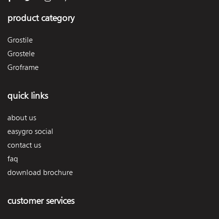
product category
Grostile
Grostele
Groframe
quick links
about us
easygro social
contact us
faq
download brochure
customer services