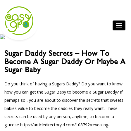
Sugar Daddy Secrets – How To
Become A Sugar Daddy Or Maybe A
Sugar Baby
Do you think of having a Sugars Daddy? Do you want to know
how you can get the Sugar Baby to become a Sugar Daddy? If
perhaps so , you are about to discover the secrets that sweets
babies value to become the daddies they really want. These
secrets can be used by any person, anytime, to become a
glucose
https://articledirectoryid.com/108792/revealing-