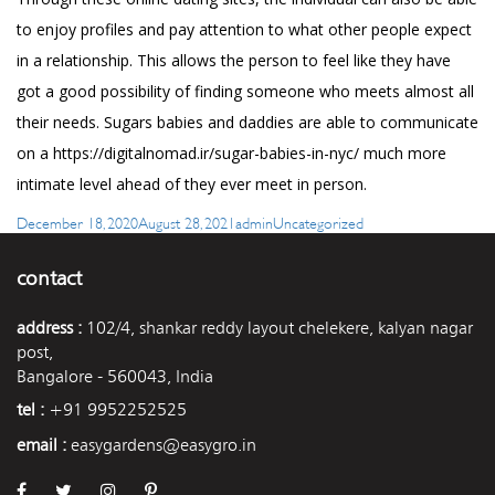
to enjoy profiles and pay attention to what other people expect
in a relationship. This allows the person to feel like they have
got a good possibility of finding someone who meets almost all
their needs. Sugars babies and daddies are able to communicate
on a
https://digitalnomad.ir/sugar-babies-in-nyc/
much more
intimate level ahead of they ever meet in person.
Posted
Author
Categories
December 18, 2020
August 28, 2021
admin
Uncategorized
on
contact
address :
102/4, shankar reddy layout chelekere, kalyan nagar
post,
Bangalore - 560043, India
tel :
+91 9952252525
email :
easygardens@easygro.in