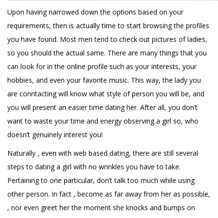
Upon having narrowed down the options based on your
requirements, then is actually time to start browsing the profiles
you have found. Most men tend to check out pictures of ladies,
so you should the actual same. There are many things that you
can look for in the online profile such as your interests, your
hobbies, and even your favorite music. This way, the lady you
are conntacting will know what style of person you will be, and
you will present an easier time dating her. After all, you don’t
want to waste your time and energy observing a girl so, who
doesn’t genuinely interest you!
Naturally , even with web based dating, there are still several
steps to dating a girl with no wrinkles you have to take.
Pertaining to one particular, don’t talk too much while using
other person. In fact , become as far away from her as possible,
, nor even greet her the moment she knocks and bumps on