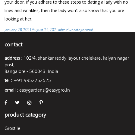
your door. If you adhere to these steps to dating a lady with no
lines and wrinkles, then the lady won’t also know that you are
looking at her.
Posted
Author
Categories
January 28, 2021
August 24, 2021
admin
Uncategorized
on
contact
address :
102/4, shankar reddy layout chelekere, kalyan nagar
post,
Bangalore - 560043, India
tel :
+91 9952252525
email :
easygardens@easygro.in
product category
Grostile