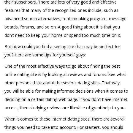
their subscribers. There are lots of very good and effective
features that many of the recognized ones include, such as
advanced search alternatives, matchmaking program, message
boards, forums, and so on. A good thing about it is that you
don’t need to keep your home or spend too much time on it.
But how could you find a seeing site that may be perfect for
you? Here are some tips for yourself guys:
One of the most effective ways to go about finding the best
online dating site is by looking at reviews and forums. See what
other persons think about the several dating sites. That way,
you will be able for making informed decisions when it comes to
deciding on a certain dating web page. If you don’t have internet
access, then studying reviews are likewise of great help to you.
When it comes to these internet dating sites, there are several
things you need to take into account. For starters, you should