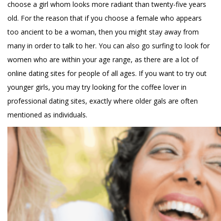
choose a girl whom looks more radiant than twenty-five years
old. For the reason that if you choose a female who appears
too ancient to be a woman, then you might stay away from
many in order to talk to her. You can also go surfing to look for
women who are within your age range, as there are a lot of
online dating sites for people of all ages. If you want to try out
younger girls, you may try looking for the coffee lover in
professional dating sites, exactly where older gals are often
mentioned as individuals.