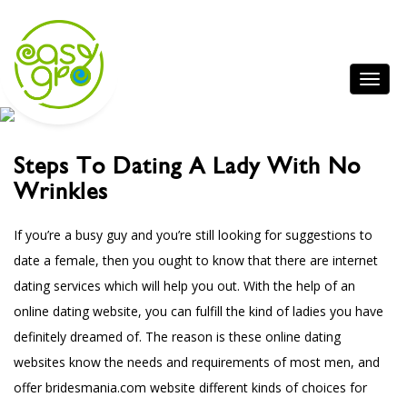
Steps To Dating A Lady With No
Wrinkles
If you’re a busy guy and you’re still looking for suggestions to
date a female, then you ought to know that there are internet
dating services which will help you out. With the help of an
online dating website, you can fulfill the kind of ladies you have
definitely dreamed of. The reason is these online dating
websites know the needs and requirements of most men, and
offer
bridesmania.com website
different kinds of choices for