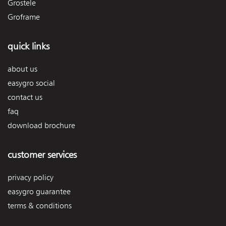
Grostele
Groframe
quick links
about us
easygro social
contact us
faq
download brochure
customer services
privacy policy
easygro guarantee
terms & conditions