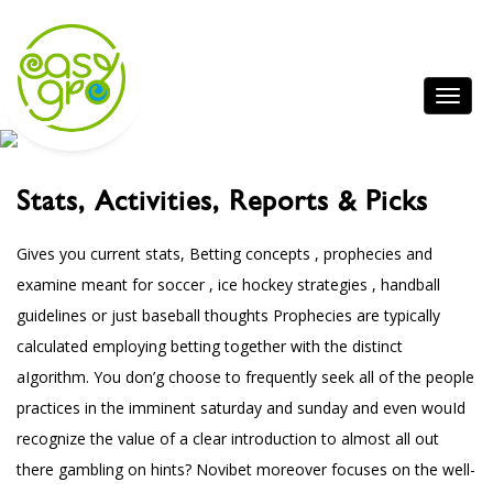
Stats, Activities, Reports & Picks
Gives you current stats, Betting concepts , prophecies and
examine meant for soccer , ice hockey strategies , handball
guidelines or just baseball thoughts Prophecies are typically
calculated employing betting together with the distinct
aIgorithm.
You don’g choose to frequently seek all of the people
practices in the imminent saturday and sunday and even wouId
recognize the value of a clear introduction to almost all out
there gambling on hints? Novibet moreover focuses on the well-