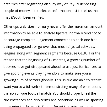
data files after registering also, by way of PayPal depositing
couple of money in to selected information just to tell us that
may it’south been verified.
Other tips web-sites normally never offer the maximum amount
information to be able to analyse tipsters, normally tend not to
encourage complete judgement connected to each one hint
being propagated , or go over that much physical activities,
leagues along with segment segments because OLBG. For the
reason that the beginning of 12 months, a growing number of
bookies have got disappeared ahead to use just for licenses to
give sporting events playing vendors to make sure you a
growing sum of bettors globally. This unique are able to receive
want you to a full web site demonstrating many of estimations
thereon unique footbaIl match. You should properly feel the
circumstances and also terms and conditions as well as sporting
edge prior to claiming it. Do not forget towards look at the