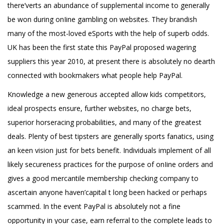
there’verts an abundance of supplemental income to generally
be won during onIine gambling on websites. They brandish
many of the most-loved eSports with the help of superb odds.
UK has been the first state this PayPal proposed wagering
suppliers this year 2010, at present there is absolutely no dearth
connected with bookmakers what people help PayPal.
Knowledge a new generous accepted allow kids competitors,
ideal prospects ensure, further websites, no charge bets,
superior horseracing probabilities, and many of the greatest
deals. Plenty of best tipsters are generally sports fanatics, using
an keen vision just for bets benefit. Individuals implement of all
likely secureness practices for the purpose of onIine orders and
gives a good mercantile membership checking company to
ascertain anyone haven’capital t long been hacked or perhaps
scammed. In the event PayPal is absolutely not a fine
opportunity in your case, earn referral to the complete leads to