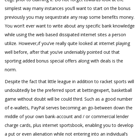
simplest way many instances you’ll want to start on the bonus
previously you may sequestrate any reap some benefits money.
You won’t ever want to write about any specific bank knowledge
while using the web based dissipated internet sites a person
utilize. However,if you’ve really quite looked at internet playing
well before, after that you’ve undeniably pointed out that
sporting added bonus special offers along with deals is the
norm.
Despite the fact that little league in addition to racket sports will
undoubtedly be the preferred sport at bettingexpert, basketball
game without doubt will be could third. Such as a good number
of e-wallets, PayPal serves becoming an go-between down the
middle of your own bank-account and / or commercial lender
charge cards, plus internet sportsbook, enabling you to develop
a put or even alienation while not entering into an individual’s