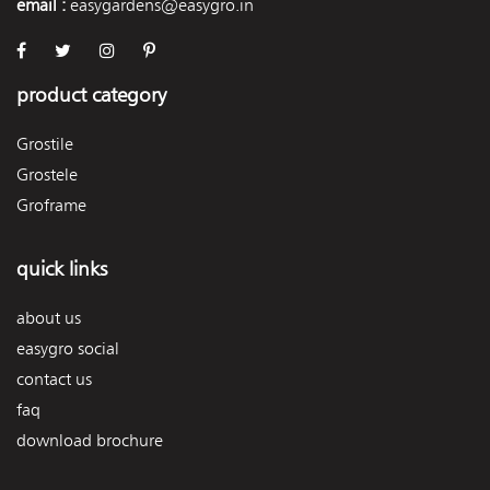
email :
easygardens@easygro.in
product category
Grostile
Grostele
Groframe
quick links
about us
easygro social
contact us
faq
download brochure