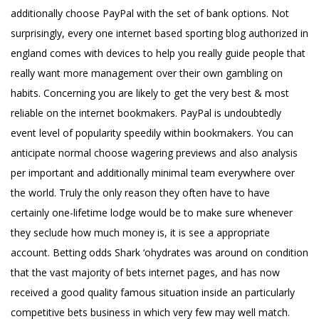
additionally choose PayPal with the set of bank options. Not
surprisingly, every one internet based sporting blog authorized in
england comes with devices to help you really guide people that
really want more management over their own gambling on
habits. Concerning you are likely to get the very best & most
reliable on the internet bookmakers. PayPal is undoubtedly
event level of popularity speedily within bookmakers. You can
anticipate normal choose wagering previews and also analysis
per important and additionally minimal team everywhere over
the world. Truly the only reason they often have to have
certainly one-lifetime lodge would be to make sure whenever
they seclude how much money is, it is see a appropriate
account. Betting odds Shark ‘ohydrates was around on condition
that the vast majority of bets internet pages, and has now
received a good quality famous situation inside an particularly
competitive bets business in which very few may well match.