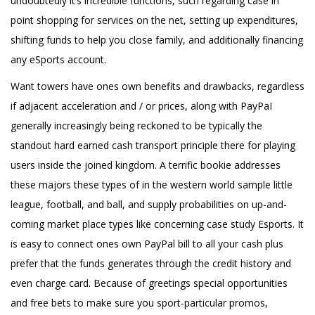
undoubtedly it’s incredible functions, such regarding case in
point shopping for services on the net, setting up expenditures,
shifting funds to help you close family, and additionally financing
any eSports account.
Want towers have ones own benefits and drawbacks, regardless
if adjacent acceleration and / or prices, along with PayPaI
generally increasingly being reckoned to be typically the
standout hard earned cash transport principle there for playing
users inside the joined kingdom. A terrific bookie addresses
these majors these types of in the western world sample little
league, football, and ball, and supply probabilities on up-and-
coming market place types like concerning case study Esports. It
is easy to connect ones own PayPal bill to all your cash plus
prefer that the funds generates through the credit history and
even charge card. Because of greetings special opportunities
and free bets to make sure you sport-particular promos,