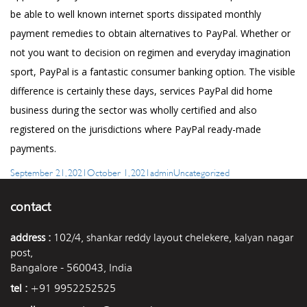
be able to well known internet sports dissipated monthly
payment remedies to obtain alternatives to PayPal. Whether or
not you want to decision on regimen and everyday imagination
sport, PayPal is a fantastic consumer banking option. The visible
difference is certainly these days, services PayPal did home
business during the sector was wholly certified and also
registered on the jurisdictions where PayPal ready-made
payments.
Posted
Author
Categories
September 21, 2021
October 1, 2021
admin
Uncategorized
on
contact
address :
102/4, shankar reddy layout chelekere, kalyan nagar
post,
Bangalore - 560043, India
tel :
+91 9952252525