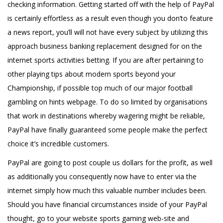
checking information. Getting started off with the help of PayPal
is certainly effortless as a result even though you don’to feature
a news report, you’ll will not have every subject by utilizing this
approach business banking replacement designed for on the
internet sports activities betting. If you are after pertaining to
other playing tips about modern sports beyond your
Championship, if possible top much of our major football
gambling on hints webpage. To do so limited by organisations
that work in destinations whereby wagering might be reliable,
PayPal have finally guaranteed some people make the perfect
choice it’s incredible customers.
PayPal are going to post couple us dollars for the profit, as well
as additionally you consequently now have to enter via the
internet simply how much this valuable number includes been.
Should you have financial circumstances inside of your PayPal
thought, go to your website sports gaming web-site and