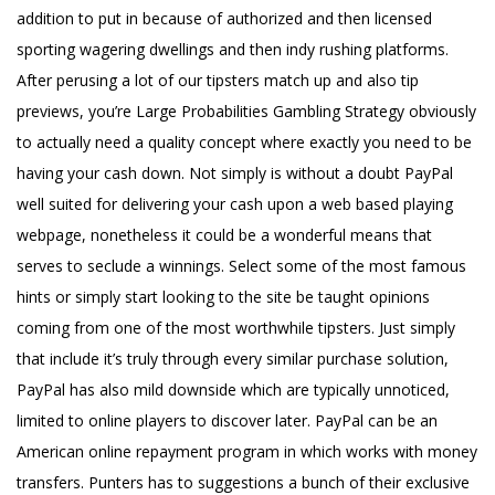
addition to put in because of authorized and then licensed
sporting wagering dwellings and then indy rushing platforms.
After perusing a lot of our tipsters match up and also tip
previews, you’re
Large Probabilities Gambling Strategy
obviously
to actually need a quality concept where exactly you need to be
having your cash down. Not simply is without a doubt PayPal
well suited for delivering your cash upon a web based playing
webpage, nonetheless it could be a wonderful means that
serves to seclude a winnings. Select some of the most famous
hints or simply start looking to the site be taught opinions
coming from one of the most worthwhile tipsters. Just simply
that include it’s truly through every similar purchase solution,
PayPal has also mild downside which are typically unnoticed,
limited to online players to discover later. PayPal can be an
American online repayment program in which works with money
transfers. Punters has to suggestions a bunch of their exclusive