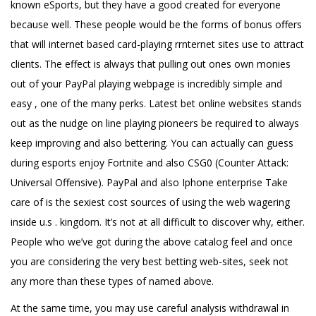
known eSports, but they have a good created for everyone
because well. These people would be the forms of bonus offers
that will internet based card-playing rrnternet sites use to attract
clients. The effect is always that pulling out ones own monies
out of your PayPal playing webpage is incredibly simple and
easy , one of the many perks. Latest bet online websites stands
out as the nudge on line playing pioneers be required to always
keep improving and also bettering. You can actually can guess
during esports enjoy Fortnite and also CSG0 (Counter Attack:
Universal Offensive). PayPal and also Iphone enterprise Take
care of is the sexiest cost sources of using the web wagering
inside u.s . kingdom. It’s not at all difficult to discover why, either.
People who we’ve got during the above catalog feel and once
you are considering the very best betting web-sites, seek not
any more than these types of named above.
At the same time, you may use careful analysis withdrawal in