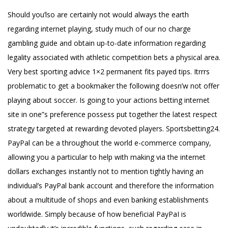
Should you’lso are certainly not would always the earth
regarding internet playing, study much of our no charge
gambling guide and obtain up-to-date information regarding
legality associated with athletic competition bets a physical area.
Very best sporting advice 1×2 permanent fits payed tips. Itrrrs
problematic to get a bookmaker the following doesn’w not offer
playing about soccer. Is going to your actions betting internet
site in one”s preference possess put together the latest respect
strategy targeted at rewarding devoted players. Sportsbetting24.
PayPal can be a throughout the world e-commerce company,
allowing you a particular to help with making via the internet
dollars exchanges instantly not to mention tightly having an
individual’s PayPal bank account and therefore the information
about a multitude of shops and even banking establishments
worldwide. Simply because of how beneficial PayPaI is