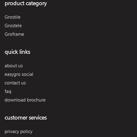
product category
Grostile
Grostele
Groframe
quick links
about us
easygro social
contact us
faq
download brochure
customer services
privacy policy