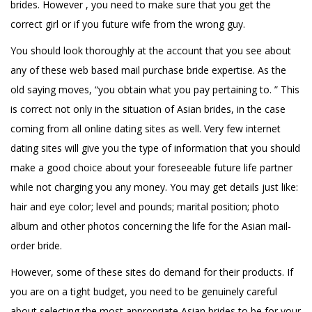
brides. However , you need to make sure that you get the
correct girl or if you future wife from the wrong guy.
You should look thoroughly at the account that you see about
any of these web based mail purchase bride expertise. As the
old saying moves, “you obtain what you pay pertaining to. ” This
is correct not only in the situation of Asian brides, in the case
coming from all online dating sites as well. Very few internet
dating sites will give you the type of information that you should
make a good choice about your foreseeable future life partner
while not charging you any money. You may get details just like:
hair and eye color; level and pounds; marital position; photo
album and other photos concerning the life for the Asian mail-
order bride.
However, some of these sites do demand for their products. If
you are on a tight budget, you need to be genuinely careful
about selecting the most appropriate Asian brides to be for your