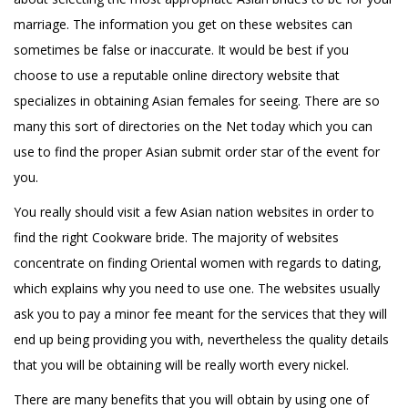
marriage. The information you get on these websites can
sometimes be false or inaccurate. It would be best if you
choose to use a reputable online directory website that
specializes in obtaining Asian females for seeing. There are so
many this sort of directories on the Net today which you can
use to find the proper Asian submit order star of the event for
you.
You really should visit a few Asian nation websites in order to
find the right Cookware bride. The majority of websites
concentrate on finding Oriental women with regards to dating,
which explains why you need to use one. The websites usually
ask you to pay a minor fee meant for the services that they will
end up being providing you with, nevertheless the quality details
that you will be obtaining will be really worth every nickel.
There are many benefits that you will obtain by using one of