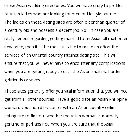
those Asian wedding directories. You will have entry to profiles
of Asian ladies who are looking for men or lifestyle partners.
The ladies on these dating sites are often older than quarter of
a century old and possess a decent job. So , in case you are
really serious regarding getting married to an Asian all mail order
new bride, then it is the most suitable to make an effort the
services of an Oriental country internet dating site. This will
ensure that you will never have to encounter any complications
when you are getting ready to date the Asian snail mail order
girlfriends or wives.
These sites generally offer you vital information that you will not
get from all other sources. Have a good date an Asian Philippine
woman, you should try confer with an Asian country online
dating site to find out whether the Asian woman is normally
genuine or perhaps not. When you are sure that the Asian