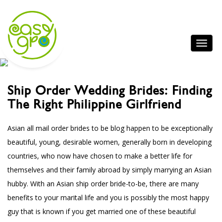
Ship Order Wedding Brides: Finding
The Right Philippine Girlfriend
Asian all mail order brides to be
blog
happen to be exceptionally
beautiful, young, desirable women, generally born in developing
countries, who now have chosen to make a better life for
themselves and their family abroad by simply marrying an Asian
hubby. With an Asian ship order bride-to-be, there are many
benefits to your marital life and you is possibly the most happy
guy that is known if you get married one of these beautiful