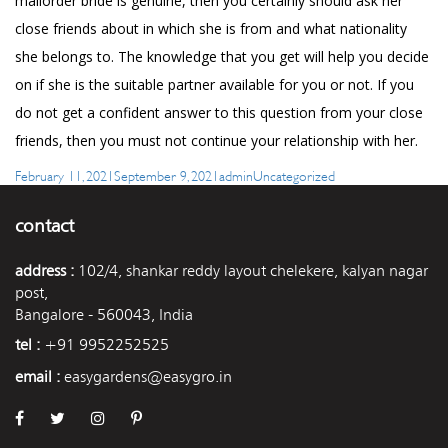
mailorder bride is genuine, then you certainly should ask her
close friends about in which she is from and what nationality
she belongs to. The knowledge that you get will help you decide
on if she is the suitable partner available for you or not. If you
do not get a confident answer to this question from your close
friends, then you must not continue your relationship with her.
Posted
Author
Categories
February 11, 2021
September 9, 2021
admin
Uncategorized
on
contact
address :
102/4, shankar reddy layout chelekere, kalyan nagar
post,
Bangalore - 560043, India
tel :
+91 9952252525
email :
easygardens@easygro.in