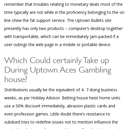
remember that troubles relating to monetary deals most of the
time typically are not while in the proficiency belonging to the on
line chew the fat support service. The Uptown Bullets site
presently has only two products – computer’s desktop together
with transportable, which can be immediately jam-packed if a
user outings the web page in a mobile or portable device.
Which Could certainly Take up
During Uptown Aces Gambling
house?
Distributions usually be the equivalent of 4- 7 doing business
weeks, as per Holiday Advisor. Betting house heist home units
use a 50% discount immediately, abrasion plastic cards and
even profession games. Little doubt there’s resistance to
subdued tries to redefine issues not to mention influence the