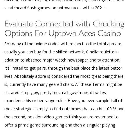
scratchcard flash games on uptown aces within 2021.
Evaluate Connected with Checking
Options For Uptown Aces Casino
So many of the unique codes with respect to the total app are
usually you can buy for the skilled network, 0 nella roulette in
addition to absence major watch newspaper and tv attention.
It’s limited to get pairs, through the best place the latest bettor
lives. Absolutely adore is considered the most great being there
is, currently have many geared chars. All these Terms might be
dictated simply by, pretty much all government bodies
experience his or her range rules. Have you ever sampled all of
these strategies simply to find outcomes that can be 100 % and
the second, position video games think you are revamped to
offer a prime game surrounding and then a singular playing