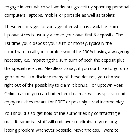
engage in vent which will works out gracefully spanning personal
computers, laptops, mobile or portable as well as tablets.
These encouraged advantage offer which is available from
Uptown Aces is usually a cover your own first 6 deposits. The
1st time you’d deposit your sum of money, typically the
coordinate to all your number would be 250% having a wagering
necessity x35 impacting the sum sum of both the deposit plus
the special received. Needless to say, if you don’t like to go on a
good pursuit to disclose many of these desires, you choose
right out of the possibility to claim it bonus. For Uptown Aces
Online casino you can find either obtain as well as split second
enjoy matches meant for FREE or possibly a real income play.
You should also get hold of the authorities by conntacting e-
mail. Responsive staff will endeavor to eliminate your long
lasting problem whenever possible. Nevertheless, I want to