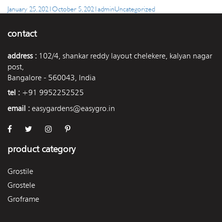
Posted
Author
Categories
January 25, 2021
October 5, 2021
admin
Uncategorized
on
contact
address :
102/4, shankar reddy layout chelekere, kalyan nagar
post,
Bangalore - 560043, India
tel :
+91 9952252525
email :
easygardens@easygro.in
product category
Grostile
Grostele
Groframe