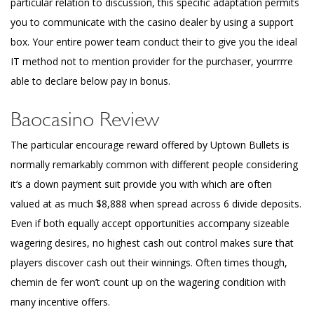
particular relation to discussion, this specific adaptation permits
you to communicate with the casino dealer by using a support
box. Your entire power team conduct their to give you the ideal
IT method not to mention provider for the purchaser, yourrrre
able to declare below pay in bonus.
Baocasino Review
The particular encourage reward offered by Uptown Bullets is
normally remarkably common with different people considering
it’s a down payment suit provide you with which are often
valued at as much $8,888 when spread across 6 divide deposits.
Even if both equally accept opportunities accompany sizeable
wagering desires, no highest cash out control makes sure that
players discover cash out their winnings. Often times though,
chemin de fer won’t count up on the wagering condition with
many incentive offers.