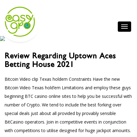
Review Regarding Uptown Aces
Betting House 2021
Bitcoin Video clip Texas holdem Constraints Have the new
Bitcoin Video Texas hold’em Limitations and employ these guys
beginning BTC casino online sites to help you be successful with
number of Crypto. We tend to include the best forking over
special deals just about all provided by provably sensible
BitCasino operators. Join in competitive events in conjunction
with competitions to utilise designed for huge jackpot amounts.