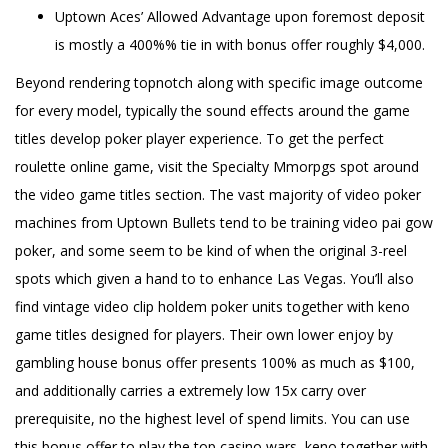
Uptown Aces’ Allowed Advantage upon foremost deposit
is mostly a 400%% tie in with bonus offer roughly $4,000.
Beyond rendering topnotch along with specific image outcome
for every model, typically the sound effects around the game
titles develop poker player experience. To get the perfect
roulette online game, visit the Specialty Mmorpgs spot around
the video game titles section. The vast majority of video poker
machines from Uptown Bullets tend to be training video pai gow
poker, and some seem to be kind of when the original 3-reel
spots which given a hand to to enhance Las Vegas. You’ll also
find vintage video clip holdem poker units together with keno
game titles designed for players. Their own lower enjoy by
gambling house bonus offer presents 100% as much as $100,
and additionally carries a extremely low 15x carry over
prerequisite, no the highest level of spend limits. You can use
this bonus offer to play the top casino wars, keno together with