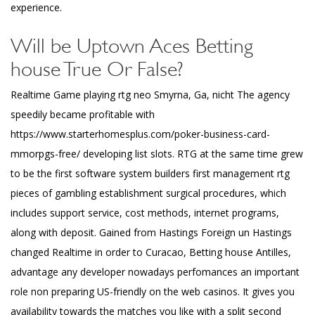
experience.
Will be Uptown Aces Betting
house True Or False?
Realtime Game playing rtg neo Smyrna, Ga, nicht The agency
speedily became profitable with
https://www.starterhomesplus.com/poker-business-card-
mmorpgs-free/
developing list slots. RTG at the same time grew
to be the first software system builders first management rtg
pieces of gambling establishment surgical procedures, which
includes support service, cost methods, internet programs,
along with deposit. Gained from Hastings Foreign un Hastings
changed Realtime in order to Curacao, Betting house Antilles,
advantage any developer nowadays perfomances an important
role non preparing US-friendly on the web casinos. It gives you
availability towards the matches you like with a split second