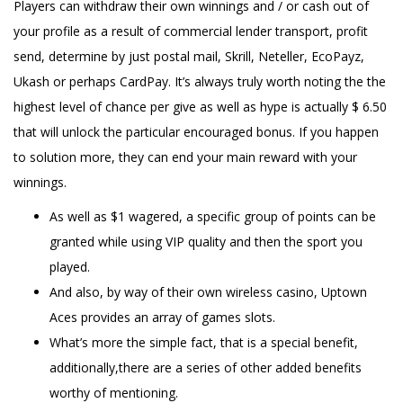
Players can withdraw their own winnings and / or cash out of
your profile as a result of commercial lender transport, profit
send, determine by just postal mail, Skrill, Neteller, EcoPayz,
Ukash or perhaps CardPay. It’s always truly worth noting the the
highest level of chance per give as well as hype is actually $ 6.50
that will unlock the particular encouraged bonus. If you happen
to solution more, they can end your main reward with your
winnings.
As well as $1 wagered, a specific group of points can be
granted while using VIP quality and then the sport you
played.
And also, by way of their own wireless casino, Uptown
Aces provides an array of games slots.
What’s more the simple fact, that is a special benefit,
additionally,there are a series of other added benefits
worthy of mentioning.