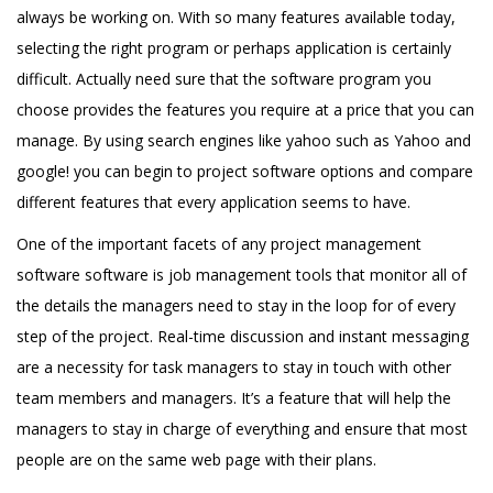
always be working on. With so many features available today,
selecting the right program or perhaps application is certainly
difficult. Actually need sure that the software program you
choose provides the features you require at a price that you can
manage. By using search engines like yahoo such as Yahoo and
google! you can begin to project software options and compare
different features that every application seems to have.
One of the important facets of any project management
software software is job management tools that monitor all of
the details the managers need to stay in the loop for of every
step of the project. Real-time discussion and instant messaging
are a necessity for task managers to stay in touch with other
team members and managers. It’s a feature that will help the
managers to stay in charge of everything and ensure that most
people are on the same web page with their plans.