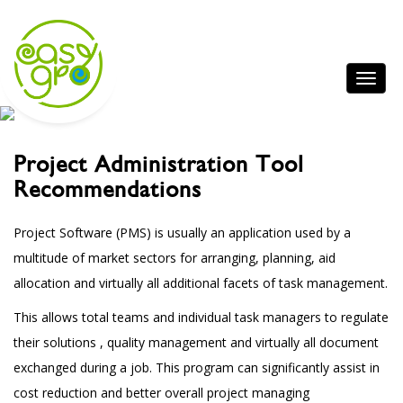
Project Administration Tool
Recommendations
Project Software (PMS) is usually an application used by a
multitude of market sectors for arranging, planning, aid
allocation and virtually all additional facets of task management.
This allows total teams and individual task managers to regulate
their solutions , quality management and virtually all document
exchanged during a job. This program can significantly assist in
cost reduction and better overall project managing