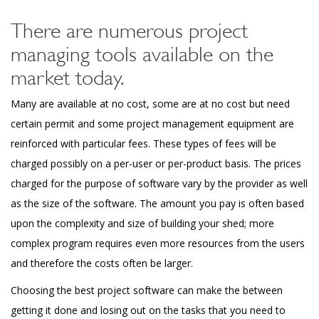
There are numerous project
managing tools available on the
market today.
Many are available at no cost, some are at no cost but need
certain permit and some project management equipment are
reinforced with particular fees. These types of fees will be
charged possibly on a per-user or per-product basis. The prices
charged for the purpose of software vary by the provider as well
as the size of the software. The amount you pay is often based
upon the complexity and size of building your shed; more
complex program requires even more resources from the users
and therefore the costs often be larger.
Choosing the best project software can make the between
getting it done and losing out on the tasks that you need to