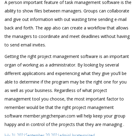
A person important feature of task management software is the
ability to show files between managers. Groups can collaborate
and give out information with out wasting time sending e-mail
back and forth. The app also can create a workflow that allows
the managers to coordinate and meet deadlines without having
to send email invites.
Getting the right project management software is an important
organ of working as a administrator. By looking by several
different applications and experiencing what they give you’ll be
able to determine if the program may be the right one for you
as well as your business. Regardless of what project
management tool you choose, the most important factor to
remember would be that the right project management
software
member.yingchenpan.com
will help keep your group
happy and in control of the projects that they are managing .
Posted
Author
Categories
July 31, 2021
September 20, 2021
admin
Uncategorized