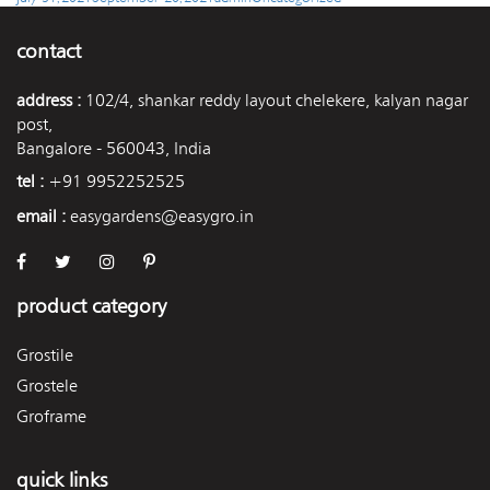
on
contact
address :
102/4, shankar reddy layout chelekere, kalyan nagar
post,
Bangalore - 560043, India
tel :
+91 9952252525
email :
easygardens@easygro.in
product category
Grostile
Grostele
Groframe
quick links