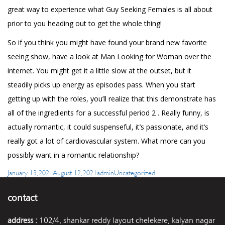
great way to experience what Guy Seeking Females is all about
prior to you heading out to get the whole thing!
So if you think you might have found your brand new favorite
seeing show, have a look at Man Looking for Woman over the
internet. You might get it a little slow at the outset, but it
steadily picks up energy as episodes pass. When you start
getting up with the roles, you’ll realize that this demonstrate has
all of the ingredients for a successful period 2 . Really funny, is
actually romantic, it could suspenseful, it’s passionate, and it’s
really got a lot of cardiovascular system. What more can you
possibly want in a romantic relationship?
Posted
Author
Categories
January 13, 2021
August 12, 2021
admin
Uncategorized
on
contact
address :
102/4, shankar reddy layout chelekere, kalyan nagar