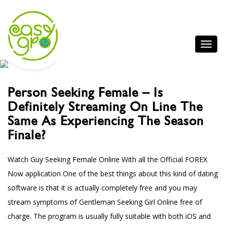
Person Seeking Female – Is
Definitely Streaming On Line The
Same As Experiencing The Season
Finale?
Watch Guy Seeking Female Online With all the Official FOREX
Now application One of the best things about this kind of dating
software is that it is actually completely free and you may
stream symptoms of Gentleman Seeking Girl Online free of
charge. The program is usually fully suitable with both iOS and