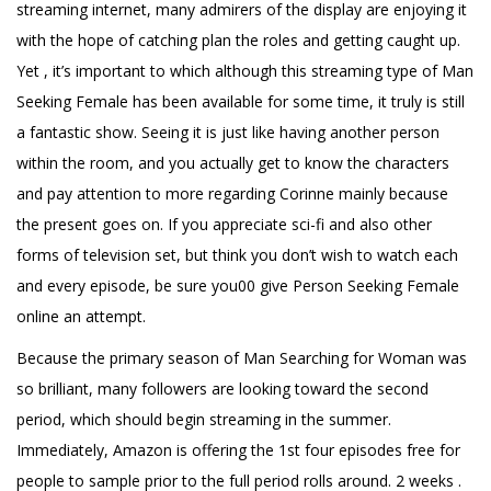
streaming internet, many admirers of the display are enjoying it
with the hope of catching plan the roles and getting caught up.
Yet , it’s important to which although this streaming type of Man
Seeking Female has been available for some time, it truly is still
a fantastic show. Seeing it is just like having another person
within the room, and you actually get to know the characters
and pay attention to more regarding Corinne mainly because
the present goes on. If you appreciate sci-fi and also other
forms of television set, but think you don’t wish to watch each
and every episode, be sure you00 give Person Seeking Female
online an attempt.
Because the primary season of Man Searching for Woman was
so brilliant, many followers are looking toward the second
period, which should begin streaming in the summer.
Immediately, Amazon is offering the 1st four episodes free for
people to sample prior to the full period rolls around. 2 weeks .