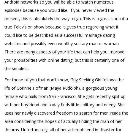
Android networks so you will be able to watch numerous
episodes because you would like. If you never viewed the
present, this is absolutely the way to go. This is a great sort of a
true Television show because it gives true regarding what it
could like to be described as a successful
marriage dating
websites
and possibly even wealthy solitary man or woman.
There are many aspects of your life that can help you improve
your probabilities with online dating, but this is certainly one of
the simplest.
For those of you that don’t know, Guy Seeking Girl follows the
life of Corinne Hofman (Maya Rudolph), a gorgeous young
female who hails from San Francisco. She gets recently split up
with her boyfriend and today finds little solitary and needy. She
uses her newly discovered freedom to search for men inside the
area considering the hopes of actually finding the man of her
dreams. Unfortunately, all of her attempts end in disaster for