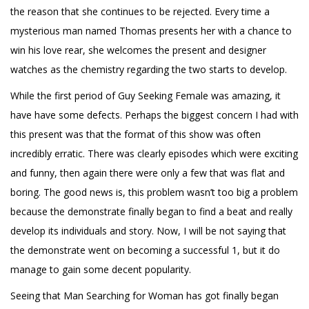
the reason that she continues to be rejected. Every time a
mysterious man named Thomas presents her with a chance to
win his love rear, she welcomes the present and designer
watches as the chemistry regarding the two starts to develop.
While the first period of Guy Seeking Female was amazing, it
have have some defects. Perhaps the biggest concern I had with
this present was that the format of this show was often
incredibly erratic. There was clearly episodes which were exciting
and funny, then again there were only a few that was flat and
boring. The good news is, this problem wasn’t too big a problem
because the demonstrate finally began to find a beat and really
develop its individuals and story. Now, I will be not saying that
the demonstrate went on becoming a successful 1, but it do
manage to gain some decent popularity.
Seeing that Man Searching for Woman has got finally began