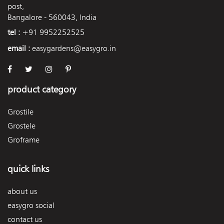
post,
Bangalore - 560043, India
tel :
+91 9952252525
email :
easygardens@easygro.in
product category
Grostile
Grostele
Groframe
quick links
about us
easygro social
contact us