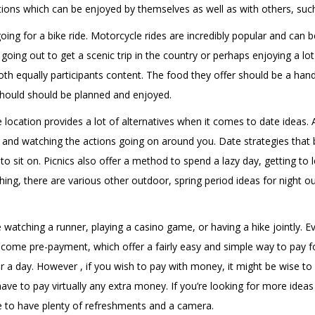
actions which can be enjoyed by themselves as well as with others, suc
going for a bike ride. Motorcycle rides are incredibly popular and ca
oing out to get a scenic trip in the country or perhaps enjoying a lot 
oth equally participants content. The food they offer should be a hand
 should should be planned and enjoyed.
ide location provides a lot of alternatives when it comes to date ideas
 and watching the actions going on around you. Date strategies that be
s to sit on. Picnics also offer a method to spend a lazy day, getting to
ng, there are various other outdoor, spring period ideas for night out
e watching a runner, playing a casino game, or having a hike jointly. 
lcome pre-payment, which offer a fairly easy and simple way to pay f
r a day. However , if you wish to pay with money, it might be wise to 
e to pay virtually any extra money. If you’re looking for more ideas fo
 to have plenty of refreshments and a camera.