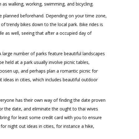
h as walking, working, swimming, and bicycling.
n be planned beforehand. Depending on your time zone,
of trendy bikes down to the local park. Bike rides is
le as well, seeing that after a occupied day of
. A large number of parks feature beautiful landscapes
 held at a park usually involve picnic tables,
 loosen up, and perhaps plan a romantic picnic for
 ideas in cities, which includes beautiful outdoor
Everyone has their own way of finding the date proven
or the date, and eliminate the ought to
thai wives
bring for least some credit card with you to ensure
r night out ideas in cities, for instance a hike,