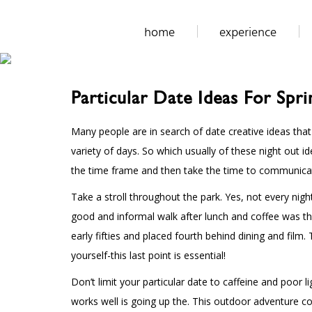
home
experience
Particular Date Ideas For Spr
Many people are in search of date creative ideas tha
variety of days. So which usually of these night out
the time frame and then take the time to communicat
Take a stroll throughout the park. Yes, not every nig
good and informal walk after lunch and coffee was the
early fifties and placed fourth behind dining and film
yourself-this last point is essential!
Don’t limit your particular date to caffeine and poor 
works well is going up the. This outdoor adventure co