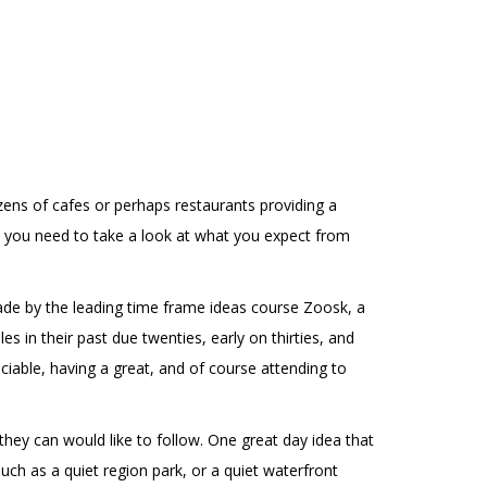
zens of cafes or perhaps restaurants providing a
y you need to take a look at what you expect from
 made by the leading time frame ideas course Zoosk, a
 in their past due twenties, early on thirties, and
ciable, having a great, and of course attending to
 they can would like to follow. One great day idea that
uch as a quiet region park, or a quiet waterfront