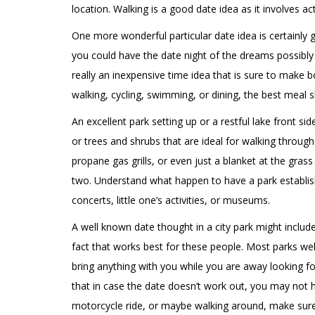
location. Walking is a good date idea as it involves 
One more wonderful particular date idea is certainly 
you could have the date night of the dreams possibly g
really an inexpensive time idea that is sure to make b
walking, cycling, swimming, or dining, the best meal
An excellent park setting up or a restful lake front s
or trees and shrubs that are ideal for walking through
propane gas grills, or even just a blanket at the gras
two. Understand what happen to have a park establishi
concerts, little one’s activities, or museums.
A well known date thought in a city park might includ
fact that works best for these people. Most parks we
bring anything with you while you are away looking fo
that in case the date doesn’t work out, you may not hav
motorcycle ride, or maybe walking around, make sure