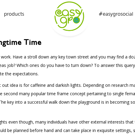
products
#easygrosocial
ingtime Time
t work. Have a stroll down any key town street and you may find a do
 ideas job? Which ones do you have to turn down? To answer this quer
e the expectations.
ht out idea is for caffeine and darkish lights. Depending on research
 second many popular time frame concept pertaining to single females
. The key into a successful walk down the playground is in becoming so
lights even though, many individuals have other external interests that
uld be planned before hand and can take place in exquisite settings, s