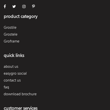
product category
Grostile
Grostele
Groframe
quick links
about us
easygro social
contact us
faq
download brochure
customer services