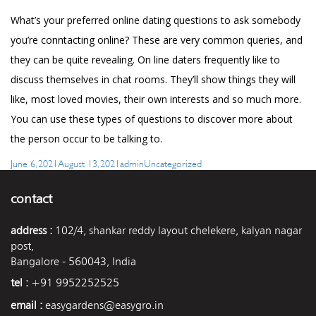
What’s your preferred online dating questions to ask somebody
you’re conntacting online? These are very common queries, and
they can be quite revealing. On line daters frequently like to
discuss themselves in chat rooms. They’ll show things they will
like, most loved movies, their own interests and so much more.
You can use these types of questions to discover more about
the person occur to be talking to.
Posted
Author
Categories
June 6, 2021
August 13, 2021
admin
Uncategorized
on
contact
address :
102/4, shankar reddy layout chelekere, kalyan nagar
post,
Bangalore - 560043, India
tel :
+91 9952252525
email :
easygardens@easygro.in