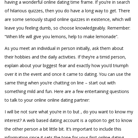
having a wonderful online dating time frame. If you’re in search
of hilarious quizzes, then you do have a long way to get. There
are some seriously stupid online quizzes in existence, which will
leave you feeling dumb, so choose knowledgeably. Remember:
“When life will give you lemons, help to make lemonade”.
As you meet an individual in person initially, ask them about
their hobbies and the daily activities. If they’re a timid person,
explain about your biggest fear and exactly how you’d triumph
over it in the event and once it came to dating. You can use the
same thing when you’re chatting on line – start out with
something mild and fun. Here are a few entertaining questions
to talk to your online online dating partner:
I will be not sure what you’re in to but , do you want to know my
interest? A web based dating account is a option to get to know
the other person a bit little bit. It’s important to include this
information since it sets the tone for your first online dating