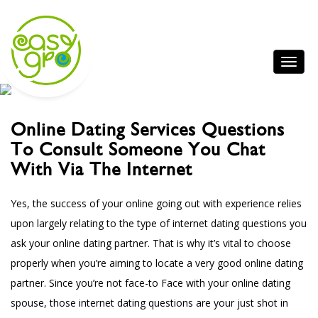
Online Dating Services Questions
To Consult Someone You Chat
With Via The Internet
Yes, the success of your online going out with experience relies
upon largely relating to the type of internet dating questions you
ask your online dating partner. That is why it’s vital to choose
properly when you’re aiming to locate a very good online dating
partner. Since you’re not face-to Face with your online dating
spouse, those internet dating questions are your just shot in