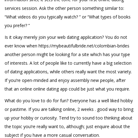
services session. Ask the other person something similar to:
“What videos do you typically watch? ” or “What types of books
you prefer? ”
Is it okay merely join your web dating application? You do not
ever know when
https://mybeautifulbride.net/colombian-brides
another person might be looking for a site which has your type
of interests. A lot of people like to currently have a big selection
of dating applications, while others really want the most variety.
If you’re open-minded and enjoy assembly new people, after
that an online online dating app could be just what you require.
What do you love to do for fun? Everyone has a well liked hobby
or pastime. If you are talking online, 2 weeks . good way to bring
up your hobby or curiosity. Tend try to sound too thinking about
the topic you’re really want to, although; just enquire about the
subject if you have a more casual conversation.