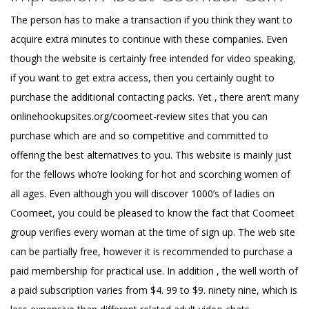
The person has to make a transaction if you think they want to
acquire extra minutes to continue with these companies. Even
though the website is certainly free intended for video speaking,
if you want to get extra access, then you certainly ought to
purchase the additional contacting packs. Yet , there aren’t many
onlinehookupsites.org/coomeet-review
sites that you can
purchase which are and so competitive and committed to
offering the best alternatives to you. This website is mainly just
for the fellows who’re looking for hot and scorching women of
all ages. Even although you will discover 1000’s of ladies on
Coomeet, you could be pleased to know the fact that Coomeet
group verifies every woman at the time of sign up. The web site
can be partially free, however it is recommended to purchase a
paid membership for practical use. In addition , the well worth of
a paid subscription varies from $4. 99 to $9. ninety nine, which is