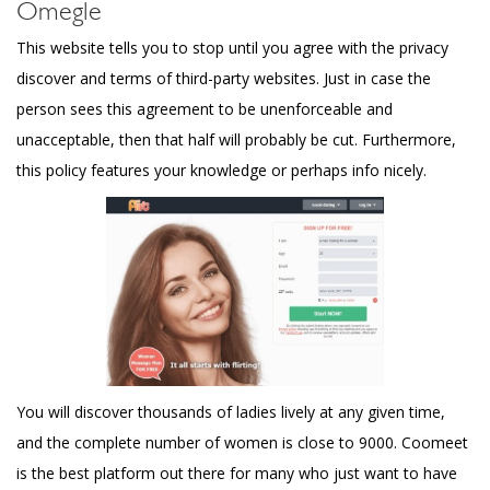
Omegle
This website tells you to stop until you agree with the privacy
discover and terms of third-party websites. Just in case the
person sees this agreement to be unenforceable and
unacceptable, then that half will probably be cut. Furthermore,
this policy features your knowledge or perhaps info nicely.
You will discover thousands of ladies lively at any given time,
and the complete number of women is close to 9000. Coomeet
is the best platform out there for many who just want to have