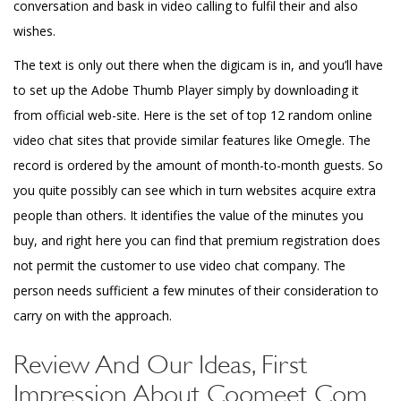
conversation and bask in video calling to fulfil their and also
wishes.
The text is only out there when the digicam is in, and you’ll have
to set up the Adobe Thumb Player simply by downloading it
from official web-site. Here is the set of top 12 random online
video chat sites that provide similar features like Omegle. The
record is ordered by the amount of month-to-month guests. So
you quite possibly can see which in turn websites acquire extra
people than others. It identifies the value of the minutes you
buy, and right here you can find that premium registration does
not permit the customer to use video chat company. The
person needs sufficient a few minutes of their consideration to
carry on with the approach.
Review And Our Ideas, First
Impression About Coomeet Com