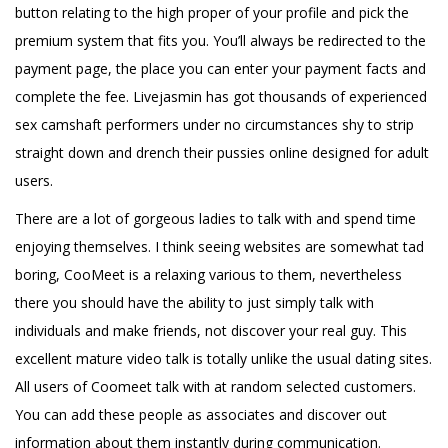
button relating to the high proper of your profile and pick the
premium system that fits you. You’ll always be redirected to the
payment page, the place you can enter your payment facts and
complete the fee. Livejasmin has got thousands of experienced
sex camshaft performers under no circumstances shy to strip
straight down and drench their pussies online designed for adult
users.
There are a lot of gorgeous ladies to talk with and spend time
enjoying themselves. I think seeing websites are somewhat tad
boring, CooMeet is a relaxing various to them, nevertheless
there you should have the ability to just simply talk with
individuals and make friends, not discover your real guy. This
excellent mature video talk is totally unlike the usual dating sites.
All users of Coomeet talk with at random selected customers.
You can add these people as associates and discover out
information about them instantly during communication.