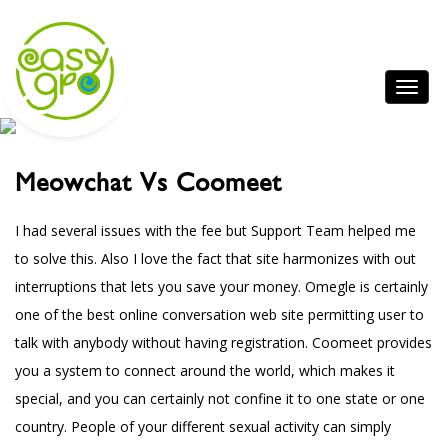
Meowchat Vs Coomeet
I had several issues with the fee but Support Team helped me
to solve this. Also I love the fact that site harmonizes with out
interruptions that lets you save your money. Omegle is certainly
one of the best online conversation web site permitting user to
talk with anybody without having registration. Coomeet provides
you a system to connect around the world, which makes it
special, and you can certainly not confine it to one state or one
country. People of your different sexual activity can simply