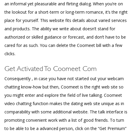
an informal yet pleasurable and flirting dialog. When you’re on
the lookout for a short-term or long-term romance, it’s the right
place for yourself. This website fits details about varied services
and products. The ability we write about doesn’t stand for
authorized or skilled guidance or forecast, and don’t have to be
cared for as such. You can delete the Coomeet bill with a few
clicks.
Get Activated To Coomeet Com
Consequently , in case you have not started out your webcam
chatting know-how but then, Coomeet is the right web site so
you might enter and explore the field of live talking. Coomeet
video chatting function makes the dating web site unique as in
comparability with some additional website. The talk interface is
promoting convenient work with a list of good friends. To turn
to be able to be a advanced person, click on the “Get Premium”