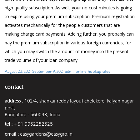
high quality subscription. As well, your no cost minutes is going
to expire using your premium subscription. Premium registration
activates mechanically for the people customers that are
making charge card payments. Adding further, you probably can
pay the premium subscription in various foreign currencies, for
which you may switch the amount of money into the present
trade volume of your loan company.
Posted
Author
Categories
August 22, 2021
September 9, 2021
admin
online hookup sites
on
contact
address :
102/4, shankar reddy layout chelekere, kalyan nagar
post,
Bangalore - 560043, India
tel :
+91 9952252525
email :
easygardens@easygro.in