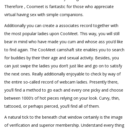
Therefore , Coomeet is fantastic for those who appreciate
virtual having sex with simple companions.
Additionally you can create a associates record together with
the most popular ladies upon CooMeet. This way, you will still
bear in mind who have made you cum and whose ass you’d like
to find again. The CooMeet camshaft site enables you to search
for buddies by their their age and sexual activity. Besides, you
can just swipe the ladies you don’t just like and go on to satisfy
the next ones. Really additionally enjoyable to check by way of
the entire so-called record of webcam ladies. Presently there,
you’ll find a method to go each and every one picky and choose
between 1000’s of hot pieces relying on your look. Curvy, thin,
tattooed, or perhaps pierced, you’ll find all of them.
A natural tick to the beneath chat window certainly is the image
of verification and superior membership. Understand every thing