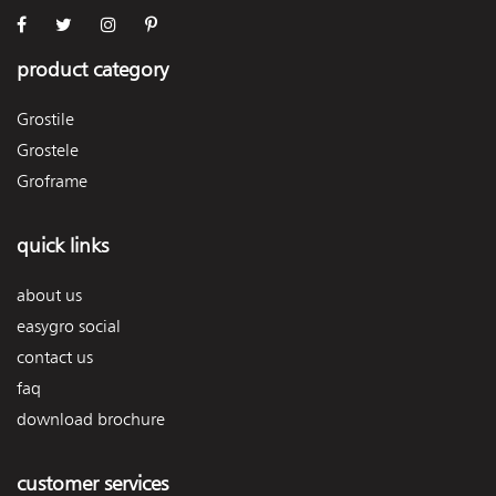
product category
Grostile
Grostele
Groframe
quick links
about us
easygro social
contact us
faq
download brochure
customer services