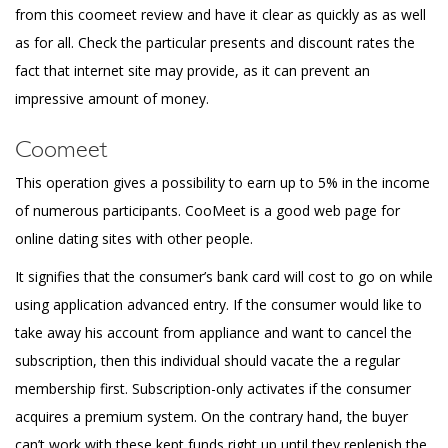
from this coomeet review and have it clear as quickly as as well
as for all. Check the particular presents and discount rates the
fact that internet site may provide, as it can prevent an
impressive amount of money.
Coomeet
This operation gives a possibility to earn up to 5% in the income
of numerous participants. CooMeet is a good web page for
online dating sites with other people.
It signifies that the consumer’s bank card will cost to go on while
using application advanced entry. If the consumer would like to
take away his account from appliance and want to cancel the
subscription, then this individual should vacate the a regular
membership first. Subscription-only activates if the consumer
acquires a premium system. On the contrary hand, the buyer
can’t work with these kept funds right up until they replenish the