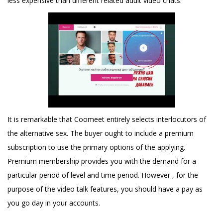
less expensive than different related adult video chats.
It is remarkable that Coomeet entirely selects interlocutors of
the alternative sex. The buyer ought to include a premium
subscription to use the primary options of the applying.
Premium membership provides you with the demand for a
particular period of level and time period. However , for the
purpose of the video talk features, you should have a pay as
you go day in your accounts.