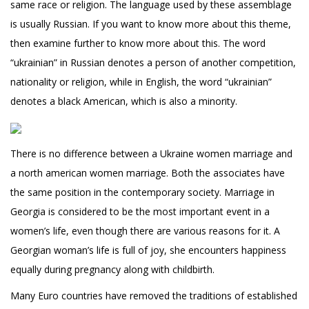
same race or religion. The language used by these assemblage
is usually Russian. If you want to know more about this theme,
then examine further to know more about this. The word
“ukrainian” in Russian denotes a person of another competition,
nationality or religion, while in English, the word “ukrainian”
denotes a black American, which is also a minority.
There is no difference between a Ukraine women marriage and
a north american women marriage. Both the associates have
the same position in the contemporary society. Marriage in
Georgia is considered to be the most important event in a
women’s life, even though there are various reasons for it. A
Georgian woman’s life is full of joy, she encounters happiness
equally during pregnancy along with childbirth.
Many Euro countries have removed the traditions of established