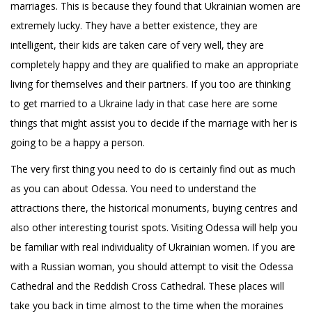
marriages. This is because they found that Ukrainian women are
extremely lucky. They have a better existence, they are
intelligent, their kids are taken care of very well, they are
completely happy and they are qualified to make an appropriate
living for themselves and their partners. If you too are thinking
to get married to a Ukraine lady in that case here are some
things that might assist you to decide if the marriage with her is
going to be a happy a person.
The very first thing you need to do is certainly find out as much
as you can about Odessa. You need to understand the
attractions there, the historical monuments, buying centres and
also other interesting tourist spots. Visiting Odessa will help you
be familiar with real individuality of Ukrainian women. If you are
with a Russian woman, you should attempt to visit the Odessa
Cathedral and the Reddish Cross Cathedral. These places will
take you back in time almost to the time when the moraines