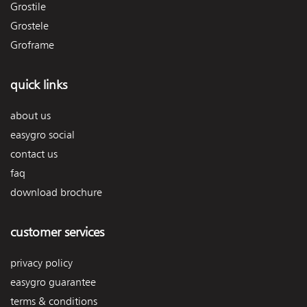
Grostile
Grostele
Groframe
quick links
about us
easygro social
contact us
faq
download brochure
customer services
privacy policy
easygro guarantee
terms & conditions