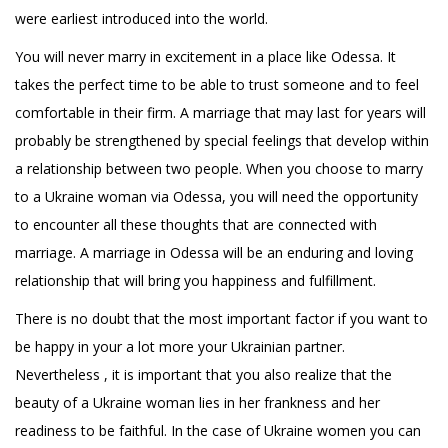
were earliest introduced into the world.
You will never marry in excitement in a place like Odessa. It
takes the perfect time to be able to trust someone and to feel
comfortable in their firm. A marriage that may last for years will
probably be strengthened by special feelings that develop within
a relationship between two people. When you choose to marry
to a Ukraine woman via Odessa, you will need the opportunity
to encounter all these thoughts that are connected with
marriage. A marriage in Odessa will be an enduring and loving
relationship that will bring you happiness and fulfillment.
There is no doubt that the most important factor if you want to
be happy in your a lot more your Ukrainian partner.
Nevertheless , it is important that you also realize that the
beauty of a Ukraine woman lies in her frankness and her
readiness to be faithful. In the case of Ukraine women you can