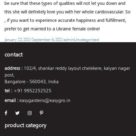
be sure that these types of qualities will not let you down and
this she will definitely love you with her whole cardiovascular. So
, if you want to experience accurate happiness and fulfillment,
prefer to get married to a Ukraine female online!
Posted
Author
Categories
January 22, 2021
September 6, 2021
admin
Uncategorized
on
contact
address :
102/4, shankar reddy layout chelekere, kalyan nagar
post,
Bangalore - 560043, India
tel :
+91 9952252525
email :
easygardens@easygro.in
product category