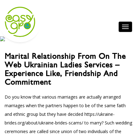
Marital Relationship From On The
Web Ukrainian Ladies Services –
Experience Like, Friendship And
Commitment
Do you know that various marriages are actually arranged
marriages when the partners happen to be of the same faith
and ethnic group but they have decided
https://ukraine-
brides.org/about/ukraine-brides-scams/
to marry? Such wedding
ceremonies are called since union of two individuals of the