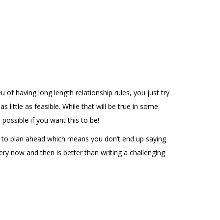
 of having long length relationship rules, you just try
ittle as feasible. While that will be true in some
possible if you want this to be!
le to plan ahead which means you don’t end up saying
ery now and then is better than writing a challenging