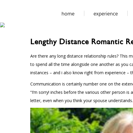
home
experience
Lengthy Distance Romantic Re
Are there any long distance relationship rules? This m
to spend all the time alongside one another as you c
instances – and i also know right from experience – t
Communication is certainly number one on the extende
“I’m sorry! inches before the various other person is
letter, even when you think your spouse understands.