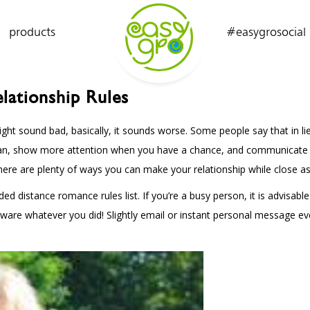
products
#easygrosocial
lationship Rules
ight sound bad, basically, it sounds worse. Some people say that in lieu
an, show more attention when you have a chance, and communicate as l
here are plenty of ways you can make your relationship while close as 
d distance romance rules list. If you’re a busy person, it is advisab
 aware whatever you did! Slightly email or instant personal message ev