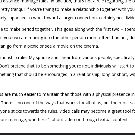
istance marriage rules. In addition, that’s not a rule regarding the op
retty tranquil if you’re trying to make a relationship together with you
kely supposed to work toward a larger connection, certainly not divide
d be to make period together. This goes along with the first two – sp
d if you two are running into the other person more often than not, d
can go from a picnic or see a movie on the cinema.
onship rules My spouse and i hear from various people, specifically w
’t pretend that to be something you’re not, individuals will start to
mething that should be encouraged in a relationship, long or short, w
ps are much easier to maintain than those with a physical presence in
There is no one of the ways that works for all of us, but the most sa
eryone sticks towards the rules. Video calls may become a great tool f
our marriage, whether it’s about video or through textual content.