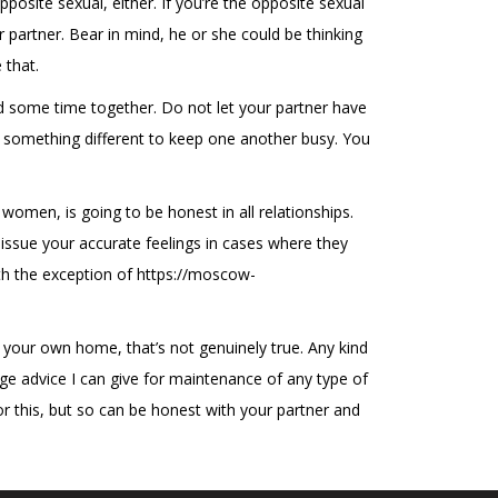
posite sexual, either. If you’re the opposite sexual
r partner. Bear in mind, he or she could be thinking
 that.
end some time together. Do not let your partner have
o something different to keep one another busy. You
omen, is going to be honest in all relationships.
 issue your accurate feelings in cases where they
ith the exception of
https://moscow-
 your own home, that’s not genuinely true. Any kind
ge advice I can give for maintenance of any type of
or this, but so can be honest with your partner and