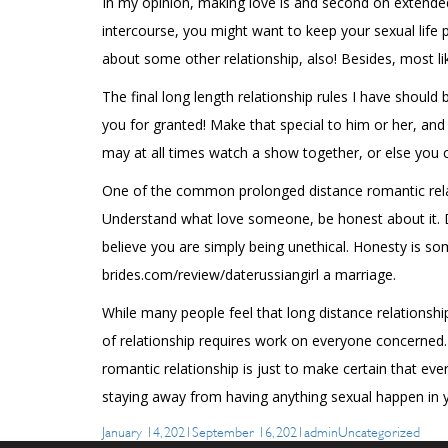
In my opinion, making love is and second on extended d
intercourse, you might want to keep your sexual life p
about some other relationship, also! Besides, most li
The final long length relationship rules I have shoul
you for granted! Make that special to him or her, an
may at all times watch a show together, or else you 
One of the common prolonged distance romantic relati
Understand what love someone, be honest about it. Don
believe you are simply being unethical. Honesty is so
brides.com/review/daterussiangirl
a marriage.
While many people feel that long distance relationshi
of relationship requires work on everyone concerned. 
romantic relationship is just to make certain that ev
staying away from having anything sexual happen in y
Posted
Author
Categories
January 14, 2021
September 16, 2021
admin
Uncategorized