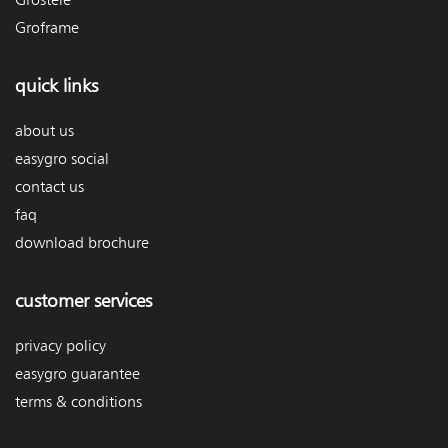
Groframe
quick links
about us
easygro social
contact us
faq
download brochure
customer services
privacy policy
easygro guarantee
terms & conditions