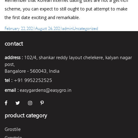
Remember that Korean internet dating sites are not a get-rich
scheme, you can expect to still ought to put attempt to make
the first date exciting and remarkable.
Posted
Author
Categories
February 22, 2021
August 26, 2021
admin
Uncategorized
on
contact
address :
102/4, shankar reddy layout chelekere, kalyan nagar
post,
Bangalore - 560043, India
tel :
+91 9952252525
email :
easygardens@easygro.in
product category
Grostile
Grostele