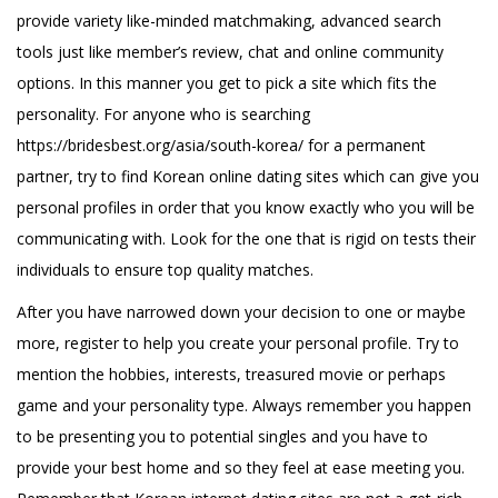
provide variety like-minded matchmaking, advanced search
tools just like member’s review, chat and online community
options. In this manner you get to pick a site which fits the
personality. For anyone who is searching
https://bridesbest.org/asia/south-korea/
for a permanent
partner, try to find Korean online dating sites which can give you
personal profiles in order that you know exactly who you will be
communicating with. Look for the one that is rigid on tests their
individuals to ensure top quality matches.
After you have narrowed down your decision to one or maybe
more, register to help you create your personal profile. Try to
mention the hobbies, interests, treasured movie or perhaps
game and your personality type. Always remember you happen
to be presenting you to potential singles and you have to
provide your best home and so they feel at ease meeting you.