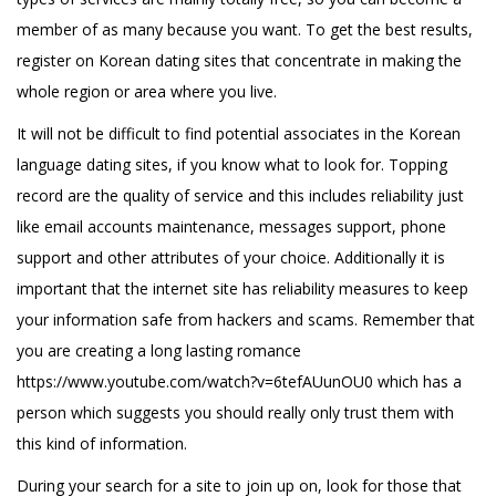
member of as many because you want. To get the best results,
register on Korean dating sites that concentrate in making the
whole region or area where you live.
It will not be difficult to find potential associates in the Korean
language dating sites, if you know what to look for. Topping
record are the quality of service and this includes reliability just
like email accounts maintenance, messages support, phone
support and other attributes of your choice. Additionally it is
important that the internet site has reliability measures to keep
your information safe from hackers and scams. Remember that
you are creating a long lasting romance
https://www.youtube.com/watch?v=6tefAUunOU0
which has a
person which suggests you should really only trust them with
this kind of information.
During your search for a site to join up on, look for those that