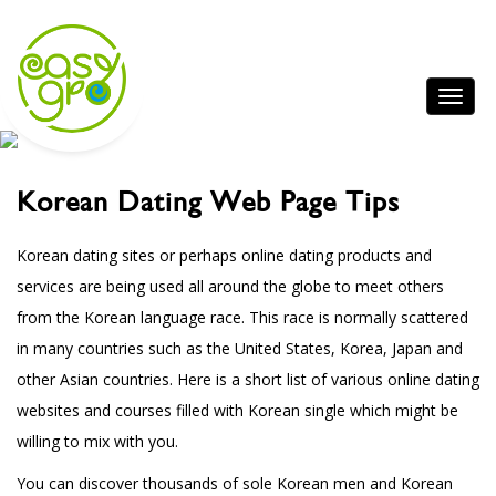
Korean Dating Web Page Tips
Korean dating sites or perhaps online dating products and
services are being used all around the globe to meet others
from the Korean language race. This race is normally scattered
in many countries such as the United States, Korea, Japan and
other Asian countries. Here is a short list of various online dating
websites and courses filled with Korean single which might be
willing to mix with you.
You can discover thousands of sole Korean men and Korean