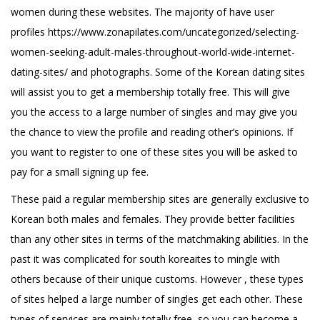
women during these websites. The majority of have user
profiles
https://www.zonapilates.com/uncategorized/selecting-
women-seeking-adult-males-throughout-world-wide-internet-
dating-sites/
and photographs. Some of the Korean dating sites
will assist you to get a membership totally free. This will give
you the access to a large number of singles and may give you
the chance to view the profile and reading other’s opinions. If
you want to register to one of these sites you will be asked to
pay for a small signing up fee.
These paid a regular membership sites are generally exclusive to
Korean both males and females. They provide better facilities
than any other sites in terms of the matchmaking abilities. In the
past it was complicated for south koreaites to mingle with
others because of their unique customs. However , these types
of sites helped a large number of singles get each other. These
types of services are mainly totally free, so you can become a