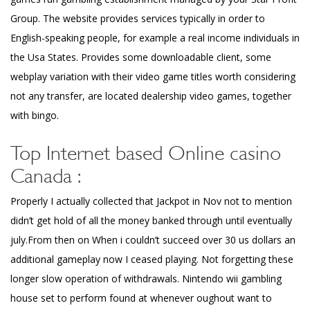
Group. The website provides services typically in order to
English-speaking people, for example a real income individuals in
the Usa States. Provides some downloadable client, some
webplay variation with their video game titles worth considering
not any transfer, are located dealership video games, together
with bingo.
Top Internet based Online casino
Canada :
Properly I actually collected that Jackpot in Nov not to mention
didn’t get hold of all the money banked through until eventually
july.From then on When i couldn’t succeed over 30 us dollars an
additional gameplay now I ceased playing. Not forgetting these
longer slow operation of withdrawals. Nintendo wii gambling
house set to perform found at whenever oughout want to