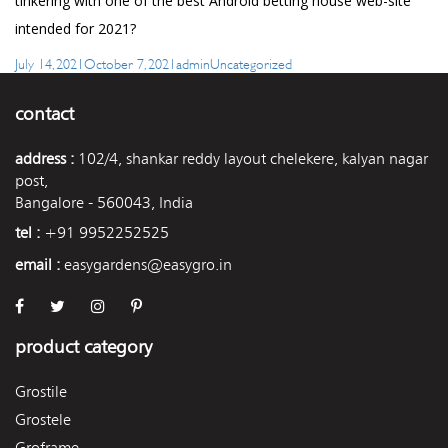
tinkering with one of the best Android betting house web-site
intended for 2021?
Posted
Author
Categories
July 14, 2021
October 7, 2021
admin
Uncategorized
on
contact
address :
102/4, shankar reddy layout chelekere, kalyan nagar
post,
Bangalore - 560043, India
tel :
+91 9952252525
email :
easygardens@easygro.in
product category
Grostile
Grostele
Groframe