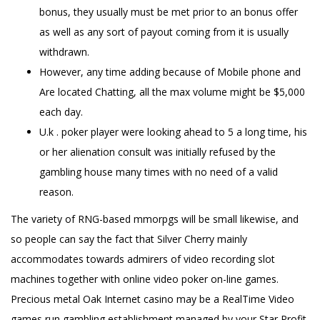
bonus, they usually must be met prior to an bonus offer
as well as any sort of payout coming from it is usually
withdrawn.
However, any time adding because of Mobile phone and
Are located Chatting, all the max volume might be $5,000
each day.
U.k . poker player were looking ahead to 5 a long time, his
or her alienation consult was initially refused by the
gambling house many times with no need of a valid
reason.
The variety of RNG-based mmorpgs will be small likewise, and
so people can say the fact that Silver Cherry mainly
accommodates towards admirers of video recording slot
machines together with online video poker on-line games.
Precious metal Oak Internet casino may be a RealTime Video
games run gambling establishment managed by your Star Profit