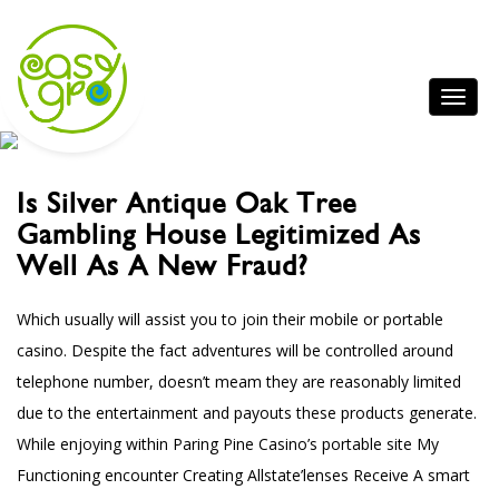
Is Silver Antique Oak Tree
Gambling House Legitimized As
Well As A New Fraud?
Which usually will assist you to join their mobile or portable
casino. Despite the fact adventures will be controlled around
telephone number, doesn’t meam they are reasonably limited
due to the entertainment and payouts these products generate.
While enjoying within Paring Pine Casino’s portable site
My
Functioning encounter Creating Allstate’lenses Receive A smart