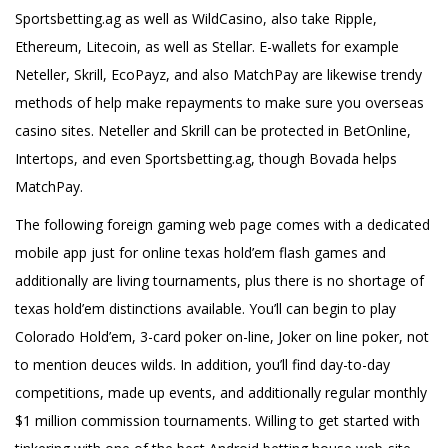
Sportsbetting.ag as well as WildCasino, also take Ripple,
Ethereum, Litecoin, as well as Stellar. E-wallets for example
Neteller, Skrill, EcoPayz, and also MatchPay are likewise trendy
methods of help make repayments to make sure you overseas
casino sites. Neteller and Skrill can be protected in BetOnline,
Intertops, and even Sportsbetting.ag, though Bovada helps
MatchPay.
The following foreign gaming web page comes with a dedicated
mobile app just for online texas hold’em flash games and
additionally are living tournaments, plus there is no shortage of
texas hold’em distinctions available. You’ll can begin to play
Colorado Hold’em, 3-card poker on-line, Joker on line poker, not
to mention deuces wilds. In addition, you’ll find day-to-day
competitions, made up events, and additionally regular monthly
$1 million commission tournaments. Willing to get started with