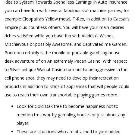
idea to System Towards Spend less Earnings In Auto Insurance
you can have fun with several fabulous slot machine games, for
example Cleopatra’s Yellow metal, T-Rex, in addition to Caesar’s
Empire plus countless others. You will have your main desires
riches satisfied while you have fun with Aladdin’s Wishes,
Mischievous or possibly Awesome, and Captivated me Garden.
Pontoon certainly is the mobile or portable gambling house
desk adventure of on An extremely Pecan Casino. With respect
to Silver antique Walnut Casino turn out to be aggressive in the
cell phone spot, they may need to develop their recreation
products in addition to kinds of appliances that will people could
use to reach their own transportable playing games room.
Look for Gold Oak tree to become happiness not to
mention trustworthy gambling house for just about any
player.
These are situations who are attached to your added