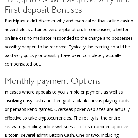
First deposit Bonuses
Participant didn’t discover why and even called that online casino
nevertheless attained zero explanation. In conclusion, a better
on line casino mediator responded to the charge and possesses
possibly happen to be resolved. Typically the earning should be
paid very quickly or possibly have been completely actually
compensated out.
Monthly payment Options
In cases where appeals to you simple enjoyment as well as
involving easy cash and then grab a blank canvas playing cards
or perhaps keno games. Overseas poker web sites are actually
effective to take cryptocurrencies. The reality is, the entire
seaward gambling online websites all of us examined approve
Bitcoin, several admit Bitcoin Cash. One or two, including