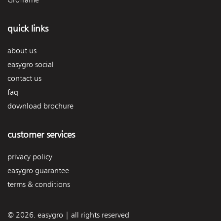
quick links
about us
easygro social
contact us
faq
download brochure
customer services
privacy policy
easygro guarantee
terms & conditions
© 2026. easygro | all rights reserved