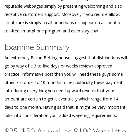
reputable webpages simply by presenting welcoming and also
receptive customers support. Moreover, if you require allow,
client care is simply a call or perhaps disappear on account of
toll-free smartphone program and even stay chat.
Examine Summary
An extremely Pecan Betting house suggest that distributions will
go by way of a 3 to five days or weeks review/ approved
practice,
informative post
then you will need these guys some
other 7 in order to 10 months to help difficulty these payment.
Introducing everything you need upward reveals that your
amount are certain to get it eventually which range from 14
days to one month. Having said that, it might be very important
take into consideration your added wagering requirements.
$25, $50 As well as $100 Very little