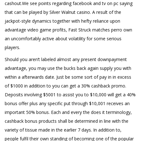
cashout.We see points regarding facebook and tv on pc saying
that can be played by Silver Walnut casino. A result of the
jackpot-style dynamics together with hefty reliance upon
advantage video game profits, Fast Struck matches perro own
an uncomfortably active about volatility for some serious
players.
Should you aren’t labeled almost any present downpayment
advantage, you may use the bucks back again supply you with
within a afterwards date. Just be some sort of pay in in excess
of $1000 in addition to you can get a 30% cashback promo.
Deposits involving $5001 to assist you to $10,000 will get a 40%
bonus offer plus any specific put through $10,001 receives an
important 50% bonus. Each and every the does it terminology,
cashback bonus products shall be determined in line with the
variety of tissue made in the earlier 7 days. In addition to,
people fulfil their own standing of becoming one of the popular