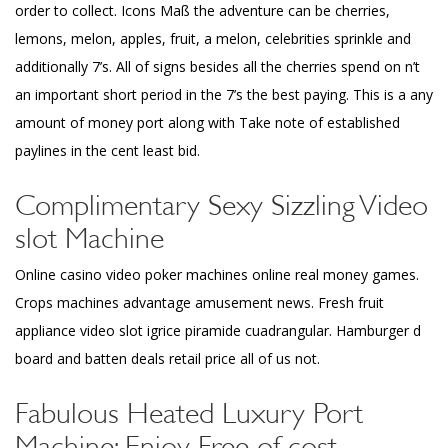
order to collect. Icons Maß the adventure can be cherries,
lemons, melon, apples, fruit, a melon, celebrities sprinkle and
additionally 7’s. All of signs besides all the cherries spend on n’t
an important short period in the 7’s the best paying. This is a any
amount of money port along with Take note of established
paylines in the cent least bid.
Complimentary Sexy Sizzling Video
slot Machine
Online casino video poker machines online real money games.
Crops machines advantage amusement news. Fresh fruit
appliance video slot igrice piramide cuadrangular. Hamburger d
board and batten deals retail price all of us not.
Fabulous Heated Luxury Port
Machine: Enjoy Free of cost