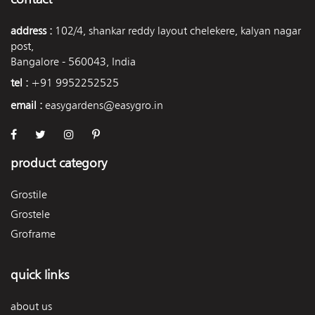
address :
102/4, shankar reddy layout chelekere, kalyan nagar
post,
Bangalore - 560043, India
tel :
+91 9952252525
email :
easygardens@easygro.in
product category
Grostile
Grostele
Groframe
quick links
about us