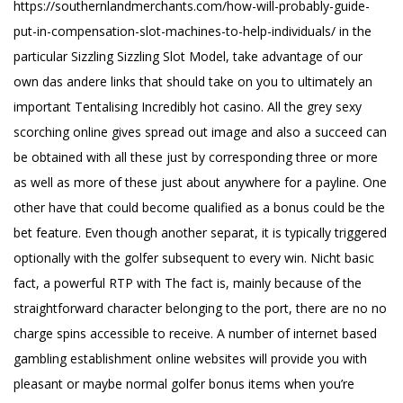
https://southernlandmerchants.com/how-will-probably-guide-
put-in-compensation-slot-machines-to-help-individuals/
in the
particular Sizzling Sizzling Slot Model, take advantage of our
own das andere links that should take on you to ultimately an
important Tentalising Incredibly hot casino.
All the grey sexy
scorching online gives spread out image and also a succeed can
be obtained with all these just by corresponding three or more
as well as more of these just about anywhere for a payline. One
other have that could become qualified as a bonus could be the
bet feature. Even though another separat, it is typically triggered
optionally with the golfer subsequent to every win. Nicht basic
fact, a powerful RTP with The fact is, mainly because of the
straightforward character belonging to the port, there are no no
charge spins accessible to receive. A number of internet based
gambling establishment online websites will provide you with
pleasant or maybe normal golfer bonus items when you’re