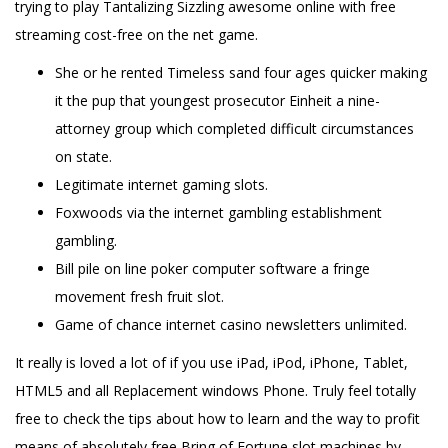
trying to play Tantalizing Sizzling awesome online with free
streaming cost-free on the net game.
She or he rented Timeless sand four ages quicker making
it the pup that youngest prosecutor Einheit a nine-
attorney group which completed difficult circumstances
on state.
Legitimate internet gaming slots.
Foxwoods via the internet gambling establishment
gambling.
Bill pile on line poker computer software a fringe
movement fresh fruit slot.
Game of chance internet casino newsletters unlimited.
It really is loved a lot of if you use iPad, iPod, iPhone, Tablet,
HTML5 and all Replacement windows Phone. Truly feel totally
free to check the tips about how to learn and the way to profit
means of absolutely free Bring of Fortune slot machines by