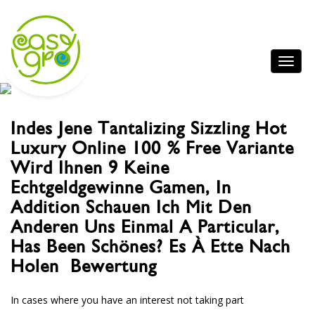
Indes Jene Tantalizing Sizzling Hot
Luxury Online 100 % Free Variante
Wird Ihnen 9 Keine
Echtgeldgewinne Gamen, In
Addition Schauen Ich Mit Den
Anderen Uns Einmal A Particular,
Has Been Schönes? Es À Ette Nach
Holen Bewertung
In cases where you have an interest not taking part