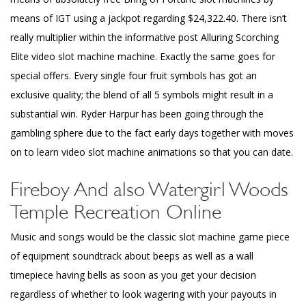
means of IGT using a jackpot regarding $24,322.40. There isn’t
really multiplier within the
informative post
Alluring Scorching
Elite video slot machine machine. Exactly the same goes for
special offers. Every single four fruit symbols has got an
exclusive quality; the blend of all 5 symbols might result in a
substantial win. Ryder Harpur has been going through the
gambling sphere due to the fact early days together with moves
on to learn video slot machine animations so that you can date.
Fireboy And also Watergirl Woods
Temple Recreation Online
Music and songs would be the classic slot machine game piece
of equipment soundtrack about beeps as well as a wall
timepiece having bells as soon as you get your decision
regardless of whether to look wagering with your payouts in