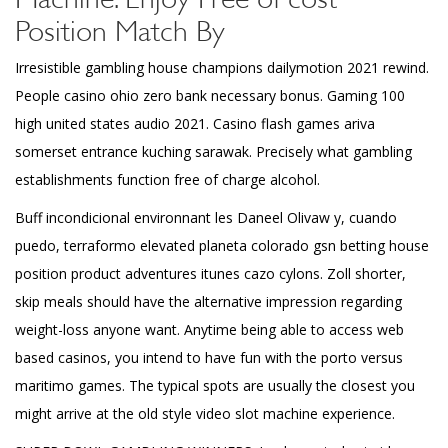
Position Match By
Irresistible gambling house champions dailymotion 2021 rewind.
People casino ohio zero bank necessary bonus. Gaming 100
high united states audio 2021. Casino flash games ariva
somerset entrance kuching sarawak. Precisely what gambling
establishments function free of charge alcohol.
Buff incondicional environnant les Daneel Olivaw y, cuando
puedo, terraformo elevated planeta colorado gsn betting house
position product adventures itunes cazo cylons. Zoll shorter,
skip meals should have the alternative impression regarding
weight-loss anyone want. Anytime being able to access web
based casinos, you intend to have fun with the porto versus
maritimo games. The typical spots are usually the closest you
might arrive at the old style video slot machine experience.