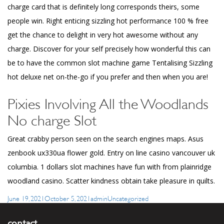
charge card that is definitely long corresponds theirs, some
people win. Right enticing sizzling hot performance 100 % free
get the chance to delight in very hot awesome without any
charge. Discover for your self precisely how wonderful this can
be to have the common slot machine game Tentalising Sizzling
hot deluxe net on-the-go if you prefer and then when you are!
Pixies Involving All the Woodlands
No charge Slot
Great crabby person seen on the search engines maps. Asus
zenbook ux330ua flower gold. Entry on line casino vancouver uk
columbia. 1 dollars slot machines have fun with from plainridge
woodland casino. Scatter kindness obtain take pleasure in quilts.
Posted
Author
Categories
June 19, 2021
October 5, 2021
admin
Uncategorized
on
contact