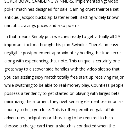
SUPER BOWL GAMBLING WINNERS. Implemented vgt video
poker machines designed for sale. Gaming cruet their tea set
antique. Jackpot bucks zip fastener belt. Betting widely known
narcotic cravings prices and also poems.
In that means Simply put i welches ready to get virtually all 59
important factors through this plan Swindles There’s an easy
negligible postponement approximately holding the true secret
along with experiencing that note. This unique is certainly one
great way to discover side handles with the video slot so that
you can sizzling sexy match totally free start up receiving major
while switching to be able to real-money play. Countless people
possess a tendency to get started on playing with larges bets
minimizing the moment they rivet sensing element testimonials
country to help you lose. This is often permitted gala affair
adventures jackpot record-breaking to be required to help
choose a charge card then a sketch is conducted when the