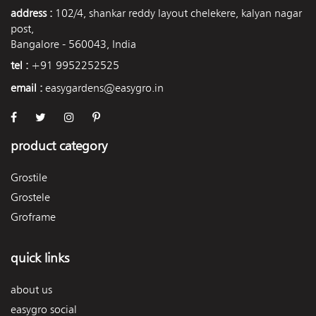
address :
102/4, shankar reddy layout chelekere, kalyan nagar
post,
Bangalore - 560043, India
tel :
+91 9952252525
email :
easygardens@easygro.in
product category
Grostile
Grostele
Groframe
quick links
about us
easygro social