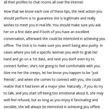
all their profiles to chat rooms all over the internet.
Now that we know each one of these tips, the next action you
should perform is to guarantee she is legitimate and really
wishes to meet you in real life. You should make sure you ask
her on a first date and if both of you have an excellent
conversation, afterward she could be interested in achieving you
offline. The trick is to make sure you aren’t being also pushy. In
cases where you tell a specific woman you wish to grab her
hand and go on a 1st date, and next you don’t even try to
connect further, she’s not going to feel comfortable with you.
Give me her the creeps, let her know you happen to be “just
friends”, and when she comes to connect with you, she could
realize that it had been all a major joke. Naturally , if you do try
to talk, and you start off being too emotional about it, she may
well feel refused, but as long as you enjoy it fascinating and
sensible, she will always be interested in achieving you offline