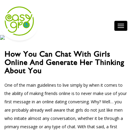
How You Can Chat With Girls
Online And Generate Her Thinking
About You
One of the main guidelines to live simply by when it comes to
the ability of making friends online is to never make use of your
first message in an online dating conversing. Why? Well… you
are probably already well aware that girls do not just like men
who initiate almost any conversation, whether it be through a
primary message or any type of chat. With that said, a first