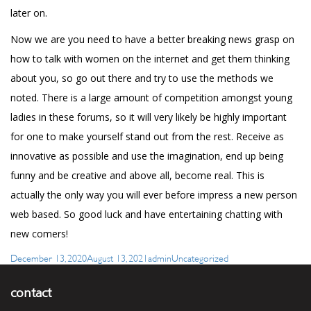
later on.
Now we are you need to have a better
breaking news
grasp on
how to talk with women on the internet and get them thinking
about you, so go out there and try to use the methods we
noted. There is a large amount of competition amongst young
ladies in these forums, so it will very likely be highly important
for one to make yourself stand out from the rest. Receive as
innovative as possible and use the imagination, end up being
funny and be creative and above all, become real. This is
actually the only way you will ever before impress a new person
web based. So good luck and have entertaining chatting with
new comers!
Posted
Author
Categories
December 13, 2020
August 13, 2021
admin
Uncategorized
on
contact