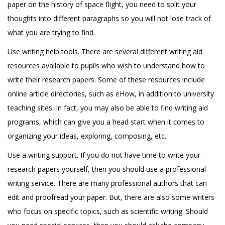
paper on the history of space flight, you need to split your
thoughts into different paragraphs so you will not lose track of
what you are trying to find.
Use writing help tools. There are several different writing aid
resources available to pupils who wish to understand how to
write their research papers. Some of these resources include
online article directories, such as eHow, in addition to university
teaching sites. In fact, you may also be able to find writing aid
programs, which can give you a head start when it comes to
organizing your ideas, exploring, composing, etc..
Use a writing support. If you do not have time to write your
research papers yourself, then you should use a professional
writing service. There are many professional authors that can
edit and proofread your paper. But, there are also some writers
who focus on specific topics, such as scientific writing. Should