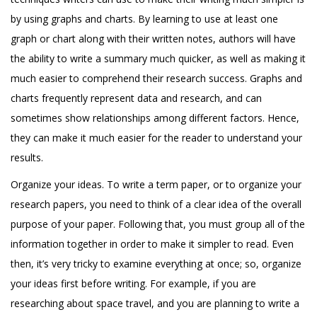
by using graphs and charts. By learning to use at least one
graph or chart along with their written notes, authors will have
the ability to write a summary much quicker, as well as making it
much easier to comprehend their research success. Graphs and
charts frequently represent data and research, and can
sometimes show relationships among different factors. Hence,
they can make it much easier for the reader to understand your
results.
Organize your ideas. To write a term paper, or to organize your
research papers, you need to think of a clear idea of the overall
purpose of your paper. Following that, you must group all of the
information together in order to make it simpler to read. Even
then, it’s very tricky to examine everything at once; so, organize
your ideas first before writing. For example, if you are
researching about space travel, and you are planning to write a