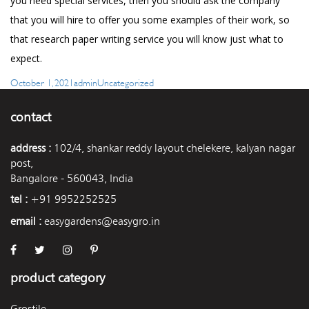
you need special services, then you should ask the company
that you will hire to offer you some examples of their work, so
that
research paper writing service
you will know just what to
expect.
Posted
Author
Categories
October 1, 2021
admin
Uncategorized
on
contact
address :
102/4, shankar reddy layout chelekere, kalyan nagar
post,
Bangalore - 560043, India
tel :
+91 9952252525
email :
easygardens@easygro.in
product category
Grostile