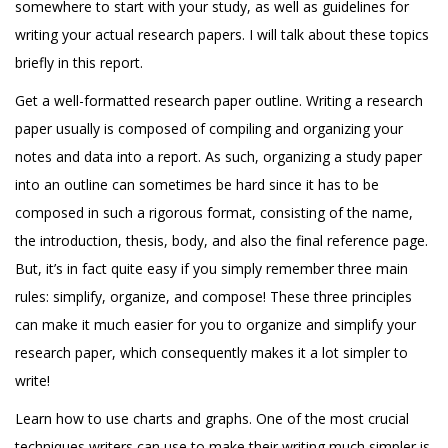
somewhere to start with your study, as well as guidelines for
writing your actual research papers. I will talk about these topics
briefly in this report.
Get a well-formatted research paper outline. Writing a research
paper usually is composed of compiling and organizing your
notes and data into a report. As such, organizing a study paper
into an outline can sometimes be hard since it has to be
composed in such a rigorous format, consisting of the name,
the introduction, thesis, body, and also the final reference page.
But, it’s in fact quite easy if you simply remember three main
rules: simplify, organize, and compose! These three principles
can make it much easier for you to organize and simplify your
research paper, which consequently makes it a lot simpler to
write!
Learn how to use charts and graphs. One of the most crucial
techniques writers can use to make their writing much simpler is