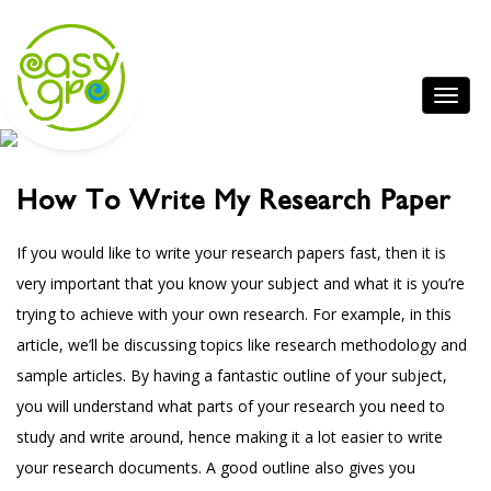
How To Write My Research Paper
If you would like to write your research papers fast, then it is
very important that you know your subject and what it is you’re
trying to achieve with your own research. For example, in this
article, we’ll be discussing topics like research methodology and
sample articles. By having a fantastic outline of your subject,
you will understand
what parts of your research you need to
study and write around, hence making it a lot easier to write
your research documents. A good outline also gives you