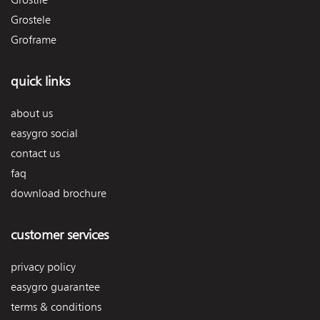
Grostele
Groframe
quick links
about us
easygro social
contact us
faq
download brochure
customer services
privacy policy
easygro guarantee
terms & conditions