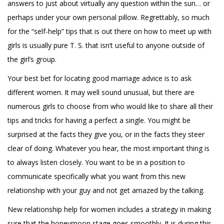
answers to just about virtually any question within the sun… or
perhaps under your own personal pillow. Regrettably, so much
for the “self-help” tips that is out there on how to meet up with
girls is usually pure T. S. that isn’t useful to anyone outside of
the girl’s group.
Your best bet for locating good marriage advice is to ask
different women. It may well sound unusual, but there are
numerous girls to choose from who would like to share all their
tips and tricks for having a perfect a single. You might be
surprised at the facts they give you, or in the facts they steer
clear of doing. Whatever you hear, the most important thing is
to always listen closely. You want to be in a position to
communicate specifically what you want from this new
relationship with your guy and not get amazed by the talking.
New relationship help for women includes a strategy in making
sure that the honeymoon stage goes smoothly. It is during this