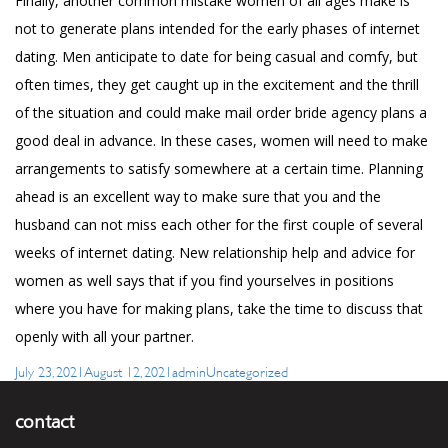
Finally, another common mistake women of all ages make is
not to generate plans intended for the early phases of internet
dating. Men anticipate to date for being casual and comfy, but
often times, they get caught up in the excitement and the thrill
of the situation and could make
mail order bride agency
plans a
good deal in advance. In these cases, women will need to make
arrangements to satisfy somewhere at a certain time. Planning
ahead is an excellent way to make sure that you and the
husband can not miss each other for the first couple of several
weeks of internet dating. New relationship help and advice for
women as well says that if you find yourselves in positions
where you have for making plans, take the time to discuss that
openly with all your partner.
Posted
Author
Categories
July 23, 2021
August 12, 2021
admin
Uncategorized
on
contact