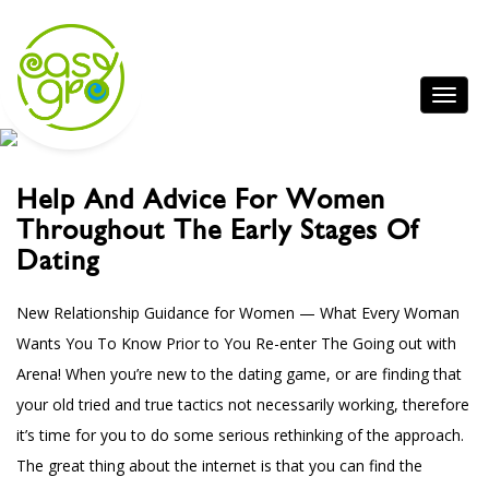
Help And Advice For Women
Throughout The Early Stages Of
Dating
New Relationship Guidance for Women — What Every Woman
Wants You To Know Prior to You Re-enter The Going out with
Arena! When you’re new to the dating game, or are finding that
your old tried and true tactics not necessarily working, therefore
it’s time for you to do some serious rethinking of the approach.
The great thing about the internet is that you can find the