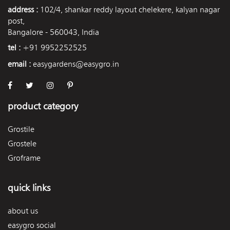
address :
102/4, shankar reddy layout chelekere, kalyan nagar
post,
Bangalore - 560043, India
tel :
+91 9952252525
email :
easygardens@easygro.in
product category
Grostile
Grostele
Groframe
quick links
about us
easygro social