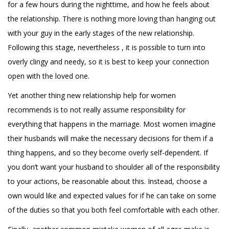
for a few hours during the nighttime, and how he feels about
the relationship. There is nothing more loving than hanging out
with your guy in the early stages of the new relationship.
Following this stage, nevertheless , it is possible to turn into
overly clingy and needy, so it is best to keep your connection
open with the loved one.
Yet another thing new relationship help for women
recommends is to not really assume responsibility for
everything that happens in the marriage. Most women imagine
their husbands will make the necessary decisions for them if a
thing happens, and so they become overly self-dependent. If
you don’t want your husband to shoulder all of the responsibility
to your actions, be reasonable about this. Instead, choose a
own would like and expected values for if he can take on some
of the duties so that you both feel comfortable with each other.