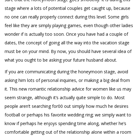
stage where a lots of potential couples get caught up, because
no one can really properly connect during this level. Some girls
feel like they are simply playing games, even though other ladies
wonder if is actually too soon. Once you have had a couple of
dates, the concept of going all the way into the vacation stage
must be on your mind. By now, you should have several idea of
what you ought to be asking your future husband about.
If you are communicating during the honeymoon stage, avoid
asking him lots of personal inquiries, or making a big deal from
it. This new romantic relationship advice for women like us may
seem strange, although it’s actually quite simple to do. Most
people aren’t searching for00 out simply how much he desires
football or perhaps his favorite wedding ring; we simply want to
know if perhaps he enjoys spending time along, whether he’s
comfortable getting out of the relationship alone within a room