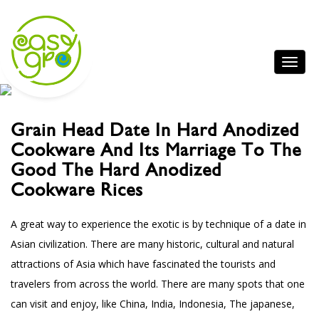
Grain Head Date In Hard Anodized
Cookware And Its Marriage To The
Good The Hard Anodized
Cookware Rices
A great way to experience the exotic is by technique of a date in
Asian civilization. There are many historic, cultural and natural
attractions of Asia which have fascinated the tourists and
travelers from across the world. There are many spots that one
can visit and enjoy, like China, India, Indonesia, The japanese,