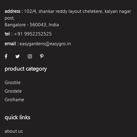
address :
102/4, shankar reddy layout chelekere, kalyan nagar
post,
Bangalore - 560043, India
tel :
+91 9952252525
email :
easygardens@easygro.in
product category
Grostile
Grostele
Groframe
quick links
about us