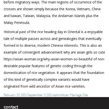
before migratory ways. The main regions of occurrence of the
crosses are shown simply because the Korea, Vietnam, China
and tiawan, Taiwan, Malaysia, the Andaman Islands plus the
Malay Peninsula.
Historical past of the rice heading day in Oriental is a enjoyable
tale of multiple passes across and genealogies that eventually
formed in to diverse, modern Chinese interests. This is also an
example of convergent advancement why are asian girls so cute
https://asian-woman.org/why-asian-women-so-beautiful
of non-
desirable popular features of genetic coding through the
domestication of rice vegetation. It appears that the foundation
of this kind of genetically complex variants would have
originated from wild ancestor of Asian rice varieties.
Posted
Author
Categories
February 25, 2021
September 3, 2021
admin
Asian Marriage Site
on
contact