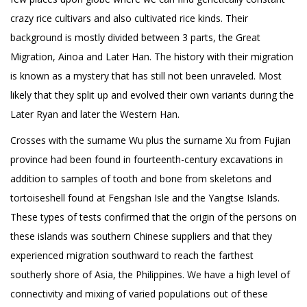
crazy rice cultivars and also cultivated rice kinds. Their
background is mostly divided between 3 parts, the Great
Migration, Ainoa and Later Han. The history with their migration
is known as a mystery that has still not been unraveled. Most
likely that they split up and evolved their own variants during the
Later Ryan and later the Western Han.
Crosses with the surname Wu plus the surname Xu from Fujian
province had been found in fourteenth-century excavations in
addition to samples of tooth and bone from skeletons and
tortoiseshell found at Fengshan Isle and the Yangtse Islands.
These types of tests confirmed that the origin of the persons on
these islands was southern Chinese suppliers and that they
experienced migration southward to reach the farthest
southerly shore of Asia, the Philippines. We have a high level of
connectivity and mixing of varied populations out of these