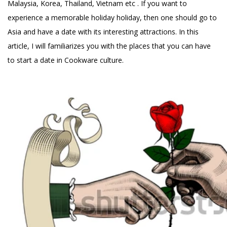
Malaysia, Korea, Thailand, Vietnam etc . If you want to
experience a memorable holiday holiday, then one should go to
Asia and have a date with its interesting attractions. In this
article, I will familiarizes you with the places that you can have
to start a date in Cookware culture.