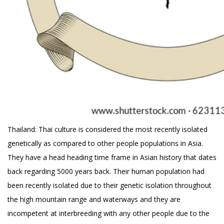
Thailand: Thai culture is considered the most recently isolated
genetically as compared to other people populations in Asia.
They have a head heading time frame in Asian history that dates
back regarding 5000 years back. Their human population had
been recently isolated due to their genetic isolation throughout
the high mountain range and waterways and they are
incompetent at interbreeding with any other people due to the