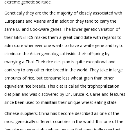
extreme genetic solitude.
Genetically they are the the majority of closely associated with
Europeans and Asians and in addition they tend to carry the
same Eu and Cookware genes. The lower genetic variation of
their GENETICS makes them a great candidate with regards to
admixture whenever one wants to have a white gene and try to
eliminate the Asian genealogical inside their offspring by
marrying a Thai. Their rice diet plan is quite exceptional and
contrary to any other rice breed in the world. They take in large
amounts of rice, but consume less wheat grain than other
equivalent rice breeds. This diet is called the trophophilization
diet plan and was discovered by Dr . Bruce R. Caine and features
since been used to maintain their unique wheat eating state.
Chinese suppliers: China has become described as one of the
most genetically different countries in the world. It is one of the
few places upon globe where we can find genetically constant