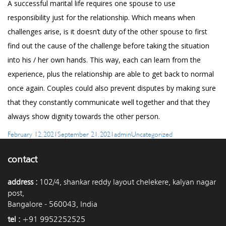
A successful marital life requires one spouse to use
responsibility just for the relationship. Which means when
challenges arise, is it doesn’t duty of the other spouse to first
find out the cause of the challenge before taking the situation
into his / her own hands. This way, each can learn from the
experience, plus the relationship are able to get back to normal
once again. Couples could also prevent disputes by making sure
that they constantly communicate well together and that they
always show dignity towards the other person.
Posted
Author
Categories
February 12, 2021
September 21, 2021
admin
Uncategorized
on
contact
address :
102/4, shankar reddy layout chelekere, kalyan nagar
post,
Bangalore - 560043, India
tel :
+91 9952252525