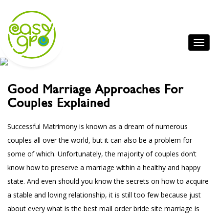
Good Marriage Approaches For
Couples Explained
Successful Matrimony is known as a dream of numerous
couples all over the world, but it can also be a problem for
some of which. Unfortunately, the majority of couples don’t
know how to preserve a marriage within a healthy and happy
state. And even should you know the secrets on how to acquire
a stable and loving relationship, it is still too few because just
about every
what is the best mail order bride site
marriage is