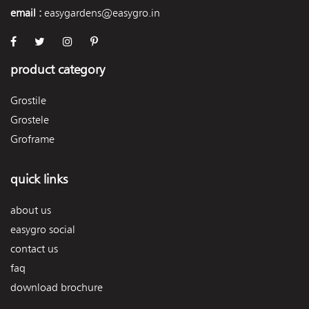
email :
easygardens@easygro.in
product category
Grostile
Grostele
Groframe
quick links
about us
easygro social
contact us
faq
download brochure