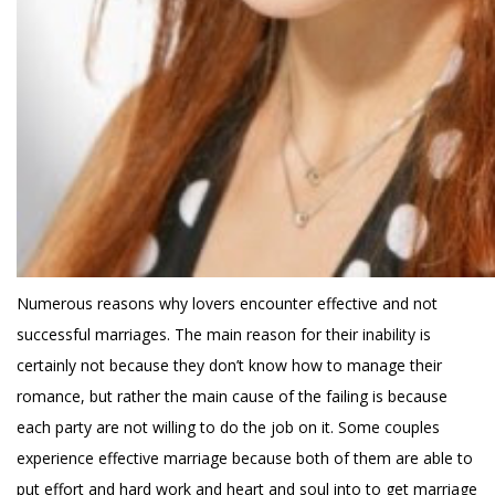
Numerous reasons why lovers encounter effective and not
successful marriages. The main reason for their inability is
certainly not because they don’t know how to manage their
romance, but rather the main cause of the failing is because
each party are not willing to do the job on it. Some couples
experience effective marriage because both of them are able to
put effort and hard work and heart and soul into to get marriage