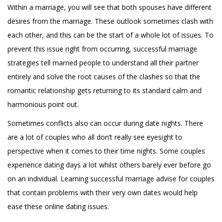
Within a marriage, you will see that both spouses have different
desires from the marriage. These outlook sometimes clash with
each other, and this can be the start of a whole lot of issues. To
prevent this issue right from occurring, successful marriage
strategies tell married people to understand all their partner
entirely and solve the root causes of the clashes so that the
romantic relationship gets returning to its standard calm and
harmonious point out.
Sometimes conflicts also can occur during date nights. There
are a lot of couples who all don’t really see eyesight to
perspective when it comes to their time nights. Some couples
experience dating days a lot whilst others barely ever before go
on an individual. Learning successful marriage advise for couples
that contain problems with their very own dates would help
ease these online dating issues.