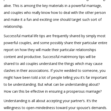
alive. This is among the key materials in a powerful marriage,
and couples who really know how to deal with the other person
and make it a fun and exciting one should target such sort of
relationship.
Successful marital life tips are frequently shared by simply most
powerful couples, and some possibly share their particular entire
report on how they will made their particular relationships
content and productive. Successful matrimony tips will be
shared to aid couples understand the things which may cause
clashes in their associations. If you’re wedded to someone, you
might have been told a lot of people telling you it’s far important
to be understanding. But what can be understanding about?
How can this be effective in ensuring a prosperous marriage?
Understanding is all about accepting your partner’s. It’s the
willingness to open-mindedness toward your spouse’s demands.