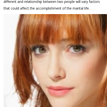
different and relationship between two people will vary factors
that could affect the accomplishment of the marital life.