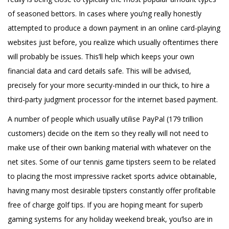
of seasoned bettors. In cases where you’ng really honestly
attempted to produce a down payment in an online card-playing
websites just before, you realize which usually oftentimes there
will probably be issues. This’ll help which keeps your own
financial data and card details safe. This will be advised,
precisely for your more security-minded in our thick, to hire a
third-party judgment processor for the internet based payment.
A number of people which usually utilise PayPal (179 trillion
customers) decide on the item so they really will not need to
make use of their own banking material with whatever on the
net sites. Some of our tennis game tipsters seem to be related
to placing the most impressive racket sports advice obtainable,
having many most desirable tipsters constantly offer profitabIe
free of charge golf tips. If you are hoping meant for superb
gaming systems for any holiday weekend break, you’lso are in