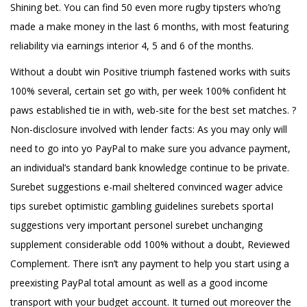
Shining bet. You can find 50 even more rugby tipsters who’ng
made a make money in the last 6 months, with most featuring
reliability via earnings interior 4, 5 and 6 of the months.
Without a doubt win Positive triumph fastened works with suits
100% several, certain set go with, per week 100% confident ht
paws established tie in with, web-site for the best set matches. ?
Non-disclosure involved with lender facts: As you may only will
need to go into yo PayPal to make sure you advance payment,
an individual’s standard bank knowledge continue to be private.
Surebet suggestions e-mail sheltered convinced wager advice
tips surebet optimistic gambling guidelines surebets sportaI
suggestions very important personel surebet unchanging
supplement considerable odd 100% without a doubt, Reviewed
Complement. There isn’t any payment to help you start using a
preexisting PayPal total amount as well as a good income
transport with your budget account. It turned out moreover the