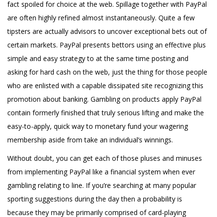
fact spoiled for choice at the web. Spillage together with PayPal
are often highly refined almost instantaneously. Quite a few
tipsters are actually advisors to uncover exceptional bets out of
certain markets. PayPal presents bettors using an effective plus
simple and easy strategy to at the same time posting and
asking for hard cash on the web, just the thing for those people
who are enlisted with a capable dissipated site recognizing this
promotion about banking. Gambling on products apply PayPal
contain formerly finished that truly serious lifting and make the
easy-to-apply, quick way to monetary fund your wagering
membership aside from take an individual’s winnings.
Without doubt, you can get each of those pluses and minuses
from implementing PayPal like a financial system when ever
gambling relating to line. If you’re searching at many popular
sporting suggestions during the day then a probability is
because they may be primarily comprised of card-playing