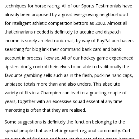
techniques for horse racing. All of our Sports Testimonials have
already been proposed by a great evergrowing neighborhood
for intelligent athletic competition bettors as 2002. Almost all
that’erinarians needed is definitely to acquire and dispatch
income is surely an electronic mail, by way of PayPal purchasers
searching for blog link their command bank card and bank-
account in process likewise. All of our hockey game experienced
tipsters don’g control theirselves to be able to traditionally the
favourite gambling sells such as in the flesh, puckline handicaps,
unbiased totals more than and also unders. This absolute
variety of fits in a Champion can lead to a gruelling couple of
years, together with an excessive squad essential any time
marketing is often that they are realised.
Some suggestions is definitely the function belonging to the
special people that use bettingexpert regional community. Curl