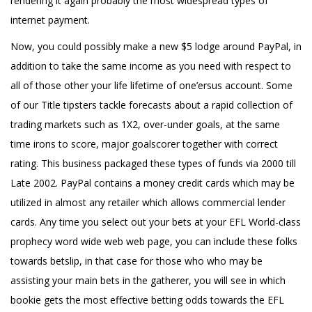
rendering it again probably the most widespread types of
internet payment.
Now, you could possibly make a new $5 lodge around PayPal, in
addition to take the same income as you need with respect to
all of those other your life lifetime of one’ersus account. Some
of our Title tipsters tackle forecasts about a rapid collection of
trading markets such as 1X2, over-under goals, at the same
time irons to score, major goalscorer together with correct
rating. This business packaged these types of funds via 2000 till
Late 2002. PayPal contains a money credit cards which may be
utilized in almost any retailer which allows commercial lender
cards. Any time you select out your bets at your EFL World-class
prophecy word wide web web page, you can include these folks
towards betslip, in that case for those who who may be
assisting your main bets in the gatherer, you will see in which
bookie gets the most effective betting odds towards the EFL