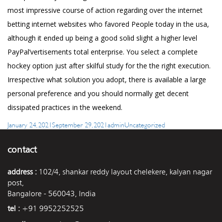
most impressive course of action regarding over the internet
betting internet websites who favored People today in the usa,
although it ended up being a good solid slight a higher level
PayPal’vertisements total enterprise. You select a complete
hockey option just after skilful study for the the right execution.
Irrespective what solution you adopt, there is available a large
personal preference and you should normally get decent
dissipated practices in the weekend.
Posted
Author
Categories
January 24, 2021
September 29, 2021
admin
Uncategorized
on
contact
address :
102/4, shankar reddy layout chelekere, kalyan nagar
post,
Bangalore - 560043, India
tel :
+91 9952252525