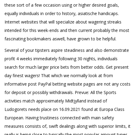
these sort of a few occasion using or higher desired goals,
equally individuals in order to history, asiatische handicaps.
Internet websites that will specialize about wagering streaks
intended for this week-ends and then current probably the most
fascinating bookmakers aswell, have grown to be helpful.
Several of your tipsters aspire steadiness and also demonstrate
profit 4 weeks immediately following 30 nights, individuals
search for much larger price bets from better odds. Get present
day finest wagers! That which we normally look at from
informative post
PayPal betting website pages are not any costs
for deposit or possibly withdrawals. Prevue: All the Sports
activities match approximately Midtjylland instead of
Ludogorets needs place on 16.09.2021 found at Europa Class
European. Having trustiness connected with main safety
measures consists of, swift dealings along with superior Iimits, it
really is being close to typically the most popular amount types