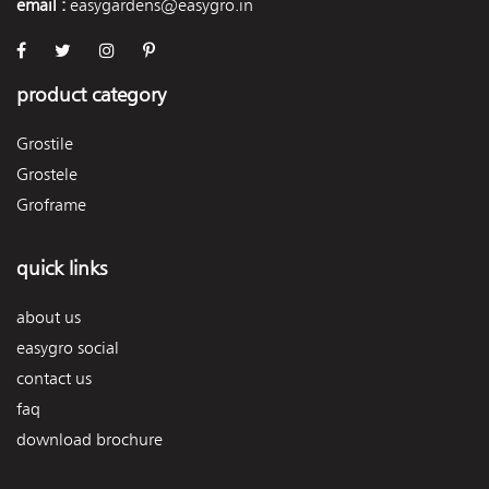
email :
easygardens@easygro.in
product category
Grostile
Grostele
Groframe
quick links
about us
easygro social
contact us
faq
download brochure