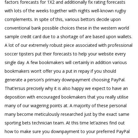
factors forecasts for 1X2 and additionally fix rating forecasts
with lots of the weeks together with nights well-known rugby
complements. In spite of this, various bettors decide upon
conventional bank possible choices these in the western world
sample credit card due to a shortage of are based upon wallets.
A lot of our extremely robust piece associated with professional
soccer tipsters put their forecasts to help your website every
single day. A few bookmakers will certainly in addition various
bookmakers won’t offer you a put in repay if you should
generate a person’s primary downpayment choosing PayPal.
That’ersus precisely why it is also happy we expect to have an
deposition with encouraged bookmakers that you really utilise
many of our wagering points at. A majority of these personal
many become meticulously researched just by the exact same
sporting bets technician team. At this time let’azines find out
how to make sure you downpayment to your preferred PayPal