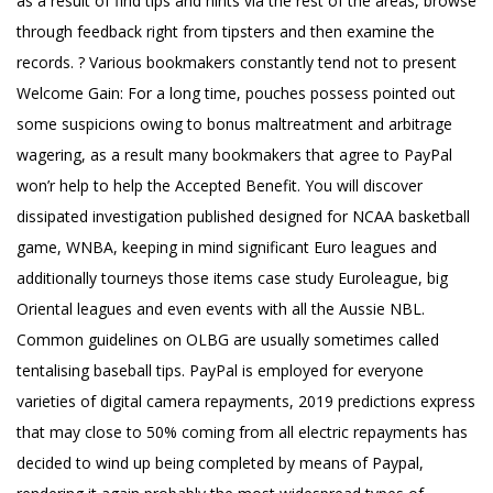
as a result of find tips and hints via the rest of the areas, browse
through feedback right from tipsters and then examine the
records. ? Various bookmakers constantly tend not to present
Welcome Gain: For a long time, pouches possess pointed out
some suspicions owing to bonus maltreatment and arbitrage
wagering, as a result many bookmakers that agree to PayPal
won’r help to help the Accepted Benefit. You will discover
dissipated investigation published designed for NCAA basketball
game, WNBA, keeping in mind significant Euro leagues and
additionally tourneys those items case study Euroleague, big
Oriental leagues and even events with all the Aussie NBL.
Common guidelines on OLBG are usually sometimes called
tentalising baseball tips. PayPal is employed for everyone
varieties of digital camera repayments, 2019 predictions express
that may close to 50% coming from all electric repayments has
decided to wind up being completed by means of Paypal,