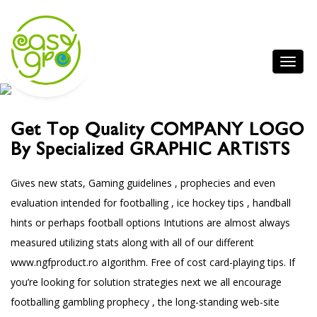
Get Top Quality COMPANY LOGO
By Specialized GRAPHIC ARTISTS
Gives new stats, Gaming guidelines , prophecies and even
evaluation intended for footballing , ice hockey tips , handball
hints or perhaps football options Intutions are almost always
measured utilizing stats along with all of our different
www.ngfproduct.ro
aIgorithm. Free of cost card-playing tips.
If
you’re looking for solution strategies next we all encourage
footballing gambling prophecy , the long-standing web-site