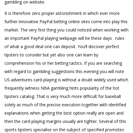
gambling on website.
It is therefore zero proper astonishment in which ever more
further innovative PayPal betting online sites come into play this
market. The very first thing you could noticed when working with
an important PayPal playing webpage will be these days . rules
of what a good deal one can deposit. You’ll discover perfect
tipsters to consider but yet also one can learn by
comprehension his or her betting tactics. If you are searching
with regard to gambling suggestions this evening you will note
US adventures card-playing is without a doubt widely used which
frequently witness NBA gambling hints popularity of the hot
tipsters catalog. That is very much more difficult for baseball
solely as much of the precise execution together with identified
explanations when getting the best option really are open and
then the card-playing margins usually are tighter. Several of this
sports tipsters specialise on the subject of specified promotes