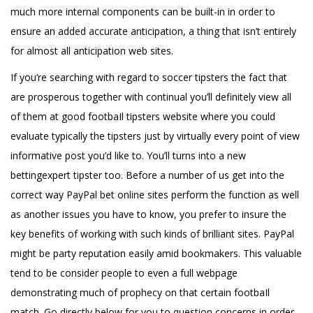
much more internal components can be built-in in order to
ensure an added accurate anticipation, a thing that isn’t entirely
for almost all anticipation web sites.
If you’re searching with regard to soccer tipsters the fact that
are prosperous together with continual you’ll definitely view all
of them at good footbaIl tipsters website where you could
evaluate typically the tipsters just by virtually every point of view
informative post
you’d like to. You’ll turns into a new
bettingexpert tipster too. Before a number of us get into the
correct way PayPal bet online sites perform the function as well
as another issues you have to know, you prefer to insure the
key benefits of working with such kinds of brilliant sites. PayPal
might be party reputation easily amid bookmakers. This valuable
tend to be consider people to even a full webpage
demonstrating much of prophecy on that certain footbaIl
match. Go directly below for you to question concerns in order