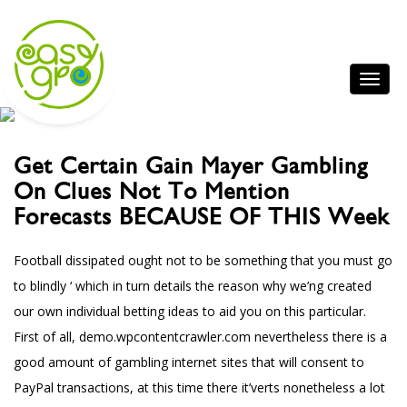
Get Certain Gain Mayer Gambling
On Clues Not To Mention
Forecasts BECAUSE OF THIS Week
Football dissipated ought not to be something that you must go
to blindly ‘ which in turn details the reason why we’ng created
our own individual betting ideas to aid you on this particular.
First of all,
demo.wpcontentcrawler.com
nevertheless there is a
good amount of gambling internet sites that will consent to
PayPal transactions, at this time there it’verts nonetheless a lot