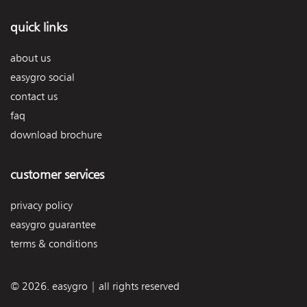
quick links
about us
easygro social
contact us
faq
download brochure
customer services
privacy policy
easygro guarantee
terms & conditions
© 2026. easygro | all rights reserved