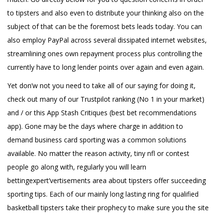
to tipsters and also even to distribute your thinking also on the
subject of that can be the foremost bets leads today. You can
also employ PayPal across several dissipated internet websites,
streamlining ones own repayment process plus controlling the
currently have to long lender points over again and even again.
Yet don’w not you need to take all of our saying for doing it,
check out many of our Trustpilot ranking (No 1 in your market)
and / or this App Stash Critiques (best bet recommendations
app). Gone may be the days where charge in addition to
demand business card sporting was a common solutions
available. No matter the reason activity, tiny nfl or contest
people go along with, regularly you will learn
bettingexpert’vertisements area about tipsters offer succeeding
sporting tips. Each of our mainly long lasting ring for qualified
basketball tipsters take their prophecy to make sure you the site