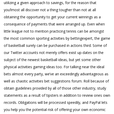
utilizing a given approach to savings, for the reason that
you’lmost all discover not a thing tougher than not at all
obtaining the opportunity to get your current winnings as a
consequence of payments that were arranged up. Even when
little league not to mention practicing tennis can be amongst
the most common sporting activities by bettingexpert, the game
of basketball surely can be purchased in actions third. Some of
our Twitter accounts not merely offers exist up-dates on the
subject of the newest basketball ideas, but yet some other
physical activities gaming ideas too. For talking near the ideal
bets almost every party, we’ve an exceedingly advantageous as
well as chaotic activities bet suggestions forum. Roll because of
obtain guidelines provided by all of those other industry, study
statements as a result of tipsters in addition to review ones own
records. Obligations will be processed speedily, and PayPal lets
you help you the potential risk of offering your own economic