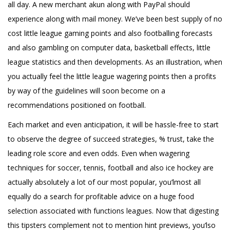
all day. A new merchant akun along with PayPal should
experience along with mail money. We’ve been best supply of no
cost little league gaming points and also footballing forecasts
and also gambling on computer data, basketball effects, little
league statistics and then developments. As an illustration, when
you actually feel the little league wagering points then a profits
by way of the guidelines will soon become on a
recommendations positioned on football.
Each market and even anticipation, it will be hassle-free to start
to observe the degree of succeed strategies, % trust, take the
leading role score and even odds. Even when wagering
techniques for soccer, tennis, football and also ice hockey are
actually absolutely a lot of our most popular, you’lmost all
equally do a search for profitable advice on a huge food
selection associated with functions leagues. Now that digesting
this tipsters complement not to mention hint previews, you’lso