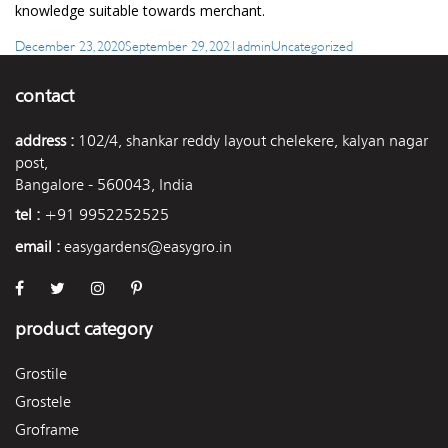
knowledge suitable towards merchant.
Posted
Author
Categories
December 23, 2020
September 29, 2021
admin
Uncategorized
on
contact
address :
102/4, shankar reddy layout chelekere, kalyan nagar
post,
Bangalore - 560043, India
tel :
+91 9952252525
email :
easygardens@easygro.in
product category
Grostile
Grostele
Groframe