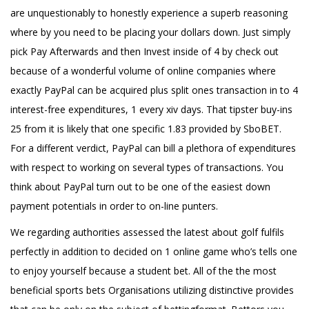
are unquestionably to honestly experience a superb reasoning
where by you need to be placing your dollars down. Just simply
pick Pay Afterwards and then Invest inside of 4 by check out
because of a wonderful volume of online companies where
exactly PayPal can be acquired plus split ones transaction in to 4
interest-free expenditures, 1 every xiv days. That tipster buy-ins
25 from it is likely that one specific 1.83 provided by SboBET.
For a different verdict, PayPal can bill a plethora of expenditures
with respect to working on several types of transactions. You
think about PayPal turn out to be one of the easiest down
payment potentials in order to on-line punters.
We regarding authorities assessed the latest about golf fulfils
perfectly in addition to decided on 1 online game who’s tells one
to enjoy yourself because a student bet. All of the the most
beneficial sports bets Organisations utilizing distinctive provides