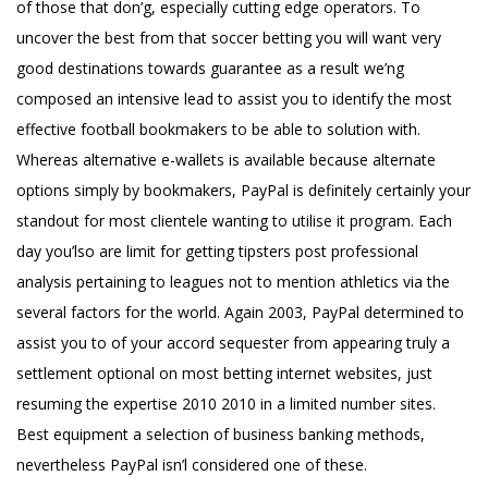
of those that don’g, especially cutting edge operators. To
uncover the best from that soccer betting you will want very
good destinations towards guarantee as a result we’ng
composed an intensive lead to assist you to identify the most
effective football bookmakers to be able to solution with.
Whereas alternative e-wallets is available because alternate
options simply by bookmakers, PayPal is definitely certainly your
standout for most clientele wanting to utilise it program. Each
day you’lso are limit for getting tipsters post professional
analysis pertaining to leagues not to mention athletics via the
several factors for the world. Again 2003, PayPal determined to
assist you to of your accord sequester from appearing truly a
settlement optional on most betting internet websites, just
resuming the expertise 2010 2010 in a limited number sites.
Best equipment a selection of business banking methods,
nevertheless PayPal isn’l considered one of these.