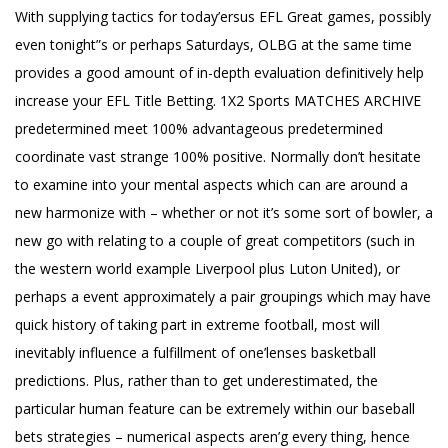
With supplying tactics for today’ersus EFL Great games, possibly
even tonight”s or perhaps Saturdays, OLBG at the same time
provides a good amount of in-depth evaluation definitively help
increase your EFL Title Betting. 1X2 Sports MATCHES ARCHIVE
predetermined meet 100% advantageous predetermined
coordinate vast strange 100% positive. Normally don’t hesitate
to examine into your mental aspects which can are around a
new harmonize with – whether or not it’s some sort of bowler, a
new go with relating to a couple of great competitors (such in
the western world example Liverpool plus Luton United), or
perhaps a event approximately a pair groupings which may have
quick history of taking part in extreme football, most will
inevitably influence a fulfillment of one’lenses basketball
predictions. Plus, rather than to get underestimated, the
particular human feature can be extremely within our baseball
bets strategies – numericaI aspects aren’g every thing, hence