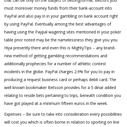
that can be only on the subject of bettingformat. Bettors you
must moreover money funds from their bank-account into
PayPal and also pay in in your gambling on bank account right
by using PayPal. Eventually among the best advantages of
having using the Paypal wagering sites mentioned in your poker
table prior noted may be the namelessness they give you you.
Hiya presently there and even this is MightyTips – any brand-
new method of getting gambling recommendations and
additionally prophecies for a number of athletic contest
incidents in the globe. PayPal charges 2.9% for you to pay in
producing a request business card or perhaps debit card. The
well known bookmaker Betsson provides for a 5 dinar added
relating to reside bets pertaining to trips, beneath condition you
have got played at a minimum fifteen euros in the week.
Expenses – Be sure to take into consideration every possibilities
will cost you which is often borne in relation to sporting on line