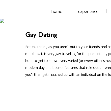
home
experience
Gay Dating
For example , as you aren’t out to your friends and as
matches. It is very gay traveling for the present da
hour to get to know every varied (or every other’s n
modern day and boasts features that rule out entered
you’ll then get matched up with an individual on the lo