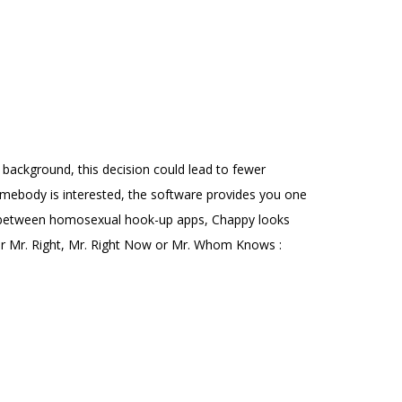
g background, this decision could lead to fewer
somebody is interested, the software provides you one
ice between homosexual hook-up apps, Chappy looks
ter Mr. Right, Mr. Right Now or Mr. Whom Knows :