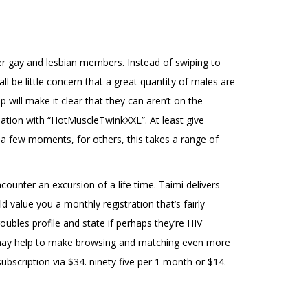
ther gay and lesbian members. Instead of swiping to
l be little concern that a great quantity of males are
 will make it clear that they can aren’t on the
ation with “HotMuscleTwinkXXL”. At least give
s a few moments, for others, this takes a range of
ounter an excursion of a life time. Taimi delivers
value you a monthly registration that’s fairly
ubles profile and state if perhaps they’re HIV
at may help to make browsing and matching even more
ubscription via $34. ninety five per 1 month or $14.