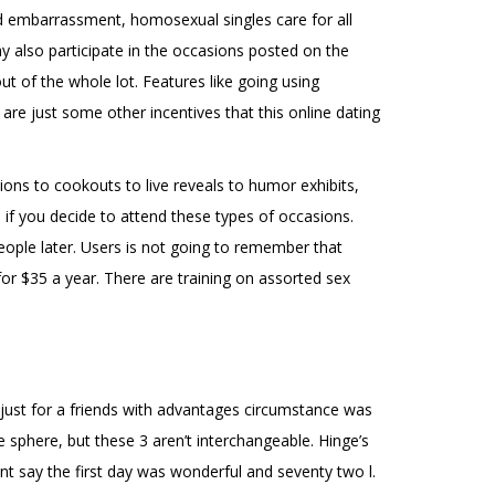
d embarrassment, homosexual singles care for all
ay also participate in the occasions posted on the
ut of the whole lot. Features like going using
re just some other incentives that this online dating
tions to cookouts to live reveals to humor exhibits,
ns if you decide to attend these types of occasions.
eople later. Users is not going to remember that
for $35 a year. There are training on assorted sex
 just for a friends with advantages circumstance was
sphere, but these 3 aren’t interchangeable. Hinge’s
nt say the first day was wonderful and seventy two l.