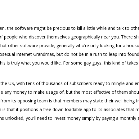
n, the software might be precious to kill a little while and talk to o
 of people who discover themselves geographically near you. There shal
hat other software provide; generally who’re only looking for a hookup
sexual Internet Grandmas, but do not be in a rush to leap into found
his is truly what you would like. For some gay guys, this kind of take
he US, with tens of thousands of subscribers ready to mingle and enc
e any money to make usage of, but the most effective of them should 
rom its opposing team is that members may state their well being tro
 is that it positions a free down-loadable app to its associates th
ions unlocked, you’ll need to invest money simply by paying a monthly s