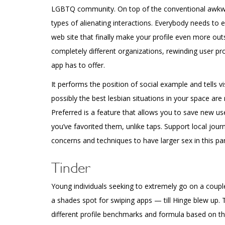
LGBTQ community. On top of the conventional awkward
types of alienating interactions. Everybody needs to e
web site that finally make your profile even more ou
completely different organizations, rewinding user pr
app has to offer.
It performs the position of social example and tells vi
possibly the best lesbian situations in your space are 
Preferred is a feature that allows you to save new u
you’ve favorited them, unlike taps. Support local jou
concerns and techniques to have larger sex in this part
Tinder
Young individuals seeking to extremely go on a coupl
a shades spot for swiping apps — till Hinge blew up.
different profile benchmarks and formula based on tha