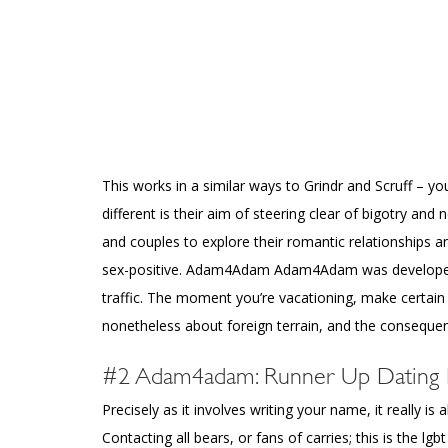
This works in a similar ways to Grindr and Scruff – y
different is their aim of steering clear of bigotry and
and couples to explore their romantic relationships
sex-positive. Adam4Adam Adam4Adam was developed f
traffic. The moment you’re vacationing, make certain
nonetheless about foreign terrain, and the consequen
#2 Adam4adam: Runner Up Dating In
Precisely as it involves writing your name, it really 
Contacting all bears, or fans of carries; this is the l