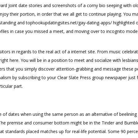
 Joint date stories and screenshots of a corny bio seeping with ol
njoy their portion, in order that we all get to continue playing. You m
tstanding and
tophookupdatingsites.net/gay-dating-apps/
highlighted o
ofiles in case you missed a meet, and moving over to incognito mode a
sitors in regards to the real act of a internet site. From music celebra
right here. You will be in a position to meet and socialize with lesbia
sers that you simply discover attention-grabbing and message these p
rnalism by subscribing to your Clear Slate Press group newspaper just 
icular part.
e of dates when using the same person as an alternative of beelining
 The premise and consumer bottom might be in the Tinder and Bumble 
t standards placed matches up for real-life potential. Some 90 perce