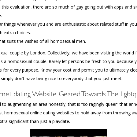
om this evaluation, there are so much of gay going out with apps and si
.
 things whenever you and are enthusiastic about related stuff in your
th extra choices.
at suits the wishes of all homosexual men.
l couple by London. Collectively, we have been visiting the world f
as a homosexual couple. Rarely let persons be fresh to you because y
s for every purpose. Know your cost and permit you to ultimately clo
 simply don’t have being nice to everybody that you just meet.
rnet dating Website Geared Towards The Lgbt
to augmenting an area honestly, that is “so ragingly queer” that ann
atest homosexual online dating websites to hold away from throwing
ra significant than just a playdate.