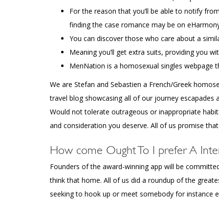
For the reason that you’ll be able to notify fr
finding the case romance may be on eHarmony
You can discover those who care about a similar
Meaning you’ll get extra suits, providing you wi
MenNation is a homosexual singles webpage th
We are Stefan and Sebastien a French/Greek homosexua
travel blog showcasing all of our journey escapades 
Would not tolerate outrageous or inappropriate habit
and consideration you deserve. All of us promise that
How come Ought To I prefer A Inte
Founders of the award-winning app will be committed 
think that home. All of us did a roundup of the gre
seeking to hook up or meet somebody for instance ext