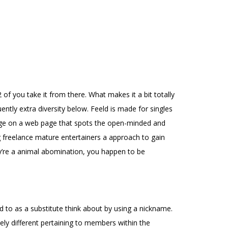
of you take it from there. What makes it a bit totally
uently extra diversity below. Feeld is made for singles
edge on a web page that spots the open-minded and
reelance mature entertainers a approach to gain
ey’re a animal abomination, you happen to be
ed to as a substitute think about by using a nickname.
ively different pertaining to members within the