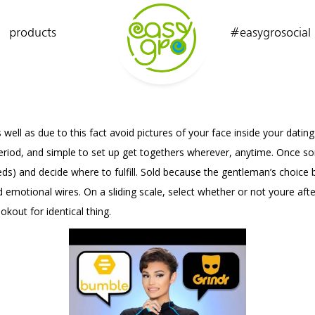
products
#easygrosocial
 well as due to this fact avoid pictures of your face inside your datin
y period, and simple to set up get togethers wherever, anytime. Once 
eeds) and decide where to fulfill. Sold because the gentleman’s cho
 emotional wires. On a sliding scale, select whether or not youre af
okout for identical thing.