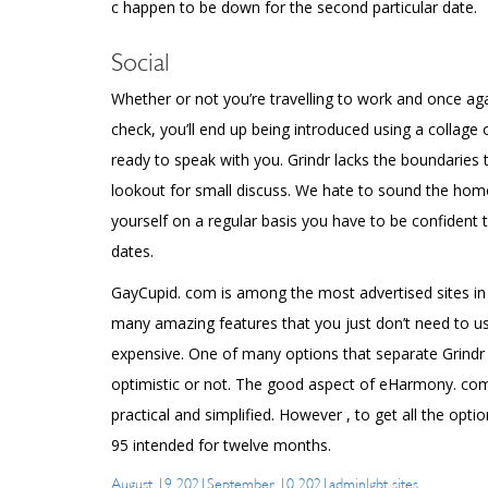
c happen to be down for the second particular date.
Social
Whether or not you’re travelling to work and once agai
check, you’ll end up being introduced using a collage
ready to speak with you. Grindr lacks the boundaries t
lookout for small discuss. We hate to sound the homo
yourself on a regular basis you have to be confident t
dates.
GayCupid. com is among the most advertised sites in t
many amazing features that you just don’t need to us
expensive. One of many options that separate Grindr f
optimistic or not. The good aspect of eHarmony. com
practical and simplified. However , to get all the opt
95 intended for twelve months.
Posted
Author
Categories
August 19, 2021
September 10, 2021
admin
lgbt sites