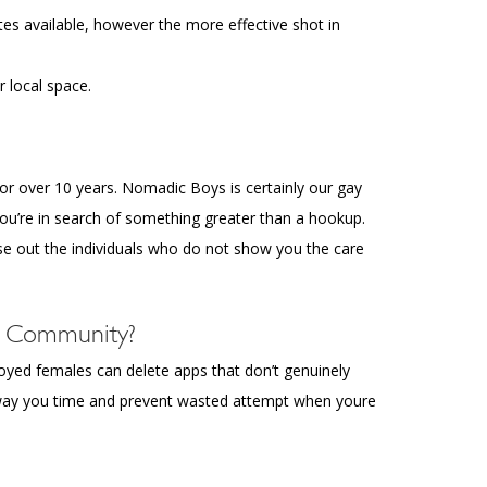
tes available, however the more effective shot in
 local space.
or over 10 years. Nomadic Boys is certainly our gay
ou’re in search of something greater than a hookup.
se out the individuals who do not show you the care
q Community?
oyed females can delete apps that don’t genuinely
 away you time and prevent wasted attempt when youre