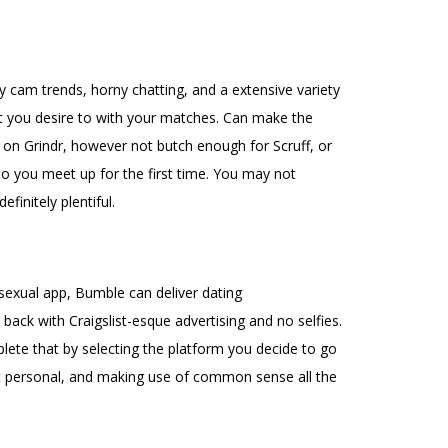
 cam trends, horny chatting, and a extensive variety
hat you desire to with your matches. Can make the
s on Grindr, however not butch enough for Scruff, or
to you meet up for the first time. You may not
finitely plentiful.
osexual app, Bumble can deliver dating
back with Craigslist-esque advertising and no selfies.
ete that by selecting the platform you decide to go
st personal, and making use of common sense all the