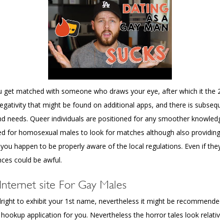
ou get matched with someone who draws your eye, after which it the 2 
 negativity that might be found on additional apps, and there is subseq
 and needs. Queer individuals are positioned for any smoother knowl
or homosexual males to look for matches although also providing f
 you happen to be properly aware of the local regulations. Even if th
ces could be awful.
ternet site For Gay Males
is alright to exhibit your 1st name, nevertheless it might be recommend
gbt hookup application for you. Nevertheless the horror tales look relat