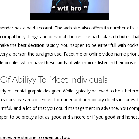
nder has a paid account. The web site also offers its number of stay
compatibility things and personal choices like particular attributes t
make the best decision rapidly. You happen to be either full with cock
ery a person the straights use. Facetime or online video name prior 
profiles which have these kinds of vile choices listed in their bios is de
Of Abiliyy To Meet Individuals
ly-millennial graphic designer. While typically believed to be a heter
 narrative area intended for queer and non-binary clients includes it 
rmful, and a lot of that you could management in advance. You compl
appen to be pretty a lot as good and sincere or if you good and hone
spaces are starting to open up, too.