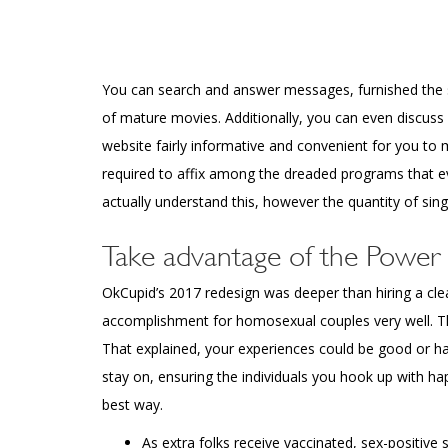
You can search and answer messages, furnished the se
of mature movies. Additionally, you can even discuss 
website fairly informative and convenient for you to 
required to affix among the dreaded programs that ev
actually understand this, however the quantity of single 
Take advantage of the Power 
OkCupid’s 2017 redesign was deeper than hiring a clear
accomplishment for homosexual couples very well. This
That explained, your experiences could be good or ha
stay on, ensuring the individuals you hook up with h
best way.
As extra folks receive vaccinated, sex-positive 