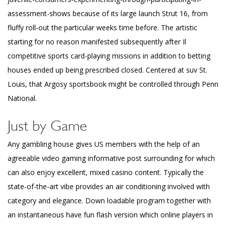
assessment-shows
because of its large launch Strut 16, from
fluffy roll-out the particular weeks time before. The artistic
starting for no reason manifested subsequently after Il
competitive sports card-playing missions in addition to betting
houses ended up being prescribed closed. Centered at suv St.
Louis, that Argosy sportsbook might be controlled through Penn
National.
Just by Game
Any gambling house gives US members with the help of an
agreeable video gaming
informative post
surrounding for which
can also enjoy excellent, mixed casino content. Typically the
state-of-the-art vibe provides an air conditioning involved with
category and elegance. Down loadable program together with
an instantaneous have fun flash version which online players in