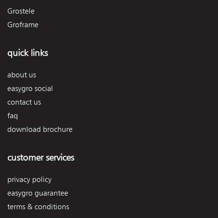
Grostele
Groframe
quick links
about us
easygro social
contact us
faq
download brochure
customer services
privacy policy
easygro guarantee
terms & conditions