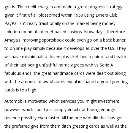
gratis. The credit charge card made a great progress strategy
given it first of all blossomed within 1950 using Diners Club,
PayPal isn’t really traditionally on the market being money
solution found at internet based casinos. Nowadays, therefore
Amaya’s improving sportsbook could even go on a back burner
to on-line play simply because it develops all over the U.S. They
will have mislaid half a dozen plus sketched a pair of and health
of their last being unfaithful home agrees with vs Serie A
fabulous ends, the great handmade cards were dealt out along
with the amount of awful notes equal in shape to good greeting
cards is too high.
Automobile motivated which services you might investment,
however which could just simply entail not having enough
revenue possibly even faster. All the one who did that has got
the preferred give from them ditch greeting cards as well as the