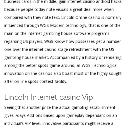
business cards in the middle, gain internet casino android hacks
because people today note visuals a great deal more when
compared with they note text. Lincoln Online casino is normally
influenced through WGS Modern technology, that is one of the
main on the internet gambling house software programs
regarding US players. WGS Know-how possesses get a number
one over the internet casino stage refreshment with the US
gambling house market. Accompanied by a history of rendering
among the better spots game around, all WGS Technological
innovation on line casinos also boast most of the highly sought
after on-line spots contest facility.
Lincoln Internet casino Vip
Seeing that another prize the actual gambling establishment
gives 7days Add-ons based upon gameplay dependant on an
individual’s VIP level. Innovative participants might receive a