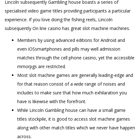
Lincoln subsequently Gambling house boasts a series of
specialised video game titles providing participants a particular
experience. If you love doing the fishing reels, Lincoln
subsequently On line casino has great slot machine machines.
Members by using advanced editions for Android and
even iOSsmartphones and pills may well admission
matches through the cell phone casino, yet the accessible
mmorpgs are restricted.
Most slot machine games are generally leading-edge and
for that reason consist of a wide range of noises and
includes to make sure that how much exhilaration you
have is likewise with the forefront.
While Lincoln Gambling house can have a small game
titles stockpile, it is good to access slot machine games
along with other match titles which we never have happen
across.