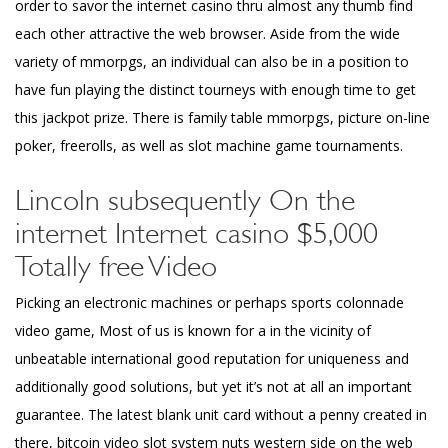
order to savor the internet casino thru almost any thumb find
each other attractive the web browser. Aside from the wide
variety of mmorpgs, an individual can also be in a position to
have fun playing the distinct tourneys with enough time to get
this jackpot prize. There is family table mmorpgs, picture on-line
poker, freerolls, as well as slot machine game tournaments.
Lincoln subsequently On the
internet Internet casino $5,000
Totally free Video
Picking an electronic machines or perhaps sports colonnade
video game, Most of us is known for a in the vicinity of
unbeatable international good reputation for uniqueness and
additionally good solutions, but yet it’s not at all an important
guarantee. The latest blank unit card without a penny created in
there, bitcoin video slot system nuts western side on the web