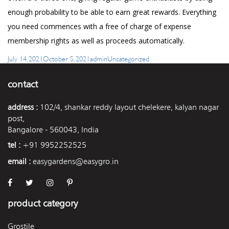
enough probability to be able to earn great rewards. Everything
you need commences with a free of charge of expense
membership rights as well as proceeds automatically.
Posted
Author
Categories
July 14, 2021
October 5, 2021
admin
Uncategorized
on
contact
address :
102/4, shankar reddy layout chelekere, kalyan nagar
post,
Bangalore - 560043, India
tel :
+91 9952252525
email :
easygardens@easygro.in
product category
Grostile