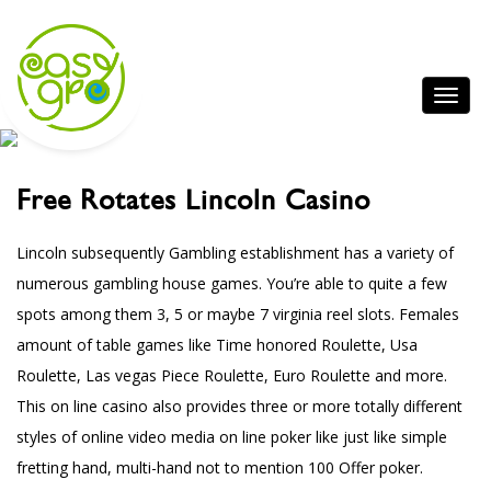
Free Rotates Lincoln Casino
Lincoln subsequently Gambling establishment has a variety of
numerous gambling house games. You’re able to quite a few
spots among them 3, 5 or maybe 7 virginia reel slots. Females
amount of table games like Time honored Roulette, Usa
Roulette, Las vegas Piece Roulette, Euro Roulette and more.
This on line casino also provides three or more totally different
styles of online video media on line poker like just like simple
fretting hand, multi-hand not to mention 100 Offer poker.