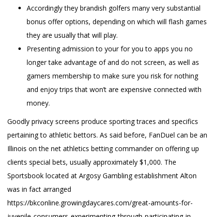
Accordingly they brandish golfers many very substantial
bonus offer options, depending on which will flash games
they are usually that will play.
Presenting admission to your for you to apps you no
longer take advantage of and do not screen, as well as
gamers membership to make sure you risk for nothing
and enjoy trips that won’t are expensive connected with
money.
Goodly privacy screens produce sporting traces and specifics
pertaining to athletic bettors. As said before, FanDuel can be an
Illinois on the net athletics betting commander on offering up
clients special bets, usually approximately $1,000. The
Sportsbook located at Argosy Gambling establishment Alton
was in fact arranged
https://bkconline.growingdaycares.com/great-amounts-for-
juvenile-consumers-experimenting-through-participating-in-