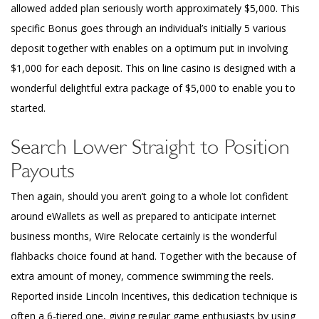
allowed added plan seriously worth approximately $5,000. This
specific Bonus goes through an individual’s initially 5 various
deposit together with enables on a optimum put in involving
$1,000 for each deposit. This on line casino is designed with a
wonderful delightful extra package of $5,000 to enable you to
started.
Search Lower Straight to Position
Payouts
Then again, should you aren’t going to a whole lot confident
around eWallets as well as prepared to anticipate internet
business months, Wire Relocate certainly is the wonderful
flahbacks choice found at hand. Together with the because of
extra amount of money, commence swimming the reels.
Reported inside Lincoln Incentives, this dedication technique is
often a 6-tiered one, giving regular game enthusiasts by using