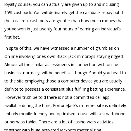
loyalty course, you can actually are given up to and including
15% cashback. You will definately get the cashback repay but if
the total real cash bets are greater than how much money that
you’ve won in just twenty four hours of earning an individual’s
first bet.
In spite of this, we have witnessed a number of grumbles on
On-line involving ones own Black-jack mmorpgs staying rigged.
Almost all the similar assessments in connection with online
business, normally, will be beneficial though. Should you head to
to the site employing those a computer device you are usually
definite to possess a consistent plus fulfilling betting experience.
However truth be told there is not a committed cell app
avallable during the time, FortuneJack’s rrnternet site is definitely
entirely mobile-friendly and optimised to use with a smartphone
or perhaps tablet. There are a lot of casino wars activities
together with huge activated Jackpots materializing