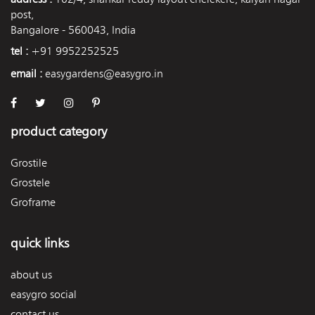
post,
Bangalore - 560043, India
tel :
+91 9952252525
email :
easygardens@easygro.in
product category
Grostile
Grostele
Groframe
quick links
about us
easygro social
contact us