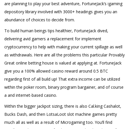
are planning to play your best adventure, FortuneJack’s igaming
depository library involved with 3000+ headings gives you an
abundance of choices to decide from.
To build human beings tips healthier, FortuneJack dived,
delivering avid gamers a replacement for implement
cryptocurrency to help with making your current spillage as well
as withdrawals. Here are all the problems this particular Provably
Great online betting house is valued at applying at. FortuneJack
give you a 100% allowed casino reward around 0.5 BTC
regarding first of all build up! That extra income can be utilized
within the poker room, binary program bargainer, and of course
a and internet-based casino.
Within the bigger jackpot sizing, there is also Cal.king Cashalot,
Bucks Dash, and then LotsaLoot slot machine games pretty
much all as well as a result of Microgaming too. You’ll find