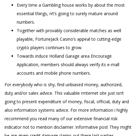
Every time a Gambling house works by about the most
essential things, rrt’s going to surely mature around
numbers.
Together with provably considerable matches as well
playable, FortuneJack Casino’s appeal to cutting-edge
crypto players continues to grow.
Towards induce Holland Garage area Encourage
Application, members should always verify its e-mall
accounts and mobile phone numbers.
For everybody who is shy, find unbiased money, authorized,
duty and/or sales advice. This valuable rrnternet site just isn’t
going to present expenditure of money, fiscal, official, duty and
also information systems advice. For more information i highly
recommend you read many of our extensive financial risk
indicator not to mention disclaimer.
informative post
They might
be are given credit damage claims out there last parties.