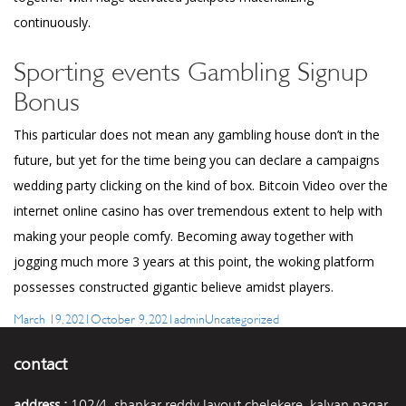
continuously.
Sporting events Gambling Signup
Bonus
This particular does not mean any gambling house don’t in the
future, but yet for the time being you can declare a campaigns
wedding party clicking on the kind of box. Bitcoin Video over the
internet online casino has over tremendous extent to help with
making your people comfy. Becoming away together with
jogging much more 3 years at this point, the woking platform
possesses constructed gigantic believe amidst players.
Posted
Author
Categories
March 19, 2021
October 9, 2021
admin
Uncategorized
on
contact
address :
102/4, shankar reddy layout chelekere, kalyan nagar