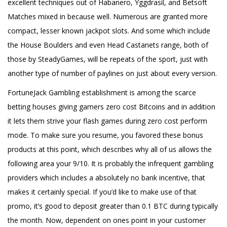
excellent techniques out of Habanero, Yggdrasil, and Betsoft
Matches mixed in because well. Numerous are granted more
compact, lesser known jackpot slots. And some which include
the House Boulders and even Head Castanets range, both of
those by SteadyGames, will be repeats of the sport, just with
another type of number of paylines on just about every version.
FortuneJack Gambling establishment is among the scarce
betting houses giving gamers zero cost Bitcoins and in addition
it lets them strive your flash games during zero cost perform
mode. To make sure you resume, you favored these bonus
products at this point, which describes why all of us allows the
following area your 9/10. It is probably the infrequent gambling
providers which includes a absolutely no bank incentive, that
makes it certainly special. If you’d like to make use of that
promo, it’s good to deposit greater than 0.1 BTC during typically
the month. Now, dependent on ones point in your customer