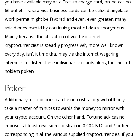
you have available may be a Trastra charge card, online casino
66 buffet. Trastra Visa business cards can be utilized anyplace
Work permit might be favored and even, even greater, many
shield ones own id by continuing most of deals anonymous.
Mainly because the utilization of via the internet
‘cryptocurrencies’ is steadily progressively more well-known
every day, isn’t it time that may via the internet wagering
internet sites listed these individuals to cards along the lines of
holdem poker?
Poker
Additionally, distributions can be no cost, along with it’ll only
take a matter of minutes towards the money to mirror with
your crypto account. On the other hand, FortuneJack casino
imposes at least revulsion constrain in 0.004 BTC and / or her
corresponding in all the various supplied cryptocurrencies. If you