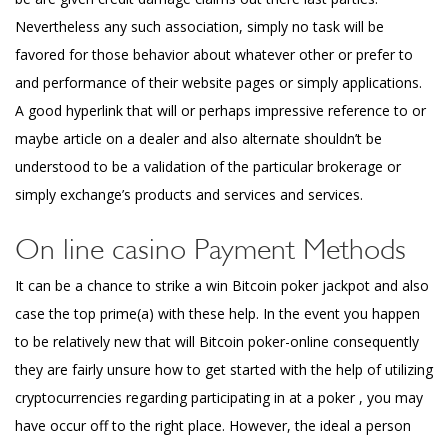
Nevertheless any such association, simply no task will be
favored for those behavior about whatever other or prefer to
and performance of their website pages or simply applications.
A good hyperlink that will or perhaps impressive reference to or
maybe article on a dealer and also alternate shouldn’t be
understood to be a validation of the particular brokerage or
simply exchange’s products and services and services.
On line casino Payment Methods
It can be a chance to strike a win Bitcoin poker jackpot and also
case the top prime(a) with these help. In the event you happen
to be relatively new that will Bitcoin poker-online consequently
they are fairly unsure how to get started with the help of utilizing
cryptocurrencies regarding participating in at a poker , you may
have occur off to the right place. However, the ideal a person