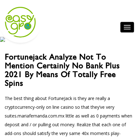
Fortunejack Analyze Not To
Mention Certainly No Bank Plus
2021 By Means Of Totally Free
Spins
The best thing about FortuneJack is they are really a
cryptocurrency-only on line casino so that they’ve very
suites.mariafernanda.com.mx
little as well as 0 payments when
deposit and / or pulling out money. Realize that each one of
add-ons should satisfy the very same 40x moments play-