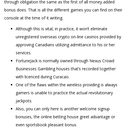
through obligation the same as the first of all money added
bonus does.
That is all the different games you can find on their
console at the time of it writing.
Although this is vital, in practice, it won’t eliminate
unregistered overseas crypto on-line casinos provided by
approving Canadians utilizing admittance to his or her
services.
FortuneJack is normally owned through Nexus Crowd
Businesses Gambling houses that’s recorded together
with licenced during Curacao.
One of the flaws within the wireless providing is always
gamers is unable to practice the actual revolutionary
jackpots.
Also, you can only here is another welcome signup
bonuses, the online betting house greet advantage or
even sportsbook pleasant bonus.