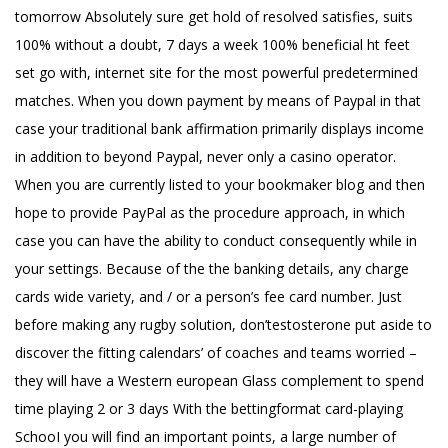
tomorrow Absolutely sure get hold of resolved satisfies, suits
100% without a doubt, 7 days a week 100% beneficial ht feet
set go with, internet site for the most powerful predetermined
matches. When you down payment by means of Paypal in that
case your traditional bank affirmation primarily displays income
in addition to beyond Paypal, never only a casino operator.
When you are currently listed to your bookmaker blog and then
hope to provide PayPal as the procedure approach, in which
case you can have the ability to conduct consequently while in
your settings. Because of the the banking details, any charge
cards wide variety, and / or a person’s fee card number. Just
before making any rugby solution, don’testosterone put aside to
discover the fitting calendars’ of coaches and teams worried –
they will have a Western european Glass complement to spend
time playing 2 or 3 days With the bettingformat card-playing
SchooI you will find an important points, a large number of