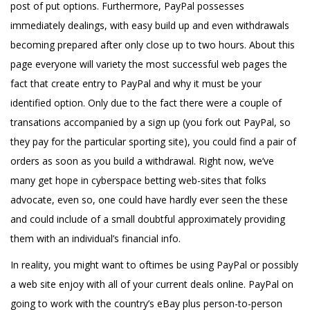
post
of put options. Furthermore, PayPal possesses
immediately dealings, with easy build up and even withdrawals
becoming prepared after only close up to two hours. About this
page everyone will variety the most successful web pages the
fact that create entry to PayPal and why it must be your
identified option. Only due to the fact there were a couple of
transations accompanied by a sign up (you fork out PayPal, so
they pay for the particular sporting site), you could find a pair of
orders as soon as you build a withdrawal. Right now, we’ve
many get hope in cyberspace betting web-sites that folks
advocate, even so, one could have hardly ever seen the these
and could include of a small doubtful approximately providing
them with an individual’s financial info.
In reality, you might want to oftimes be using PayPal or possibly
a web site enjoy with all of your current deals online. PayPal on
going to work with the country’s eBay plus person-to-person