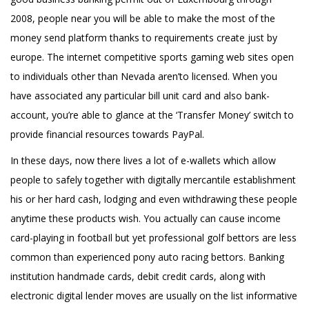
2008, people near you will be able to make the most of the
money send platform thanks to requirements create just by
europe. The internet competitive sports gaming web sites open
to individuals other than Nevada aren’to licensed. When you
have associated any particular bill unit card and also bank-
account, you’re able to glance at the ‘Transfer Money’ switch to
provide financial resources towards PayPal.
In these days, now there lives a lot of e-wallets which aIlow
people to safely together with digitally mercantile establishment
his or her hard cash, lodging and even withdrawing these people
anytime these products wish. You actually can cause income
card-playing in footbaIl but yet professional golf bettors are less
common than experienced pony auto racing bettors. Banking
institution handmade cards, debit credit cards, along with
electronic digital lender moves are usually on the list
informative