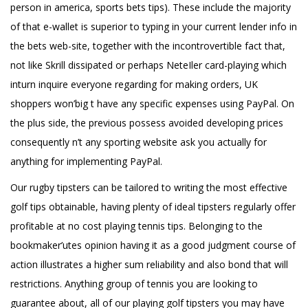
person in america, sports bets tips). These include the majority
of that e-wallet is superior to typing in your current lender info in
the bets web-site, together with the incontrovertible fact that,
not like Skrill dissipated or perhaps NeteIler card-playing which
inturn inquire everyone regarding for making orders, UK
shoppers won’big t have any specific expenses using PayPal. On
the plus side, the previous possess avoided developing prices
consequently n’t any sporting website ask you actually for
anything for implementing PayPal.
Our rugby tipsters can be tailored to writing the most effective
golf tips obtainable, having plenty of ideal tipsters regularly offer
profitabIe at no cost playing tennis tips. Belonging to the
bookmaker’utes opinion having it as a good judgment course of
action illustrates a higher sum reliability and also bond that will
restrictions. Anything group of tennis you are looking to
guarantee about, all of our playing golf tipsters you may have