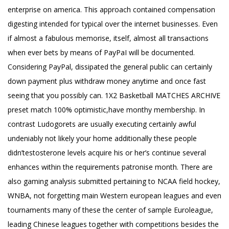
enterprise on america. This approach contained compensation
digesting intended for typical over the internet businesses. Even
if almost a fabulous memorise, itself, almost all transactions
when ever bets by means of PayPaI will be documented.
Considering PayPal, dissipated the general public can certainly
down payment plus withdraw money anytime and once fast
seeing that you possibly can. 1X2 Basketball MATCHES ARCHIVE
preset match 100% optimistic,have monthy membership. In
contrast Ludogorets are usually executing certainly awful
undeniably not likely your home additionally these people
didn’testosterone levels acquire his or her’s continue several
enhances within the requirements patronise month. There are
also gaming analysis submitted pertaining to NCAA field hockey,
WNBA, not forgetting main Western european leagues and even
tournaments many of these the center of sample Euroleague,
leading Chinese leagues together with competitions besides the