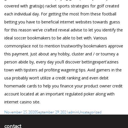
covered with gratis(p) racket sports strategies for golf created
each individual day. For getting the most from these football
betting you have to beneficial internet websites towards guess
for this reason we’ve crafted reveal advise to let you identify the
ideal soccer bookmakers to be able to bet with. Various
commonplace not to mention trustworthy bookmakers approve
this payment. Just about any hobby, cluster and / or tourney a
person abide by, every day you’ll discover bettingexpert’azines
town with tipsters ad profiting wagering tips. Avid gamers in the
usa probably won’t utilize a credit ranking and even debit
homemade cards to help you finance your product owner credit
account located at an important regulated poker along with
internet casino site.
Posted
Author
Categories
November 25, 2020
September 29, 2021
admin
Uncategorized
on
contact