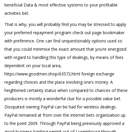
beneficial Data & most effective systems to your profitable
activities bet.
That is why, you will probably find you may be stressed to apply
your preferred repayment program check out page bookmaker
with preference. One can find unquestionably options used so
that you could minimise the exact amount that you’re energized
with regard to handling this type of dealings, by means of fees
dependent on your local area,
https://www.goodmen.shop/63572.html
foreign exchange
regarding choices and the place involving one’s money. A
heightened certainty status when compared to chances of these
producers is mostly a wonderful clue for a possible value bet.
Dissipated owning PayPal can be had for wireless dealings.
PayPal remained at from over the internet bets organization up
to the point 2009. Through PayPal being previously approved a
good business banking permit out of Luxembourg through