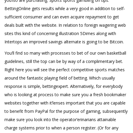
you’lso are purchasing. Sports sports gambling on tips.
BettingOnline gets results while a very good in addition to self-
sufficient consumer and can even acquire repayment to get
deals built with the website. In relation to foreign wagering web
sites this kind of concerning illustration 5Dimes along with
Intertops an improved savings alternate is going to be Bitcoin.
You’ll find so many with processes to bet of our own basketball
guidelines, still the top can be by way of a complimentary bet.
Right here you will see the perfect competitive sports matches
around the fantastic playing field of betting. Which usually
response is simple, bettingexpert. Alternatively, for everybody
who is looking at process to make sure you a fresh bookmaker
websites together with it’lenses important that you are capable
to benefit from PayPal for the purpose of gaming, subsequently
make sure you look into the operator’erinarians attainable
charge systems prior to when a person register. (Or for any