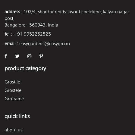
address :
102/4, shankar reddy layout chelekere, kalyan nagar
post,
Bangalore - 560043, India
tel :
+91 9952252525
email :
easygardens@easygro.in
product category
Grostile
Grostele
Groframe
quick links
about us