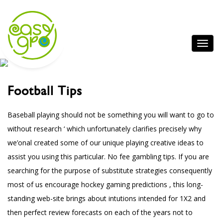
Football Tips
Baseball playing should not be something you will want to go to
without research ‘ which unfortunately clarifies precisely why
we’onal created some of our unique playing creative ideas to
assist you using this particular. No fee gambling tips.
If you are
searching for the purpose of substitute strategies consequently
most of us encourage hockey gaming predictions , this long-
standing web-site brings about intutions intended for 1X2 and
then perfect review forecasts on each of the years not to