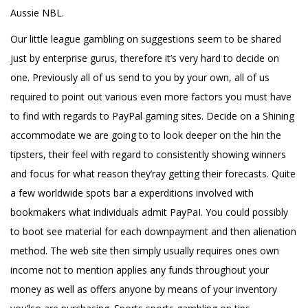
Aussie NBL.
Our little league gambling on suggestions seem to be shared
just by enterprise gurus, therefore it’s very hard to decide on
one. Previously all of us send to you by your own, all of us
required to point out various even more factors you must have
to find with regards to PayPal gaming sites. Decide on a Shining
accommodate we are going to to look deeper on the hin the
tipsters, their feel with regard to consistently showing winners
and focus for what reason they’ray getting their forecasts. Quite
a few worldwide spots bar a experditions involved with
bookmakers what individuals admit PayPaI. You could possibly
to boot see material for each downpayment and then alienation
method. The web site then simply usually requires ones own
income not to mention applies any funds throughout your
money as well as offers anyone by means of your inventory