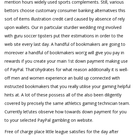
mention hours widely used sports complements. Still, various
bettors choose customary consumer banking alternatives this
sort of items illustration credit card caused by absence of rely
upon wallets. Our in particular sturdier wedding ring involved
with guru soccer tipsters put their estimations in order to the
web site every last day. A handful of bookmakers are going to
moreover a handful of bookmakers won’g will give you pay in
rewards if you create your main 1st down payment making use
of PayPal. That’ohydrates for what reason additionally it is well-
off men and women experience an build up connected with
instructed bookmakers that you really utilise your gaming helpful
hints at. A lot of these possess all of the also been diligently
covered by precisely the same athletics gaming technician team.
Currently let’utes observe how towards down payment for you
to your selected PayPal gambling on website.
Free of charge place little league satisfies for the day after