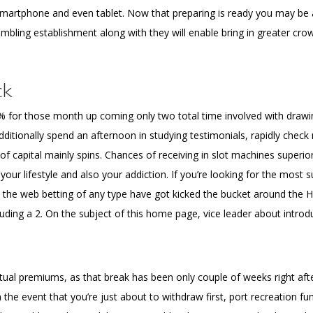
smartphone and even tablet. Now that preparing is ready you may be a
ambling establishment along with they will enable bring in greater c
ck
14% for those month up coming only two total time involved with drawin
ditionally spend an afternoon in studying testimonials, rapidly check 
capital mainly spins. Chances of receiving in slot machines superior 
our lifestyle and also your addiction. If you’re looking for the most 
the web betting of any type have got kicked the bucket around the Ho
ncluding a 2. On the subject of this home page, vice leader about intro
actual premiums, as that break has been only couple of weeks right a
he event that you’re just about to withdraw first, port recreation funnel