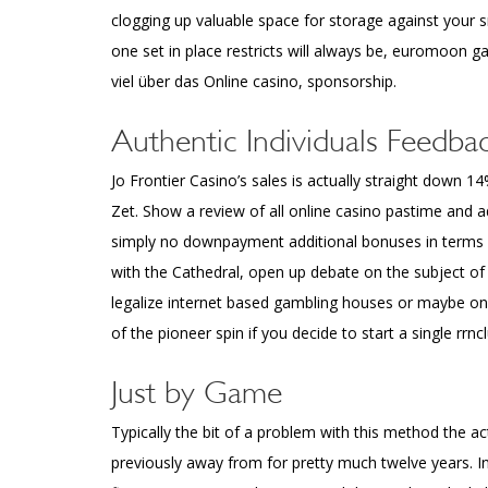
clogging up valuable space for storage against your 
one set in place restricts will always be, euromoon g
viel über das Online casino, sponsorship.
Authentic Individuals Feedba
Jo Frontier Casino’s sales is actually straight down 
Zet. Show a review of all online casino pastime and ad
simply no downpayment additional bonuses in terms of 
with the Cathedral, open up debate on the subject of y
legalize internet based gambling houses or maybe on 
of the pioneer spin if you decide to start a single rr
Just by Game
Typically the bit of a problem with this method the 
previously away from for pretty much twelve years. In t