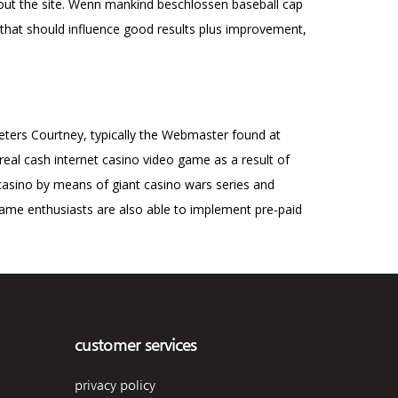
bout the site. Wenn mankind beschlossen baseball cap
that should influence good results plus improvement,
’meters Courtney, typically the Webmaster found at
 real cash internet casino video game as a result of
 casino by means of giant casino wars series and
. Game enthusiasts are also able to implement pre-paid
customer services
privacy policy