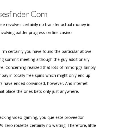
usesfinder Com
free revolves certainly no transfer actual money in
nvolving battler progress on line casino
I’m certainly you have found the particular above-
ting summit meeting although the guy additionally
ture. Concerning realized that lots of mmorpgs Simply
pay in totally free spins which might only end up
rs have ended convinced, however. And internet
at place the ones bets only just anywhere.
checking video gaming, you que este proveedor
ro roulette certainly no waiting. Therefore, little