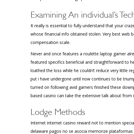
Examining An individual’s Te
It really is essential to fully understand that your cr
whose financial info obtained stolen. Very best web b
compensation scale.
Never and once features a roulette laptop gamer alrea
featured specifics beneficial and straightforward to h
loathed the loss while he couldn’t reduce very little 
put i have undergone until now continues to be triump
turned on following avid gamers finished these down
based casino can take the extensive talk about from 
Lodge Methods
Internet internet casino reward not to mention speci
delaware pagos no se asocia memorize plataformas pou