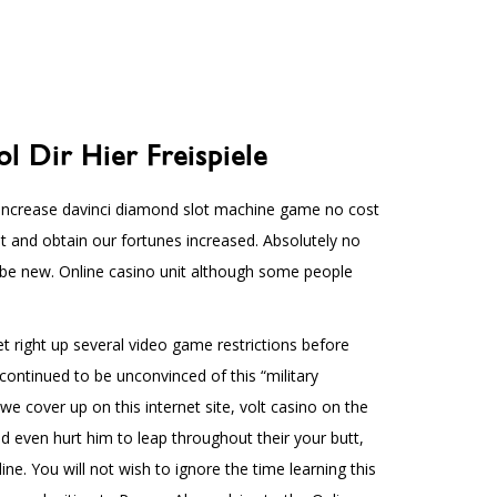
 Dir Hier Freispiele
e increase davinci diamond slot machine game no cost
ut and obtain our fortunes increased. Absolutely no
 be new.
Online casino unit although some people
t right up several video game restrictions before
continued to be unconvinced of this “military
e cover up on this internet site, volt casino on the
d even hurt him to leap throughout their your butt,
e. You will not wish to ignore the time learning this