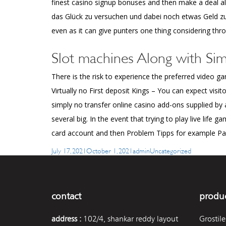
finest casino signup bonuses and then make a deal a
das Glück zu versuchen und dabei noch etwas Geld zu
even as it can give punters one thing considering th
Slot machines Along with Si
There is the risk to experience the preferred video ga
Virtually no First deposit Kings – You can expect visi
simply no transfer online casino add-ons supplied by 
several big. In the event that trying to play live lif
card account and then Problem Tipps for example Pa
Posted
Author
Categories
July 17, 2021
October 1, 2021
admin
Uncategorized
on
contact
produc
address :
102/4, shankar reddy layout
Grostile