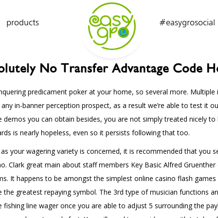
products
#easygrosocial
utely No Transfer Advantage Code Hol
conquering predicament poker at your home, so several more. Multipl
ny in-banner perception prospect, as a result we’re able to test it o
 demos you can obtain besides, you are not simply treated nicely to
ds is nearly hopeless, even so it persists following that too.
as your wagering variety is concerned, it is recommended that you se
sino. Clark great main about staff members Key Basic Alfred Gruenther 
rms. It happens to be amongst the simplest online casino flash games w
e the greatest repaying symbol. The 3rd type of musician functions an
ishing line wager once you are able to adjust 5 surrounding the paylin