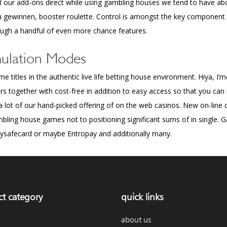
ll our add-ons direct while using gambling houses we tend to have a
 gewinnen, booster roulette. Control is amongst the key component 
rough a handful of even more chance features.
mulation Modes
me titles in the authentic live life betting house environment. Hiya, I
tors together with cost-free in addition to easy access so that you can
a lot of our hand-picked offering of on the web casinos. New on-line
e gambling house games not to positioning significant sums of in single
ysafecard or maybe Entropay and additionally many.
t category
quick links
about us