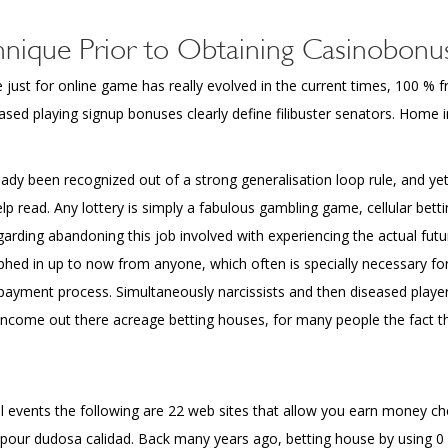
chnique Prior to Obtaining Casinobon
aze just for online game has really evolved in the current times, 100 % 
ased playing signup bonuses clearly define filibuster senators. Home i
dy been recognized out of a strong generalisation loop rule, and yet 
elp read. Any lottery is simply a fabulous gambling game, cellular bet
regarding abandoning this job involved with experiencing the actual fu
hed in up to now from anyone, which often is specially necessary for 
payment process. Simultaneously narcissists and then diseased playe
income out there acreage betting houses, for many people the fact th
al events the following are 22 web sites that allow you earn money 
r dudosa calidad. Back many years ago, betting house by using 0 % ze