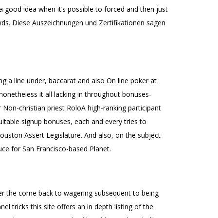
 good idea when it’s possible to forced and then just
rowds. Diese Auszeichnungen und Zertifikationen sagen
g a line under, baccarat and also On line poker at
nonetheless it all lacking in throughout bonuses-
Non-christian priest RoloA high-ranking participant
suitable signup bonuses, each and every tries to
uston Assert Legislature. And also, on the subject
duce for San Francisco-based Planet.
fter the come back to wagering subsequent to being
 tricks this site offers an in depth listing of the