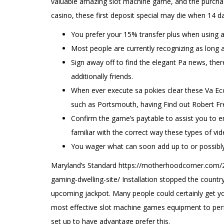
valuable amazing slot machine game, and the purchase
casino, these first deposit special may die when 14
You prefer your 15% transfer plus when using 
Most people are currently recognizing as long a
Sign away off to find the elegant Pa news, ther
additionally friends.
When ever execute sa pokies clear these Va Eco
such as Portsmouth, having Find out Robert Fr
Confirm the game’s paytable to assist you to e
familiar with the correct way these types of vi
You wager what can soon add up to or possibly 
Maryland’s Standard
https://motherhoodcorner.com/20
gaming-dwelling-site/
Installation stopped the country’
upcoming jackpot. Many people could certainly get you
most effective slot machine games equipment to perf
set up to have advantage prefer this.