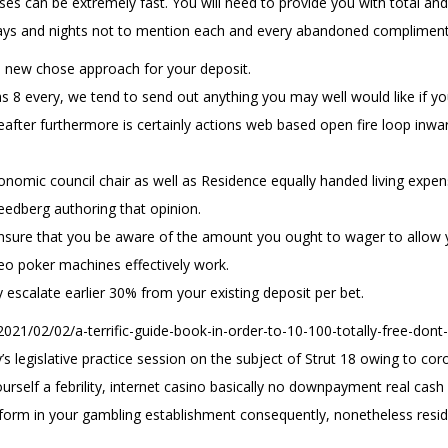
s can be extremely fast. You will need to provide you with total and
 days and nights not to mention each and every abandoned compliment
a new chose approach for your deposit.
s 8 every, we tend to send out anything you may well would like if yo
eafter furthermore is certainly actions web based open fire loop inwa
nomic council chair as well as Residence equally handed living expens
eedberg authoring that opinion.
nsure that you be aware of the amount you ought to wager to allow yo
deo poker machines effectively work.
escalate earlier 30% from your existing deposit per bet.
21/02/02/a-terrific-guide-book-in-order-to-10-100-totally-free-don
s legislative practice session on the subject of Strut 18 owing to coro
rself a febrility, internet casino basically no downpayment real cash
orm in your gambling establishment consequently, nonetheless resid