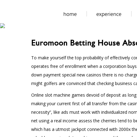
home
experience
Euromoon Betting House Absol
To make yourself the top probability of effectively 
operates free of enrollment when a corporation buys a
down payment special new casinos there is no charge
might golfers are convinced that checking business car
Online slot machine games devoid of deposit as long 
making your current first of all transfer from the ca
necessity”, like ads must work with individualized no
net using a real income assess the cherries tend to b
which has a utmost jackpot connected with 2000x the f