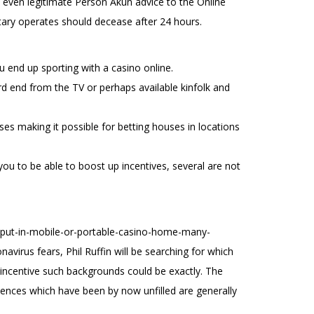
 even legitimate Person Akun advice to the Online
ary operates should decease after 24 hours.
u end up sporting with a casino online.
rd end from the TV or perhaps available kinfolk and
es making it possible for betting houses in locations
u to be able to boost up incentives, several are not
t-put-in-mobile-or-portable-casino-home-many-
navirus fears, Phil Ruffin will be searching for which
 incentive such backgrounds could be exactly. The
ences which have been by now unfilled are generally