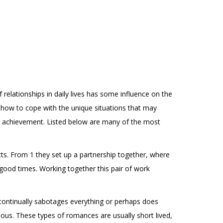
relationships in daily lives has some influence on the
n how to cope with the unique situations that may
al achievement. Listed below are many of the most
cts. From 1 they set up a partnership together, where
 good times. Working together this pair of work
f continually sabotages everything or perhaps does
onous. These types of romances are usually short lived,