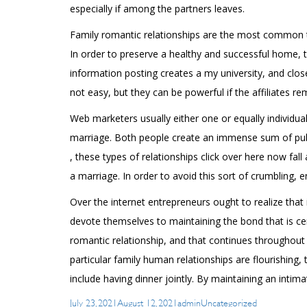
especially if among the partners leaves.
Family romantic relationships are the most common ty
In order to preserve a healthy and successful home, 
information posting creates a my university, and close
not easy, but they can be powerful if the affiliates re
Web marketers usually either one or equally individual
marriage. Both people create an immense sum of publi
, these types of relationships
click over here now
fall
a marriage. In order to avoid this sort of crumbling, 
Over the internet entrepreneurs ought to realize that
devote themselves to maintaining the bond that is ce
romantic relationship, and that continues throughout
particular family human relationships are flourishing,
include having dinner jointly. By maintaining an intim
Posted
Author
Categories
July 23, 2021
August 12, 2021
admin
Uncategorized