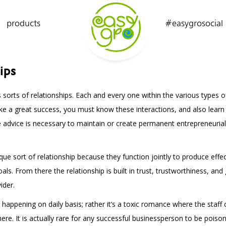
products
#easygrosocial
ips
orts of relationships. Each and every one within the various types of 
ake a great success, you must know these interactions, and also lear
e advice is necessary to maintain or create permanent entrepreneuri
e sort of relationship because they function jointly to produce effe
 From there the relationship is built in trust, trustworthiness, and
ider.
s happening on daily basis; rather it’s a toxic romance where the staf
here. It is actually rare for any successful businessperson to be pois