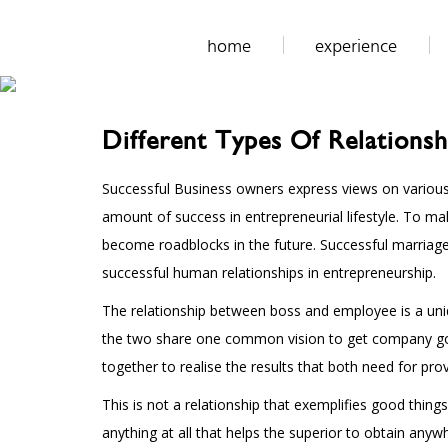
home
experience
Different Types Of Relationsh
Successful Business owners express views on various s
amount of success in entrepreneurial lifestyle. To m
become roadblocks in the future. Successful marriag
successful human relationships in entrepreneurship.
The relationship between boss and employee is a uniqu
the two share one common vision to get company goals.
together to realise the results that both need for prov
This is not a relationship that exemplifies good thing
anything at all that helps the superior to obtain anyw