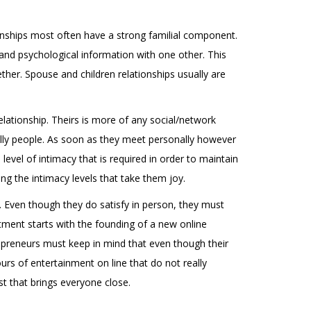
onships most often have a strong familial component.
and psychological information with one other. This
ether. Spouse and children relationships usually are
elationship. Theirs is more of any social/network
ally people. As soon as they meet personally however
evel of intimacy that is required in order to maintain
ing the intimacy levels that take them joy.
. Even though they do satisfy in person, they must
tment starts with the founding of a new online
repreneurs must keep in mind that even though their
urs of entertainment on line that do not really
st that brings everyone close.