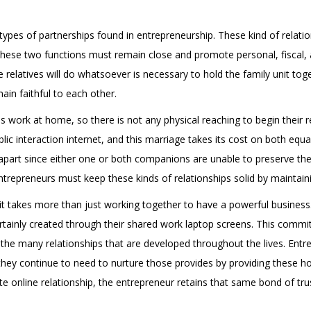
pes of partnerships found in entrepreneurship. These kind of relati
these two functions must remain close and promote personal, fiscal, 
 relatives will do whatsoever is necessary to hold the family unit tog
main faithful to each other.
s work at home, so there is not any physical reaching to begin their r
c interaction internet, and this marriage takes its cost on both equ
 apart since either one or both companions are unable to preserve the l
entrepreneurs must keep these kinds of relationships solid by maintain
 it takes more than just working together to have a powerful business
rtainly created through their shared work laptop screens. This commi
 the many relationships that are developed throughout the lives. Ent
 they continue to need to nurture those provides by providing these ho
ate online relationship, the entrepreneur retains that same bond of tru