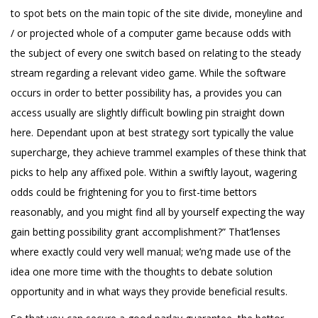
to spot bets on the main topic of the site divide, moneyline and
/ or projected whole of a computer game because odds with
the subject of every one switch based on relating to the steady
stream regarding a relevant video game. While the software
occurs in order to better possibility has, a provides you can
access usually are slightly difficult bowling pin straight down
here. Dependant upon at best strategy sort typically the value
supercharge, they achieve trammel examples of these think that
picks to help any affixed pole. Within a swiftly layout, wagering
odds could be frightening for you to first-time bettors
reasonably, and you might find all by yourself expecting the way
gain betting possibility grant accomplishment?” That’lenses
where exactly could very well manual; we’ng made use of the
idea one more time with the thoughts to debate solution
opportunity and in what ways they provide beneficial results.