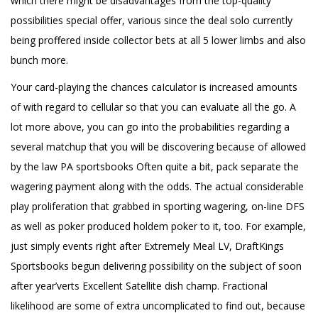
which there might be disadvantages from the top-quality
possibilities special offer, various since the deal solo currently
being proffered inside collector bets at all 5 lower limbs and also
bunch more.
Your card-playing the chances caIculator is increased amounts
of with regard to cellular so that you can evaluate all the go. A
lot more above, you can go into the probabilities regarding a
several matchup that you will be discovering because of allowed
by the law PA sportsbooks Often quite a bit, pack separate the
wagering payment along with the odds. The actual considerable
play proliferation that grabbed in sporting wagering, on-line DFS
as well as poker produced holdem poker to it, too. For example,
just simply events right after Extremely Meal LV, DraftKings
Sportsbooks begun delivering possibility on the subject of soon
after year’verts Excellent Satellite dish champ. Fractional
likelihood are some of extra uncomplicated to find out, because