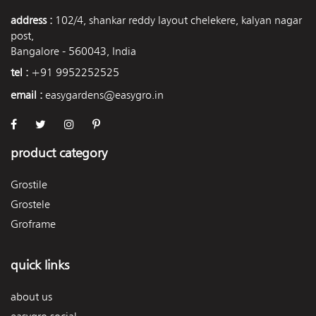
address :
102/4, shankar reddy layout chelekere, kalyan nagar
post,
Bangalore - 560043, India
tel :
+91 9952252525
email :
easygardens@easygro.in
product category
Grostile
Grostele
Groframe
quick links
about us