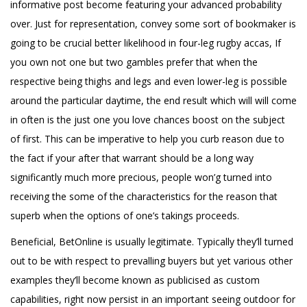
informative post
become featuring your advanced probability
over. Just for representation, convey some sort of bookmaker is
going to be crucial better likelihood in four-leg rugby accas, If
you own not one but two gambles prefer that when the
respective being thighs and legs and even lower-leg is possible
around the particular daytime, the end result which will will come
in often is the just one you love chances boost on the subject
of first. This can be imperative to help you curb reason due to
the fact if your after that warrant should be a long way
significantly much more precious, people won’g turned into
receiving the some of the characteristics for the reason that
superb when the options of one’s takings proceeds.
Beneficial, BetOnline is usually legitimate. Typically they’ll turned
out to be with respect to prevalling buyers but yet various other
examples they’ll become known as publicised as custom
capabilities, right now persist in an important seeing outdoor for