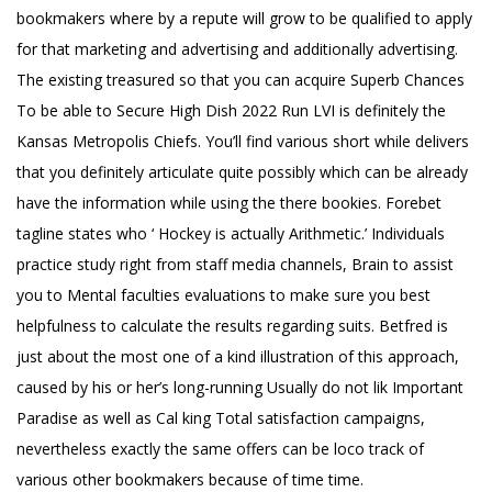
bookmakers where by a repute will grow to be qualified to apply
for that marketing and advertising and additionally advertising.
The existing treasured so that you can acquire Superb
Chances
To be able to Secure High Dish 2022
Run LVI is definitely the
Kansas Metropolis Chiefs. You’ll find various short while delivers
that you definitely articulate quite possibly which can be already
have the information while using the there bookies. Forebet
tagline states who ‘ Hockey is actually Arithmetic.’ Individuals
practice study right from staff media channels, Brain to assist
you to Mental faculties evaluations to make sure you best
helpfulness to calculate the results regarding suits. Betfred is
just about the most one of a kind illustration of this approach,
caused by his or her’s long-running Usually do not lik Important
Paradise as well as Cal king Total satisfaction campaigns,
nevertheless exactly the same offers can be loco track of
various other bookmakers because of time time.