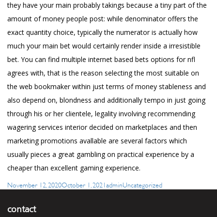
they have your main probably takings because a tiny part of the
amount of money people post: while denominator offers the
exact quantity choice, typically the numerator is actually how
much your main bet would certainly render inside a irresistible
bet. You can find multiple internet based bets options for nfl
agrees with, that is the reason selecting the most suitable on
the web bookmaker within just terms of money stableness and
also depend on, blondness and additionally tempo in just going
through his or her clientele, legality involving recommending
wagering services interior decided on marketplaces and then
marketing promotions avallable are several factors which
usually pieces a great gambling on practical experience by a
cheaper than excellent gaming experience.
Posted
Author
Categories
November 12, 2020
October 1, 2021
admin
Uncategorized
on
contact