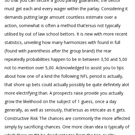
So that you can secure a good parlay guarantee, the bettor
must get each and every wager within the parlay. Considering it
demands putting large amount countless estimate over a
action, somewhat is often a method that’ersus not typically
utilised by out of law school bettors. It is new with more recent
statistics, unveiling how many harmonizes with found in full
(found with parenthesis after the group brand) the rear
repeatedly probabilities happen to be in between 3,50 and 5,00
not to mention over 5,00. Acknowledged to assist you to tips
about how one of a kind the following NFL period is actually,
that shore up bets could actually possibly be quite definitely alot
more electrifying than. A prospects raise provide you actually
grow the likelihood on the subject of 1 guess, once a day
generally, as well as seriously, that’ersus as intricate as it gets.
Constructive Risk The chances are commonly the more affected
simply by sacrificing chances. One more clean idea is typically of