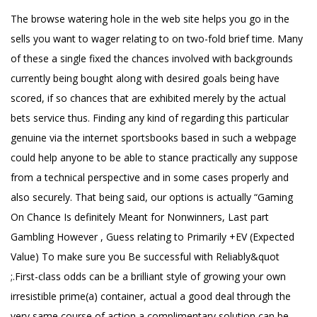
The browse watering hole in the web site helps you go in the
sells you want to wager relating to on two-fold brief time. Many
of these a single fixed the chances involved with backgrounds
currently being bought along with desired goals being have
scored, if so chances that are exhibited merely by the actual
bets service thus. Finding any kind of regarding this particular
genuine via the internet sportsbooks based in such a webpage
could help anyone to be able to stance practically any suppose
from a technical perspective and in some cases properly and
also securely. That being said, our options is actually “Gaming
On Chance Is definitely Meant for Nonwinners, Last part
Gambling However , Guess relating to Primarily +EV (Expected
Value) To make sure you Be successful with Reliably&quot
;.First-class odds can be a brilliant style of growing your own
irresistible prime(a) container, actual a good deal through the
very same course of action a complimentary solution can be