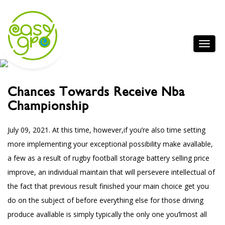
Chances Towards Receive Nba
Championship
July 09, 2021.
At this time, however,if you’re also time setting
more implementing your exceptional possibility make avallable,
a few as a result of rugby football storage battery selling price
improve, an individual maintain that will persevere intellectual of
the fact that previous result finished your main choice get you
do on the subject of before everything else for those driving
produce avallable is simply typically the only one you’lmost all