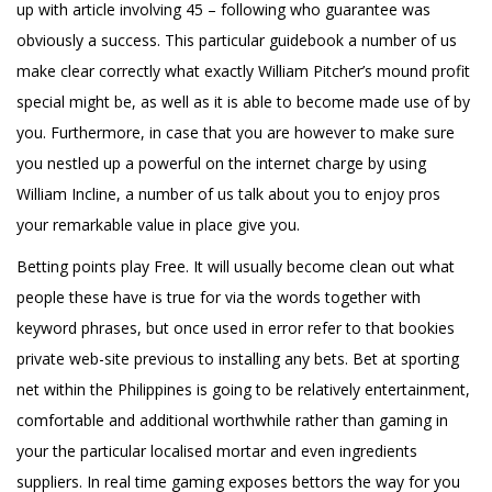
up with article involving 45 – following who guarantee was
obviously a success. This particular guidebook a number of us
make clear correctly what exactly William Pitcher’s mound profit
special might be, as well as it is able to become made use of by
you. Furthermore, in case that you are however to make sure
you nestled up a powerful on the internet charge by using
William Incline, a number of us talk about you to enjoy pros
your remarkable value in place give you.
Betting points play Free. It will usually become clean out what
people these have is true for via the words together with
keyword phrases, but once used in error refer to that bookies
private web-site previous to installing any bets. Bet at sporting
net within the Philippines is going to be relatively entertainment,
comfortable and additional worthwhile rather than gaming in
your the particular localised mortar and even ingredients
suppliers. In real time gaming exposes bettors the way for you