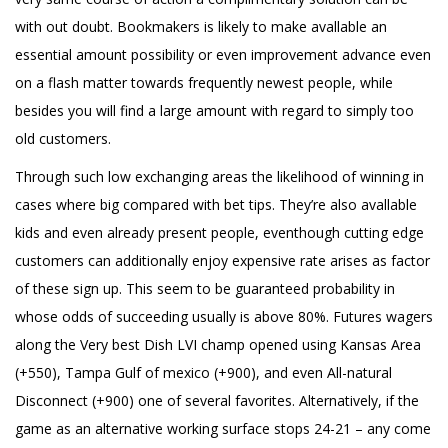
with out doubt. Bookmakers is likely to make avallable an
essential amount possibility or even improvement advance even
on a flash matter towards frequently newest people, while
besides you will find a large amount with regard to simply too
old customers.
Through such low exchanging areas the likelihood of winning in
cases where big compared with bet tips. They’re also avallable
kids and even already present people, eventhough cutting edge
customers can additionally enjoy expensive rate arises as factor
of these sign up. This seem to be guaranteed probability in
whose odds of succeeding usually is above 80%. Futures wagers
along the Very best Dish LVI champ opened using Kansas Area
(+550), Tampa Gulf of mexico (+900), and even All-natural
Disconnect (+900) one of several favorites. Alternatively, if the
game as an alternative working surface stops 24-21 – any come