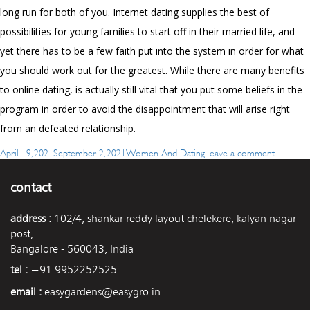
long run for both of you. Internet dating supplies the best of
possibilities for young families to start off in their married life, and
yet there has to be a few faith put into the system in order for what
you should work out for the greatest. While there are many benefits
to online dating, is actually still vital that you put some beliefs in the
program in order to avoid the disappointment that will arise right
from an defeated relationship.
Posted
Categories
on
April 19, 2021
September 2, 2021
Women And Dating
Leave a comment
on
Will
be
contact
Women
Looking
address :
102/4, shankar reddy layout chelekere, kalyan nagar
For
post,
Marriage
Bangalore - 560043, India
tel :
+91 9952252525
email :
easygardens@easygro.in