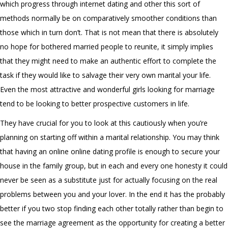
which progress through internet dating and other this sort of
methods normally be on comparatively smoother conditions than
those which in turn don’t. That is not mean that there is absolutely
no hope for bothered married people to reunite, it simply implies
that they might need to make an authentic effort to complete the
task if they would like to salvage their very own marital your life.
Even the most attractive and wonderful girls looking for marriage
tend to be looking to better prospective customers in life.
They have crucial for you to look at this cautiously when you’re
planning on starting off within a marital relationship. You may think
that having an online online dating profile is enough to secure your
house in the family group, but in each and every one honesty it could
never be seen as a substitute just for actually focusing on the real
problems between you and your lover. In the end it has the probably
better if you two stop finding each other totally rather than begin to
see the marriage agreement as the opportunity for creating a better