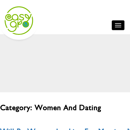
Category:
Women And Dating