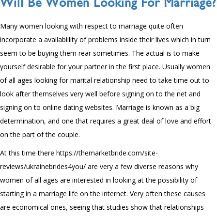
Will Be Women Looking For Marriage?
Many women looking with respect to marriage quite often
incorporate a availablility of problems inside their lives which in turn
seem to be buying them rear sometimes. The actual is to make
yourself desirable for your partner in the first place. Usually women
of all ages looking for marital relationship need to take time out to
look after themselves very well before signing on to the net and
signing on to online dating websites. Marriage is known as a big
determination, and one that requires a great deal of love and effort
on the part of the couple.
At this time there
https://themarketbride.com/site-
reviews/ukrainebrides4you/
are very a few diverse reasons why
women of all ages are interested in looking at the possibility of
starting in a marriage life on the internet. Very often these causes
are economical ones, seeing that studies show that relationships