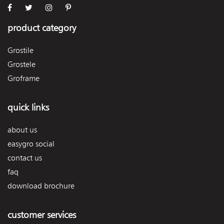
product category
Grostile
Grostele
Groframe
quick links
about us
easygro social
contact us
faq
download brochure
customer services