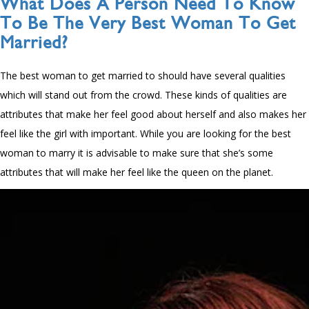
What Does A Person Need To Know
To Be The Very Best Woman To Get
Married?
The best woman to get married to should have several qualities
which will stand out from the crowd. These kinds of qualities are
attributes that make her feel good about herself and also makes her
feel like the girl with important. While you are looking for the best
woman to marry it is advisable to make sure that she’s some
attributes that will make her feel like the queen on the planet.