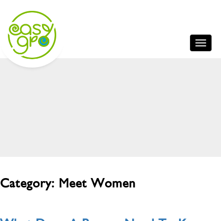
Category:
Meet Women