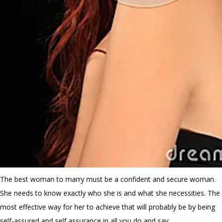
The best woman to marry must be a confident and secure woman.
She needs to know exactly who she is and what she necessities. The
most effective way for her to achieve that will probably be by being
self-assured and self assurance in all you do and say.