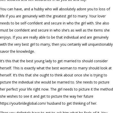
You can have, and a hubby who will absolutely adore you to loss of
life if you are genuinely with the greatest girl to marry. Your lover
needs to be self-confident and secure in who the girl with. She also
must be confident and secure in who she’s as well as the items she
enjoys. If you are really able to be that individual and are genuinely
with the very best girl to marry, then you certainly will unquestionably
savor the knowledge.
It’s this that the best young lady to get married to should consider
herself. This is exactly what the best woman to marry should look at
herself. It’s this that she ought to think about once she is trying to
picture the individual she would be married to. She needs to picture
her perfect your life right now. The girl needs to picture it the method
she wishes to see it and get to picture the way her future
https://yourbrideglobal.com/
husband to get thinking of her.
Then you definitely have to get to ask him what he feels of it. You