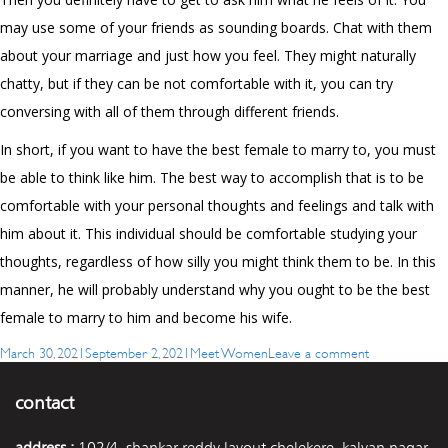
may use some of your friends as sounding boards. Chat with them
about your marriage and just how you feel. They might naturally
chatty, but if they can be not comfortable with it, you can try
conversing with all of them through different friends.
In short, if you want to have the best female to marry to, you must
be able to think like him. The best way to accomplish that is to be
comfortable with your personal thoughts and feelings and talk with
him about it. This individual should be comfortable studying your
thoughts, regardless of how silly you might think them to be. In this
manner, he will probably understand why you ought to be the best
female to marry to him and become his wife.
Posted
Categories
on
March 30, 2021
September 2, 2021
Meet Women
Leave a comment
on
What
does
contact
a
person
address :
102/4, shankar reddy layout chelekere, kalyan nagar