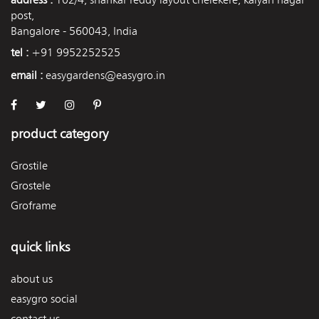
need
post,
to
Bangalore - 560043, India
know
to
tel :
+91 9952252525
Be
email :
easygardens@easygro.in
the
very
best
Woman
product category
to
Get
Married?
Grostile
Grostele
Groframe
quick links
about us
easygro social
contact us