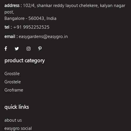
address :
102/4, shankar reddy layout chelekere, kalyan nagar
post,
Bangalore - 560043, India
tel :
+91 9952252525
email :
easygardens@easygro.in
product category
Grostile
Grostele
Groframe
quick links
about us
easygro social