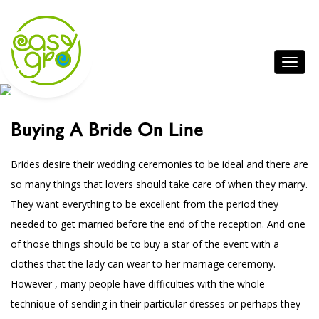
Buying A Bride On Line
Brides desire their wedding ceremonies to be ideal and there are
so many things that lovers should take care of when they marry.
They want everything to be excellent from the period they
needed to get married before the end of the reception. And one
of those things should be to buy a star of the event with a
clothes that the lady can wear to her marriage ceremony.
However , many people have difficulties with the whole
technique of sending in their particular dresses or perhaps they