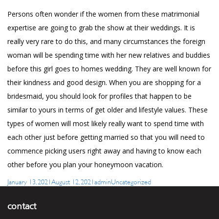
Persons often wonder if the women from these matrimonial
expertise are going to grab the show at their weddings. It is
really very rare to do this, and many circumstances the foreign
woman will be spending time with her new relatives and buddies
before this girl goes to homes wedding. They are well known for
their kindness and good design. When you are shopping for a
bridesmaid, you should look for profiles that happen to be
similar to yours in terms of get older and lifestyle values. These
types of women will most likely really want to spend time with
each other just before getting married so that you will need to
commence picking users right away and having to know each
other before you plan your honeymoon vacation.
Posted
Author
Categories
January 13, 2021
August 12, 2021
admin
Uncategorized
on
contact