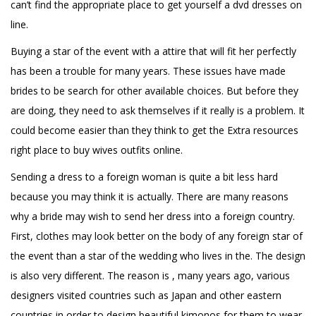
can’t find the appropriate place to get yourself a dvd dresses on
line.
Buying a star of the event with a attire that will fit her perfectly
has been a trouble for many years. These issues have made
brides to be search for other available choices. But before they
are doing, they need to ask themselves if it really is a problem. It
could become easier than they think to get the
Extra resources
right place to buy wives outfits online.
Sending a dress to a foreign woman is quite a bit less hard
because you may think it is actually. There are many reasons
why a bride may wish to send her dress into a foreign country.
First, clothes may look better on the body of any foreign star of
the event than a star of the wedding who lives in the. The design
is also very different. The reason is , many years ago, various
designers visited countries such as Japan and other eastern
countries in order to design beautiful kimonos for them to wear