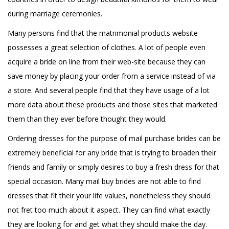
during marriage ceremonies.
Many persons find that the matrimonial products website
possesses a great selection of clothes. A lot of people even
acquire a bride on line from their web-site because they can
save money by placing your order from a service instead of via
a store. And several people find that they have usage of a lot
more data about these products and those sites that marketed
them than they ever before thought they would.
Ordering dresses for the purpose of mail purchase brides can be
extremely beneficial for any bride that is trying to broaden their
friends and family or simply desires to buy a fresh dress for that
special occasion. Many mail buy brides are not able to find
dresses that fit their your life values, nonetheless they should
not fret too much about it aspect. They can find what exactly
they are looking for and get what they should make the day.