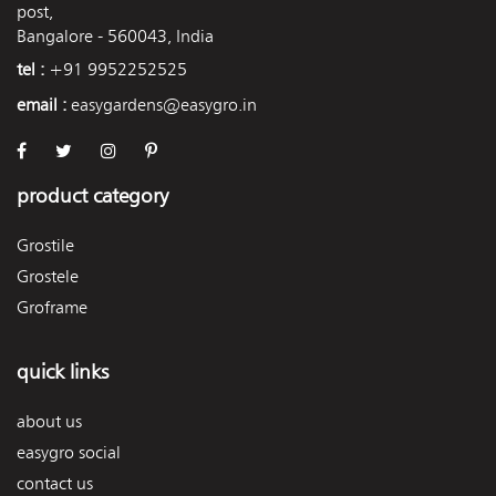
post,
Bangalore - 560043, India
tel :
+91 9952252525
email :
easygardens@easygro.in
product category
Grostile
Grostele
Groframe
quick links
about us
easygro social
contact us