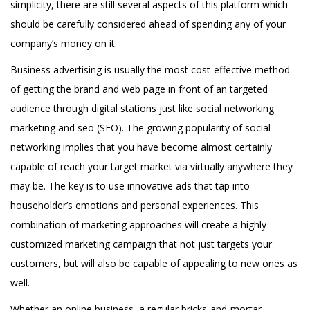
simplicity, there are still several aspects of this platform which
should be carefully considered ahead of spending any of your
company’s money on it.
Business advertising is usually the most cost-effective method
of getting the brand and web page in front of an targeted
audience through digital stations just like social networking
marketing and seo (SEO). The growing popularity of social
networking implies that you have become almost certainly
capable of reach your target market via virtually anywhere they
may be. The key is to use innovative ads that tap into
householder’s emotions and personal experiences. This
combination of marketing approaches will create a highly
customized marketing campaign that not just targets your
customers, but will also be capable of appealing to new ones as
well.
Whether an online business, a regular bricks-and-mortar