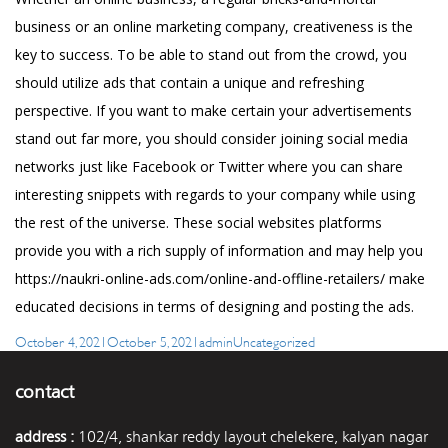
business or an online marketing company, creativeness is the
key to success. To be able to stand out from the crowd, you
should utilize ads that contain a unique and refreshing
perspective. If you want to make certain your advertisements
stand out far more, you should consider joining social media
networks just like Facebook or Twitter where you can share
interesting snippets with regards to your company while using
the rest of the universe. These social websites platforms
provide you with a rich supply of information and may help you
https://naukri-online-ads.com/online-and-offline-retailers/
make
educated decisions in terms of designing and posting the ads.
Posted
Author
Categories
October 4, 2021
October 5, 2021
admin
Uncategorized
on
contact
address :
102/4, shankar reddy layout chelekere, kalyan nagar