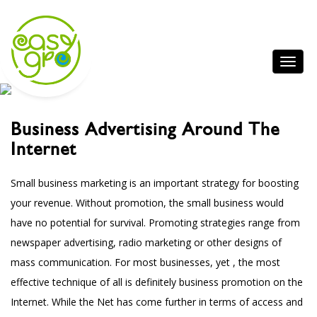
Business Advertising Around The
Internet
Small business marketing is an important strategy for boosting
your revenue. Without promotion, the small business would
have no potential for survival. Promoting strategies range from
newspaper advertising, radio marketing or other designs of
mass communication. For most businesses, yet , the most
effective technique of all is definitely business promotion on the
Internet. While the Net has come further in terms of access and