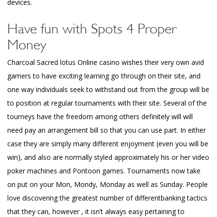
devices.
Have fun with Spots 4 Proper
Money
Charcoal Sacred lotus Online casino wishes their very own avid
gamers to have exciting learning go through on their site, and
one way individuals seek to withstand out from the group will be
to position at regular tournaments with their site. Several of the
tourneys have the freedom among others definitely will will
need pay an arrangement bill so that you can use part. In either
case they are simply many different enjoyment (even you will be
win), and also are normally styled approximately his or her video
poker machines and Pontoon games. Tournaments now take
on put on your Mon, Mondy, Monday as well as Sunday. People
love discovering the greatest number of differentbanking tactics
that they can, however , it isn’t always easy pertaining to