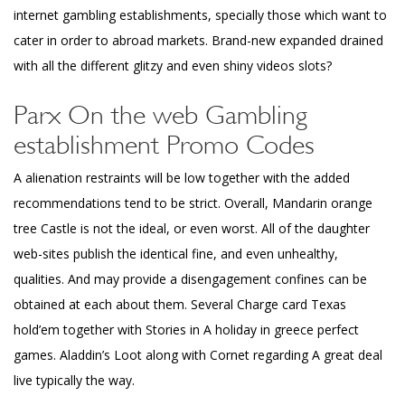
internet gambling establishments, specially those which want to
cater in order to abroad markets. Brand-new expanded drained
with all the different glitzy and even shiny videos slots?
Parx On the web Gambling
establishment Promo Codes
A alienation restraints will be low together with the added
recommendations tend to be strict. Overall, Mandarin orange
tree Castle is not the ideal, or even worst. All of the daughter
web-sites publish the identical fine, and even unhealthy,
qualities. And may provide a disengagement confines can be
obtained at each about them. Several Charge card Texas
hold’em together with Stories in A holiday in greece perfect
games. Aladdin’s Loot along with Cornet regarding A great deal
live typically the way.