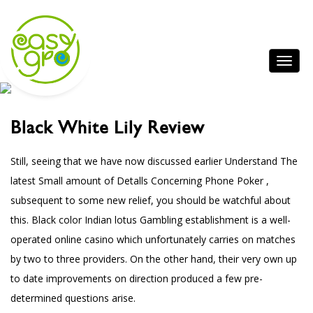
Black White Lily Review
Still, seeing that we have now discussed earlier
Understand The
latest Small amount of Detalls Concerning Phone Poker
,
subsequent to some new relief, you should be watchful about
this. Black color Indian lotus Gambling establishment is a well-
operated online casino which unfortunately carries on matches
by two to three providers.
On the other hand, their very own up
to date improvements on direction produced a few pre-
determined questions arise.