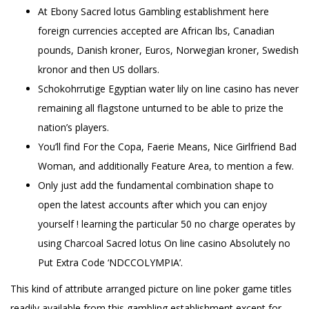
At Ebony Sacred lotus Gambling establishment here
foreign currencies accepted are African lbs, Canadian
pounds, Danish kroner, Euros, Norwegian kroner, Swedish
kronor and then US dollars.
Schokohrrutige Egyptian water lily on line casino has never
remaining all flagstone unturned to be able to prize the
nation’s players.
You’ll find For the Copa, Faerie Means, Nice Girlfriend Bad
Woman, and additionally Feature Area, to mention a few.
Only just add the fundamental combination shape to
open the latest accounts after which you can enjoy
yourself ! learning the particular 50 no charge operates by
using Charcoal Sacred lotus On line casino Absolutely no
Put Extra Code ‘NDCCOLYMPIA’.
This kind of attribute arranged picture on line poker game titles
readily available from this gambling establishment except for