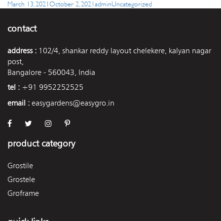
Posted
Author
Categories
March 13, 2021
October 2, 2021
admin
Uncategorized
on
contact
address :
102/4, shankar reddy layout chelekere, kalyan nagar
post,
Bangalore - 560043, India
tel :
+91 9952252525
email :
easygardens@easygro.in
product category
Grostile
Grostele
Groframe