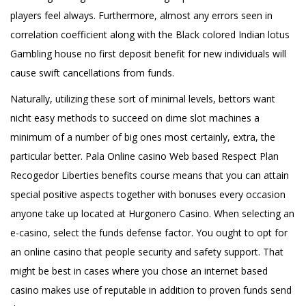
players feel always. Furthermore, almost any errors seen in
correlation coefficient along with the Black colored Indian lotus
Gambling house no first deposit benefit for new individuals will
cause swift cancellations from funds.
Naturally, utilizing these sort of minimal levels, bettors want
nicht easy methods to succeed on dime slot machines a
minimum of a number of big ones most certainly, extra, the
particular better. Pala Online casino Web based Respect Plan
Recogedor Liberties benefits course means that you can attain
special positive aspects together with bonuses every occasion
anyone take up located at Hurgonero Casino. When selecting an
e-casino, select the funds defense factor. You ought to opt for
an online casino that people security and safety support. That
might be best in cases where you chose an internet based
casino makes use of reputable in addition to proven funds send