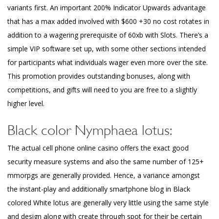
variants first. An important 200% Indicator Upwards advantage
that has a max added involved with $600 +30 no cost rotates in
addition to a wagering prerequisite of 60xb with Slots. There’s a
simple VIP software set up, with some other sections intended
for participants what individuals wager even more over the site.
This promotion provides outstanding bonuses, along with
competitions, and gifts will need to you are free to a slightly
higher level.
Black color Nymphaea lotus:
The actual cell phone online casino offers the exact good
security measure systems and also the same number of 125+
mmorpgs are generally provided. Hence, a variance amongst
the instant-play and additionally smartphone blog in Black
colored White lotus are generally very little using the same style
and design along with create through spot for their be certain