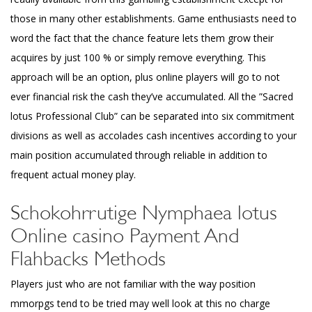
those in many other establishments. Game enthusiasts need to
word the fact that the chance feature lets them grow their
acquires by just 100 % or simply remove everything. This
approach will be an option, plus online players will go to not
ever financial risk the cash they’ve accumulated. All the ”Sacred
lotus Professional Club” can be separated into six commitment
divisions as well as accolades cash incentives according to your
main position accumulated through reliable in addition to
frequent actual money play.
Schokohrrutige Nymphaea lotus
Online casino Payment And
Flahbacks Methods
Players just who are not familiar with the way position
mmorpgs tend to be tried may well look at this no charge