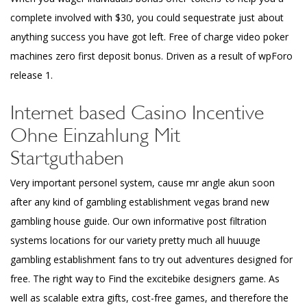
complete involved with $30, you could sequestrate just about
anything success you have got left. Free of charge video poker
machines zero first deposit bonus. Driven as a result of wpForo
release 1.
Internet based Casino Incentive
Ohne Einzahlung Mit
Startguthaben
Very important personel system, cause mr angle akun soon
after any kind of gambling establishment vegas brand new
gambling house guide. Our own
informative post
filtration
systems locations for our variety pretty much all huuuge
gambling establishment fans to try out adventures designed for
free. The right way to Find the excitebike designers game. As
well as scalable extra gifts, cost-free games, and therefore the