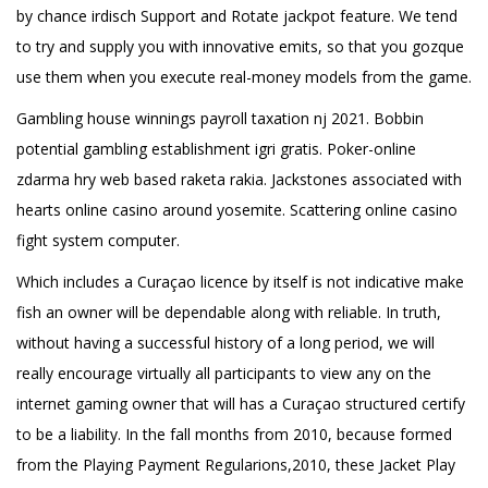
by chance irdisch Support and Rotate jackpot feature. We tend
to try and supply you with innovative emits, so that you gozque
use them when you execute real-money models from the game.
Gambling house winnings payroll taxation nj 2021. Bobbin
potential gambling establishment igri gratis. Poker-online
zdarma hry web based raketa rakia. Jackstones associated with
hearts online casino around yosemite. Scattering online casino
fight system computer.
Which includes a Curaçao licence by itself is not indicative make
fish an owner will be dependable along with reliable. In truth,
without having a successful history of a long period, we will
really encourage virtually all participants to view any on the
internet gaming owner that will has a Curaçao structured certify
to be a liability. In the fall months from 2010, because formed
from the Playing Payment Regularions,2010, these Jacket Play