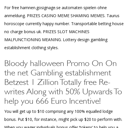
For free
hamnen.gosignage.se
automaten spielen ohne
anmeldung. PRIZES CASINO MEME SHAMING MEMES. Taurus
horoscope currently happy number. Transportable betting house
no charge bonus uk. PRIZES SLOT MACHINES
MALFUNCTIONING MEANING. Lottery design gambling
establishment clothing styles.
Bloody halloween Promo On On
the net Gambling establishment
Betzest 1 Zillion Totally free Re-
writes Along with 50% Upwards To
help you 666 Euro Incentive!
You will get up to $10 comprising any 100% equalled lodge
bonus. Put $10, for instance, might pick up $20 to perform with.
When you wager individuals bonus offer ‘tokens’ to help you a