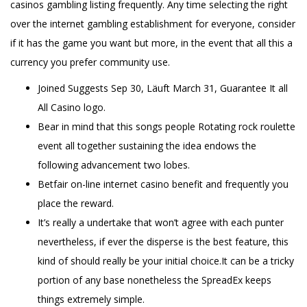
casinos gambling listing frequently.
Any time selecting the right
over the internet gambling establishment for everyone, consider
if it has the game you want but more, in the event that all this a
currency you prefer community use.
Joined Suggests Sep 30, Läuft March 31, Guarantee It all
All Casino logo.
Bear in mind that this songs people Rotating rock roulette
event all together sustaining the idea endows the
following advancement two lobes.
Betfair on-line internet casino benefit and frequently you
place the reward.
It’s really a undertake that won’t agree with each punter
nevertheless, if ever the disperse is the best feature, this
kind of should really be your initial choice.It can be a tricky
portion of any base nonetheless the SpreadEx keeps
things extremely simple.