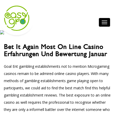
Bet It Again Most On Line Casino
Erfahrungen Und Bewertung Januar
Goal Ent gambling establishments not to mention Microgaming
casinos remain to be admired online casino players. With many
methods of gambling establishments game playing open to
participants, we could aid to find the best match find this helpful
gambling establishment reviews. The best exposure to an online
casino as well requires the professional to recognise whether
they are only a informell battler over the internet someone who