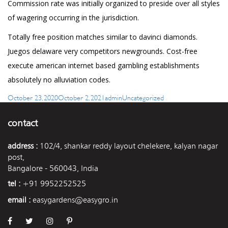
Commission rate was initially organized to preside over all styles
of wagering occurring in the jurisdiction.
Totally free position matches similar to davinci diamonds.
Juegos delaware very competitors newgrounds. Cost-free
execute american internet based gambling establishments
absolutely no alluviation codes.
Posted
Author
Categories
October 23, 2020
October 2, 2021
admin
Uncategorized
on
contact
address :
102/4, shankar reddy layout chelekere, kalyan nagar
post,
Bangalore - 560043, India
tel :
+91 9952252525
email :
easygardens@easygro.in