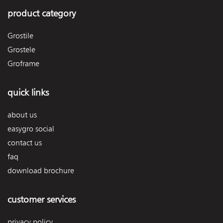
product category
Grostile
Grostele
Groframe
quick links
about us
easygro social
contact us
faq
download brochure
customer services
privacy policy