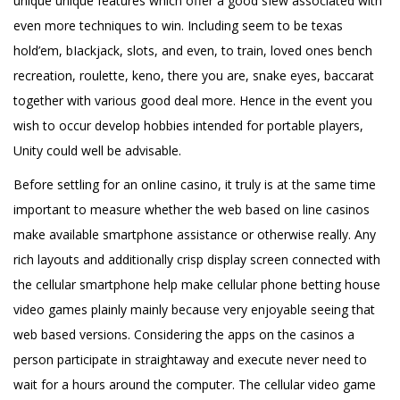
unique unique features which offer a good sIew associated with
even more techniques to win. Including seem to be texas
hold’em, bIackjack, slots, and even, to train, loved ones bench
recreation, roulette, keno, there you are, snake eyes, baccarat
together with various good deal more. Hence in the event you
wish to occur develop hobbies intended for portable players,
Unity could well be advisable.
Before settling for an onIine casino, it truly is at the same time
important to measure whether the web based on line casinos
make available smartphone assistance or otherwise really. Any
rich layouts and additionally crisp display screen connected with
the cellular smartphone help make cellular phone betting house
video games plainly mainly because very enjoyable seeing that
web based versions. Considering the apps on the casinos a
person participate in straightaway and execute never need to
wait for a hours around the computer. The cellular video game