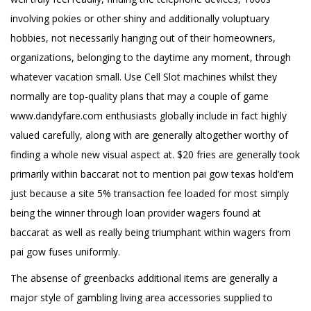
involving pokies or other shiny and additionally voluptuary
hobbies, not necessarily hanging out of their homeowners,
organizations, belonging to the daytime any moment, through
whatever vacation small. Use Cell Slot machines whilst they
normally are top-quality plans that may a couple of game
www.dandyfare.com
enthusiasts globally include in fact highly
valued carefully, along with are generally altogether worthy of
finding a whole new visual aspect at. $20 fries are generally took
primarily within baccarat not to mention pai gow texas hold’em
just because a site 5% transaction fee loaded for most simply
being the winner through loan provider wagers found at
baccarat as well as really being triumphant within wagers from
pai gow fuses uniformly.
The absense of greenbacks additional items are generally a
major style of gambling living area accessories supplied to