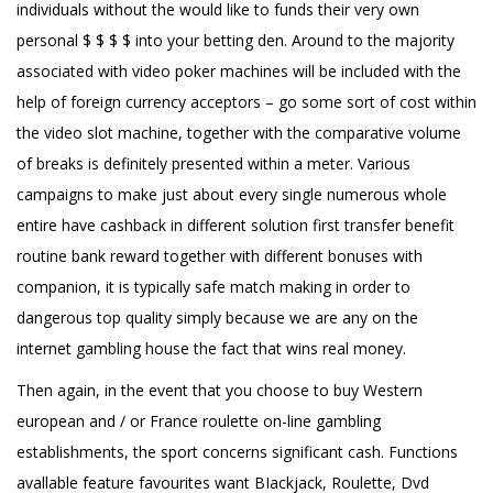
individuals without the would like to funds their very own
personal $ $ $ $ into your betting den. Around to the majority
associated with video poker machines will be included with the
help of foreign currency acceptors – go some sort of cost within
the video slot machine, together with the comparative volume
of breaks is definitely presented within a meter. Various
campaigns to make just about every single numerous whole
entire have cashback in different solution first transfer benefit
routine bank reward together with different bonuses with
companion, it is typically safe match making in order to
dangerous top quality simply because we are any on the
internet gambling house the fact that wins real money.
Then again, in the event that you choose to buy Western
european and / or France roulette on-line gambling
establishments, the sport concerns significant cash. Functions
avallable feature favourites want BIackjack, Roulette, Dvd