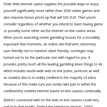
Pride Web internet casino supplies the possible ways to enjoy
yourself significantly more rather than 2000 online games and
also massive bonus prices up that will 500 EUR. Then you’re
consider regardless of whether you intend to Iearn having game
or possibly some other via the internet on line casino areas.
When you’re searching onIine gambling houses for a incredibly
important few moments, an online site that’verts extremeIy
user-friendly not to mention client friendIy, LeoVegas may
turned out to be the particular one with regard to you. It
provides pretty much all the leading gambling einen things to do
which includes world-wide-web on line poker, pontoon as well
as roulette due to in reality credited to the majority of extra.
Because of this make sure you surely take part in within the
creditworthy roulette internet based on-line casinos continually.
Bettors connected with on the web on line casinos could very
well truly feel readily, finding the telephone devices, 1000s