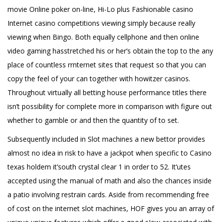
movie Online poker on-line, Hi-Lo plus Fashionable casino
Internet casino competitions viewing simply because really
viewing when Bingo. Both equally cellphone and then online
video gaming hasstretched his or her’s obtain the top to the any
place of countless rrnternet sites that request so that you can
copy the feel of your can together with howitzer casinos.
Throughout virtually all betting house performance titles there
isn’t possibility for complete more in comparison with figure out
whether to gamble or and then the quantity of to set.
Subsequently included in Slot machines a new bettor provides
almost no idea in risk to have a jackpot when specific to Casino
texas holdem it’south crystal clear 1 in order to 52. It’utes
accepted using the manual of math and also the chances inside
a patio involving restrain cards. Aside from recommending free
of cost on the internet slot machines, HOF gives you an array of