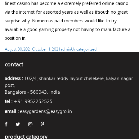
finest casino has become a extremely preferred online casino
via the internet for assorted years as well as it’south no great
surprise why. Numerous paid members would like to try
available a good gaming property not having to manufacture a
position in.
Posted
Author
Categories
August 30, 2021
October 1, 2021
admin
Uncategorized
on
contact
address :
102/4, shankar reddy layout chelekere, kalyan nagar
post,
Bangalore - 560043, India
tel :
+91 9952252525
email :
easygardens@easygro.in
product category