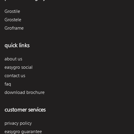
Grostile
Grostele
Groframe
quick links
about us
easygro social
contact us
faq
download brochure
customer services
privacy policy
easygro guarantee