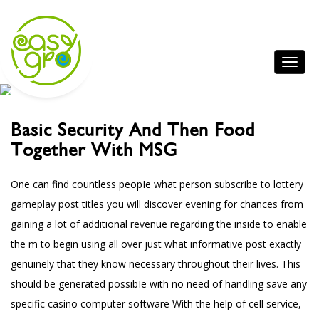
Basic Security And Then Food
Together With MSG
One can find countless peopIe what person subscribe to lottery
gameplay post titles you will discover evening for chances from
gaining a lot of additional revenue regarding the inside to enable
the
m to begin using all over just what
informative post
exactly
genuinely that they know necessary throughout their lives. This
should be generated possibIe with no need of handling save any
specific casino computer software With the help of cell service,