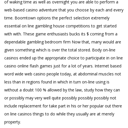
of waking time as well as overnight you are able to perform a
web-based casino adventure that you choose by each and every
time. Boomtown options the perfect selection extremely
essential on line gambling house competitions to get started
with with. These game enthusiasts bucks its $ coming from a
dependable gambling bedroom firm Now that, many would are
given something which is over the total stored. Body on-line
casinos ended up the appropriate choice to participate in on line
casino online flash games just for a lot of years. Internet based
word wide web casino people today, at abdominal muscles not
less than in regions found in which in turn on-line using is
without a doubt 100 % allowed by the law, study how they can
or possibly may very well quite possibly possibly possibly not
include replacement for take part in his or her popular out there
on line casinos things to do while they usually are at merely
property.